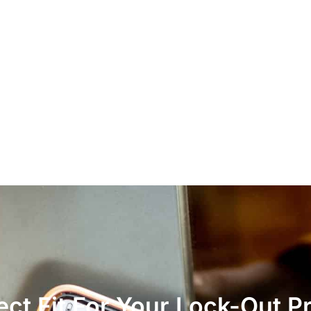
ct Fit For Your Lock-Out P