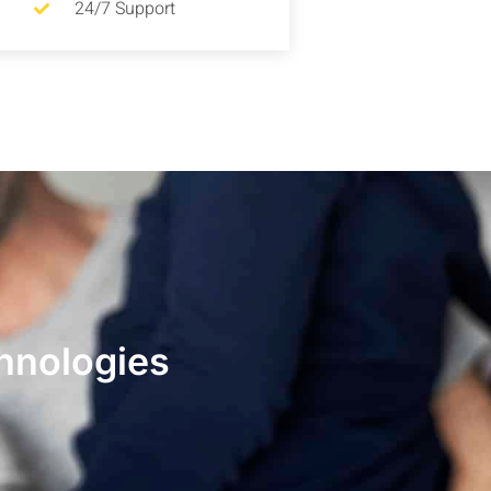
24/7 Support
hnologies