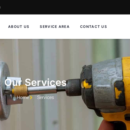
s
ABOUT US
SERVICE AREA
CONTACT US
Our Services
Home
Services