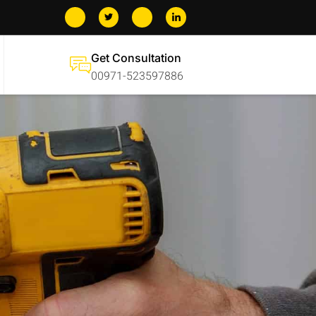
Get Consultation
00971-523597886