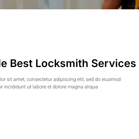
e Best Locksmith Services
r sit amet, consectetur adipiscing elit, sed do eiusmod
r incididunt ut labore et dolore magna aliqua