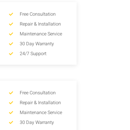
Free Consultation
Repair & Installation
Maintenance Service
30 Day Warranty
24/7 Support
Free Consultation
Repair & Installation
Maintenance Service
30 Day Warranty