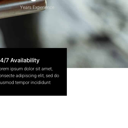
Years Experience
4/7 Availability
orem ipsum dolor sit amet,
onsecte adipiscing elit, sed do
iusmod tempor incididunt