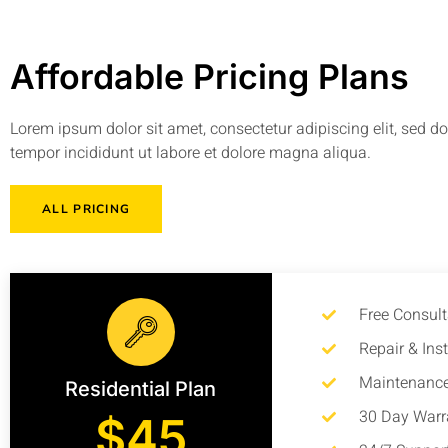
Affordable Pricing Plans
Lorem ipsum dolor sit amet, consectetur adipiscing elit, sed 
tempor incididunt ut labore et dolore magna aliqua.
ALL PRICING
Free Consult
Repair & Inst
Maintenance
Residential Plan
30 Day Warr
$45