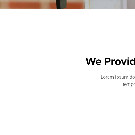
We Provid
Lorem ipsum dolo
tempo