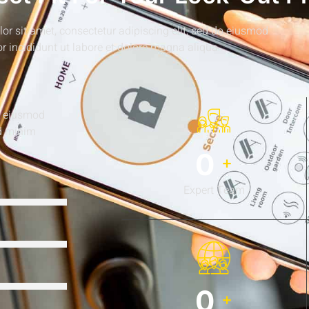
r sit amet, consectetur adipiscing elit, sed do eiusmod
r incididunt ut labore et dolore magna aliqua
do eiusmod
ad minim
0
+
Expert Team
0
+