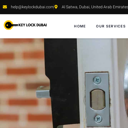
help@keylockdubai.com
Al Satwa, Dubai, United Arab Emirate
HOME
OUR SERVICES