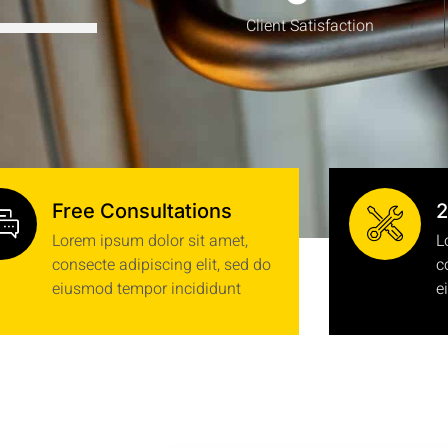
Client Satisfaction
Free Consultations
2
Lorem ipsum dolor sit amet,
L
consecte adipiscing elit, sed do
c
eiusmod tempor incididunt
e