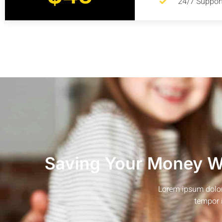
24/7 Suppor
Saving Your Money Wi
Lorem ipsum dolor 
tempor 