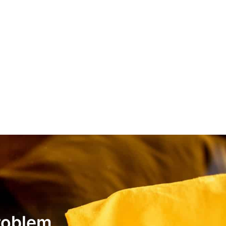
roblem