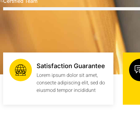
%
Certified Team
Satisfaction Guarantee
Lorem ipsum dolor sit amet,
consecte adipiscing elit, sed do
eiusmod tempor incididunt