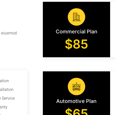
Commercial Plan
do eiusmod
$85
ation
allation
 Service
Automotive Plan
anty
$65