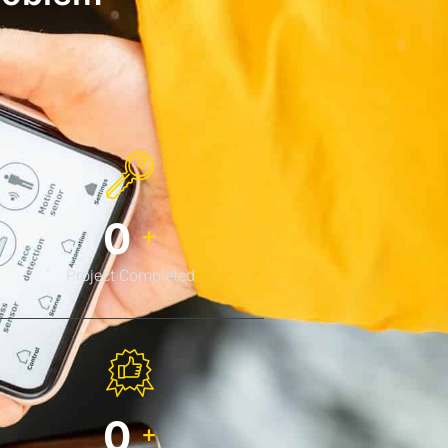
0
+
Project Completed
0
+