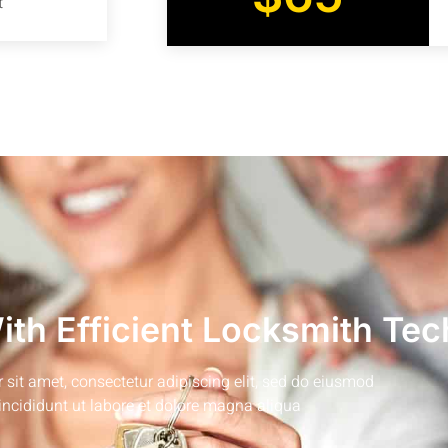
t
th Efficient Locksmith Tec
sit amet, consectetur adipiscing elit, sed do eiusmod
incididunt ut labore et dolore magna aliqua