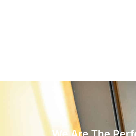
We Are The Perfe