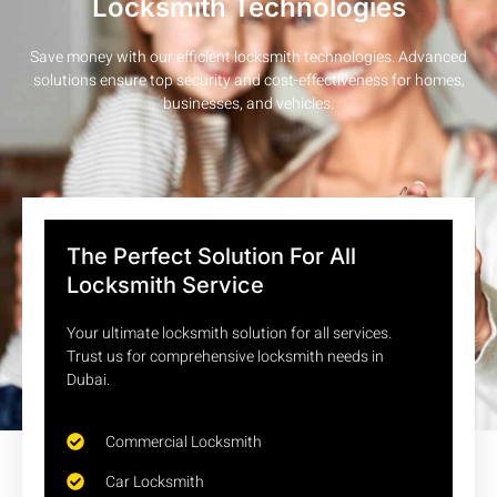
Locksmith Technologies
Save money with our efficient locksmith technologies. Advanced
solutions ensure top security and cost-effectiveness for homes,
businesses, and vehicles.
The Perfect Solution For All
Locksmith Service
Your ultimate locksmith solution for all services.
Trust us for comprehensive locksmith needs in
Dubai.
Commercial Locksmith
Car Locksmith