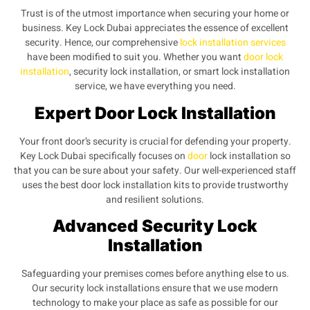
Trust is of the utmost importance when securing your home or
business. Key Lock Dubai appreciates the essence of excellent
security. Hence, our comprehensive
lock installation services
have been modified to suit you. Whether you want
door lock
installation
, security lock installation, or smart lock installation
service, we have everything you need.
Expert Door Lock Installation
Your front door’s security is crucial for defending your property.
Key Lock Dubai specifically focuses on
door
lock installation so
that you can be sure about your safety. Our well-experienced staff
uses the best door lock installation kits to provide trustworthy
and resilient solutions.
Advanced Security Lock
Installation
Safeguarding your premises comes before anything else to us.
Our security lock installations ensure that we use modern
technology to make your place as safe as possible for our