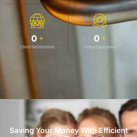
0
0
+
+
Client Satisfaction
Years Experience
Saving Your Money With Efficient