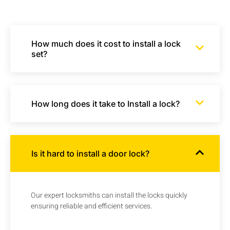
How much does it cost to install a lock
set?
How long does it take to Install a lock?
Is it hard to install a door lock?
Our expert locksmiths can install the locks quickly
ensuring reliable and efficient services.