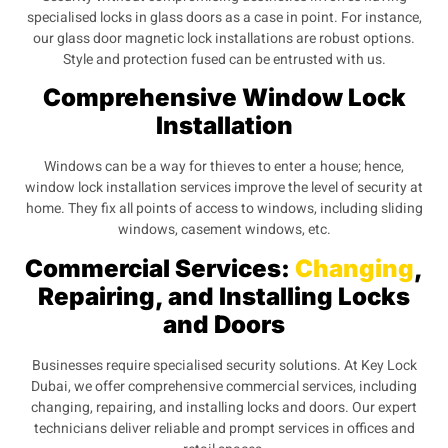
specialised locks in glass doors as a case in point. For instance,
our glass door magnetic lock installations are robust options.
Style and protection fused can be entrusted with us.
Comprehensive Window Lock
Installation
Windows can be a way for thieves to enter a house; hence,
window lock installation services improve the level of security at
home. They fix all points of access to windows, including sliding
windows, casement windows, etc.
Commercial Services:
Changing
,
Repairing, and Installing Locks
and Doors
Businesses require specialised security solutions. At Key Lock
Dubai, we offer comprehensive commercial services, including
changing, repairing, and installing locks and doors. Our expert
technicians deliver reliable and prompt services in offices and