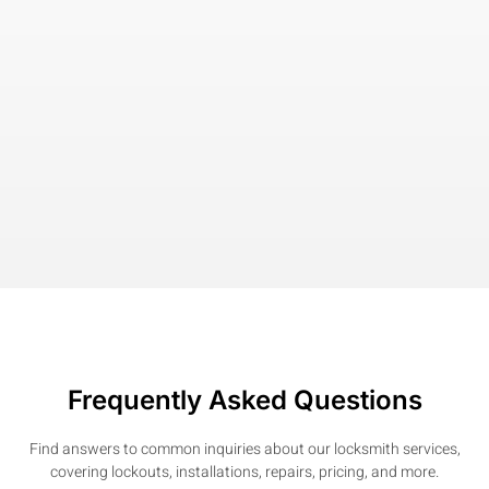
Frequently Asked Questions
Find answers to common inquiries about our locksmith services,
covering lockouts, installations, repairs, pricing, and more.