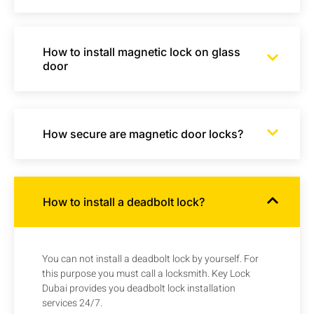
How to install magnetic lock on glass
door
How secure are magnetic door locks?
How to install a deadbolt lock?
You can not install a deadbolt lock by yourself. For
this purpose you must call a locksmith. Key Lock
Dubai provides you deadbolt lock installation
services 24/7.