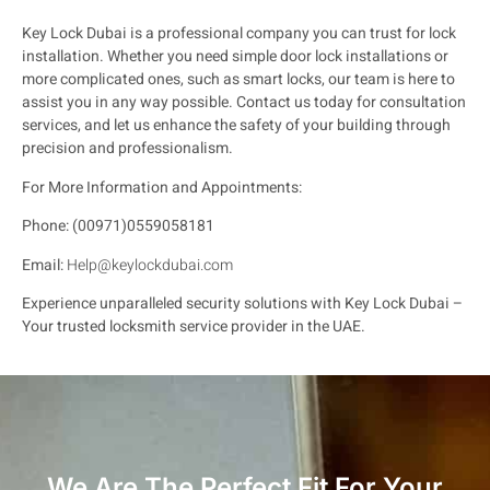
Key Lock Dubai is a professional company you can trust for lock
installation. Whether you need simple door lock installations or
more complicated ones, such as smart locks, our team is here to
assist you in any way possible. Contact us today for consultation
services, and let us enhance the safety of your building through
precision and professionalism.
For More Information and Appointments:
Phone: (00971)0559058181
Email:
Help@keylockdubai.com
Experience unparalleled security solutions with Key Lock Dubai –
Your trusted locksmith service provider in the UAE.
We Are The Perfect Fit For Your