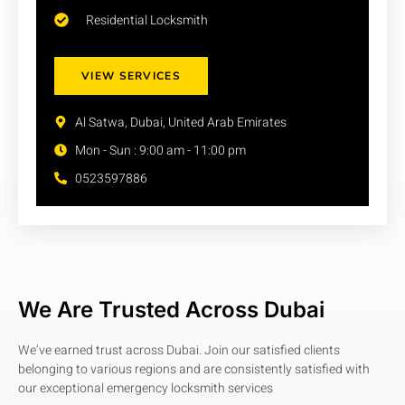
Residential Locksmith
VIEW SERVICES
Al Satwa, Dubai, United Arab Emirates
Mon - Sun : 9:00 am - 11:00 pm
0523597886
We Are Trusted Across Dubai
We’ve earned trust across Dubai. Join our satisfied clients
belonging to various regions and are consistently satisfied with
our exceptional emergency locksmith services