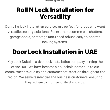
retail spaces.
Roll N Lock Installation for
Versatility
Our roll-n-lock installation services are perfect for those who want
versatile security solutions. For example, commercial shutters,
garage doors, or storage units need robust, easy-to-operate
locking systems.
Door Lock Installation in UAE
Key Lock Dubai is a door lock installation company serving the
entire UAE. We have become a household name due to our
commitment to quality and customer satisfaction throughout the
region. We serve residential and business customers, ensuring
they adhere to high-security standards.