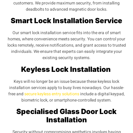
customers. We provide maximum security, from installing
deadbolts to advanced magnetic door locks.
Smart Lock Installation Service
Our smart lock installation service fits into the era of smart
homes, where convenience meets security. You can control your
locks remotely, receive notifications, and grant access to trusted
individuals. We ensure that experts can easily integrate your
existing security systems.
Keyless Lock Installation
Keys will no longer be an issue because these keyless lock
installation services apply to busy lives nowadays. Our hassle-
free and
secure keyless entry solutions
include a digital keypad,
biometric lock, or smartphone-controlled system.
Specialised Glass Door Lock
Installation
Security without compromising aesthetics involves having