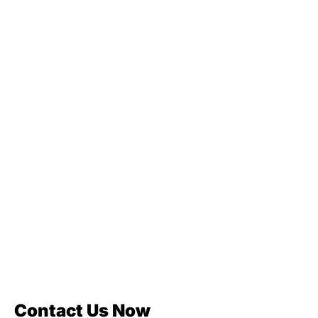
Contact Us Now