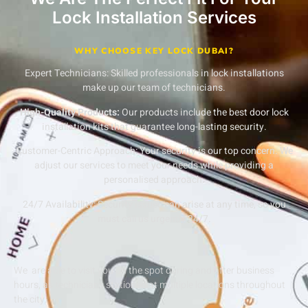
Lock Installation Services
WHY CHOOSE KEY LOCK DUBAI?
Expert Technicians:
Skilled professionals in lock installations
make up our team of technicians.
High-Quality Products:
Our products include the best door lock
installation kits that guarantee long-lasting security.
Customer-Centric Approach:
Your security is our top concern. We
adjust our services to meet your needs while providing a
personalised approach.
24/7 Availability:
Security issues can arise at any time, so you
must call us urgently 24/7.
We are able to visit you on the spot during and after business
hours, as technicians stationed at multiple locations throughout
the city.