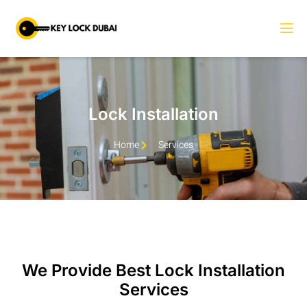
Lock Installation
Home
Services
We Provide Best Lock Installation
Services