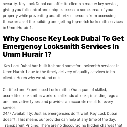
security. Key Lock Dubai can offer its clients a master key service,
giving you full control and unique access to some areas of your
property while preventing unauthorized persons from accessing
those areas of the building and getting top-notch locksmith services
in Umm Hurair 1.
Why Choose Key Lock Dubai To Get
Emergency Locksmith Services In
Umm Hurair 1?
Key Lock Dubai has built its brand name for Locksmith services in
Umm Hurair 1 due to the timely delivery of quality services to its
clients. Here’s why we stand out:
Certified and Experienced Locksmiths
: Our squad of skilled,
accredited locksmiths works on all kinds of locks, including regular
and innovative types, and provides an accurate result for every
service.
24/7 Availability
: Just as emergencies don’t wait, Key Lock Dubai
doesn’t. This means our provider can help at any time of the day.
Transparent Pricing:
There are no discouraging hidden charges that