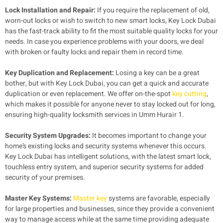
Lock Installation and Repair:
If you require the replacement of old,
worn-out locks or wish to switch to new smart locks, Key Lock Dubai
has the fast-track ability to fit the most suitable quality locks for your
needs. In case you experience problems with your doors, we deal
with broken or faulty locks and repair them in record time.
Key Duplication and Replacement:
Losing a key can be a great
bother, but with Key Lock Dubai, you can get a quick and accurate
duplication or even replacement. We offer on-the-spot
key cutting
,
which makes it possible for anyone never to stay locked out for long,
ensuring high-quality locksmith services in Umm Hurair 1.
Security System Upgrades:
It becomes important to change your
home’s existing locks and security systems whenever this occurs.
Key Lock Dubai has intelligent solutions, with the latest smart lock,
touchless entry system, and superior security systems for added
security of your premises.
Master Key Systems:
Master key
systems are favorable, especially
for large properties and businesses, since they provide a convenient
way to manage access while at the same time providing adequate