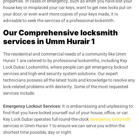
properties. In cases of emergency, such as when you have lost your
house key or misplaced your car keys, want to get new locks put on
your door, or even want more copies of your keys made, it is
advisable to seek the services of a professional locksmith.
Our Comprehensive locksmith
services in Umm Hurair 1
The residential and commercial needs of a community like Umm
Hurair 1 are catered to by professional locksmiths, including Key
Lock Dubai Locksmiths, where people can get emergency lockout
services and high-end security system solutions. Our expert
technicians possess all the latest tools and knowledge to resolve any
lock-related problems with dexterity. Some of the most requested
services include:
Emergency Lockout Services:
It is embarrassing and unpleasing to
find that you have locked yourself out of your house, office, or car.
Key Lock Dubai operates full round-the-clock
emergency locksmith
services in Umm Hurair 1 to ensure we can serve you within the
shortest time possible, day or night.