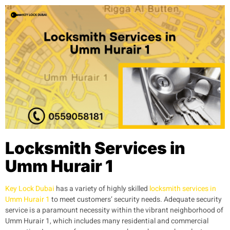
Locksmith Services in
Umm Hurair 1
Key Lock Dubai
has a variety of highly skilled
locksmith services in
Umm Hurair 1
to meet customers’ security needs. Adequate security
service is a paramount necessity within the vibrant neighborhood of
Umm Hurair 1, which includes many residential and commercial