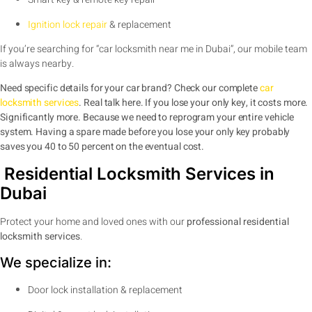
Ignition lock repair
& replacement
If you’re searching for “car locksmith near me in Dubai”, our mobile team
is always nearby.
Need specific details for your car brand? Check our complete
car
locksmith services
. Real talk here. If you lose your only key, it costs more.
Significantly more. Because we need to reprogram your entire vehicle
system. Having a spare made before you lose your only key probably
saves you 40 to 50 percent on the eventual cost.
Residential Locksmith Services in
Dubai
Protect your home and loved ones with our
professional residential
locksmith services
.
We specialize in:
Door lock installation & replacement