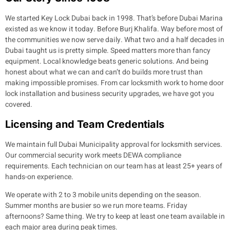
We started Key Lock Dubai back in 1998. That’s before Dubai Marina
existed as we know it today. Before Burj Khalifa. Way before most of
the communities we now serve daily. What two and a half decades in
Dubai taught us is pretty simple. Speed matters more than fancy
equipment. Local knowledge beats generic solutions. And being
honest about what we can and can’t do builds more trust than
making impossible promises. From car locksmith work to home door
lock installation and business security upgrades, we have got you
covered.
Licensing and Team Credentials
We maintain full Dubai Municipality approval for locksmith services.
Our commercial security work meets DEWA compliance
requirements. Each technician on our team has at least 25+ years of
hands-on experience.
We operate with 2 to 3 mobile units depending on the season.
Summer months are busier so we run more teams. Friday
afternoons? Same thing. We try to keep at least one team available in
each major area during peak times.