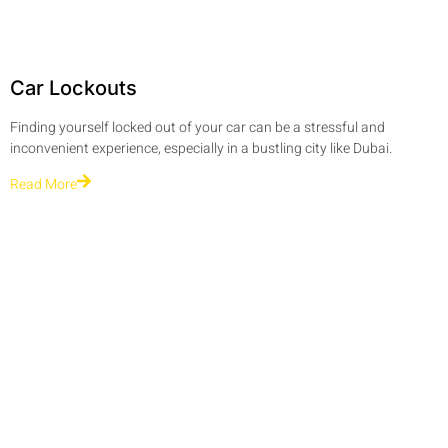
Car Lockouts
Finding yourself locked out of your car can be a stressful and
inconvenient experience, especially in a bustling city like Dubai.
Read More