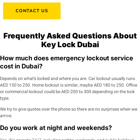
CONTACT US
Frequently Asked Questions About
Key Lock Dubai
How much does emergency lockout service
cost in Dubai?
Depends on what’s locked and where you are. Car lockout usually runs
AED 150 to 250. Home lockout is similar, maybe AED 180 to 250. Office
or commercial lockout could be AED 200 to 300 depending on the lock
type.
We try to give quotes over the phone so there are no surprises when we
arrive.
Do you work at night and weekends?