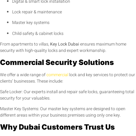
Digital & smart lock installation
Lock repair & maintenance
Master key systems
Child safety & cabinet locks
From apartments to villas,
Key Lock Dubai
ensures maximum home
security with high-quality locks and expert workmanship.
Commercial Security Solutions
We offer a wide range of
commercial
lock and key services to protect our
clients’ businesses. These include:
Safe Locker: Our experts install and repair safe locks, guaranteeing total
security for your valuables.
Master Key Systems: Our master key systems are designed to open
different areas within your business premises using only one key.
Why Dubai Customers Trust Us