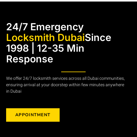
24/7 Emergency
Locksmith Dubai
Since
1998 | 12-35 Min
Response
We offer 24/7 locksmith services across all Dubai communities,
ensuring arrival at your doorstep within few minutes anywhere
in Dubai
APPOINTMENT