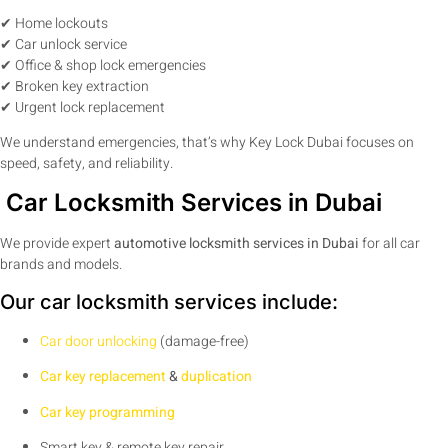
✔ Home lockouts
✔ Car unlock service
✔ Office & shop lock emergencies
✔ Broken key extraction
✔ Urgent lock replacement
We understand emergencies, that’s why Key Lock Dubai focuses on
speed, safety, and reliability.
Car Locksmith Services in Dubai
We provide expert
automotive locksmith services in Dubai
for all car
brands and models.
Our car locksmith services include:
Car door unlocking
(damage-free)
Car key replacement
&
duplication
Car key programming
Smart key & remote key repair