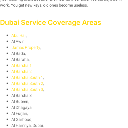
work. You get new keys, old ones become useless.
Dubai Service Coverage Areas
Abu Hail
,
Al Awir,
Damac Property
,
Al Bada,
Al Baraha,
Al Barsha 1
,
Al Barsha 2
,
Al Barsha South 1
,
Al Barsha South 2
,
Al Barsha South 3
,
Al Barsha 3,
Al Buteen,
Al Dhagaya,
Al Furjan,
Al Garhoud,
Al Hamriya, Dubai,