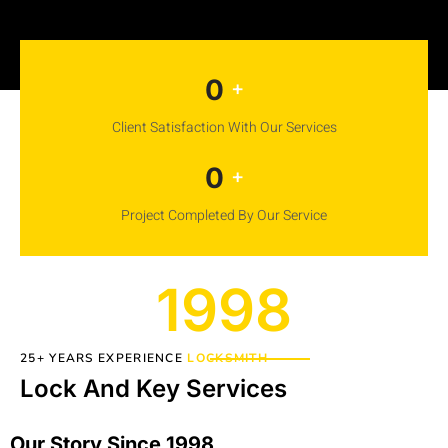
0
+
Client Satisfaction With Our Services
0
+
Project Completed By Our Service
1998
25+ YEARS EXPERIENCE
LOCKSMITH
Lock And Key Services
Our Story Since 1998