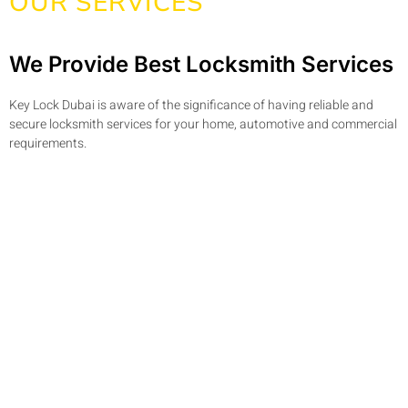
OUR SERVICES
We Provide Best Locksmith Services
Key Lock Dubai is aware of the significance of having reliable and
secure locksmith services for your home, automotive and commercial
requirements.