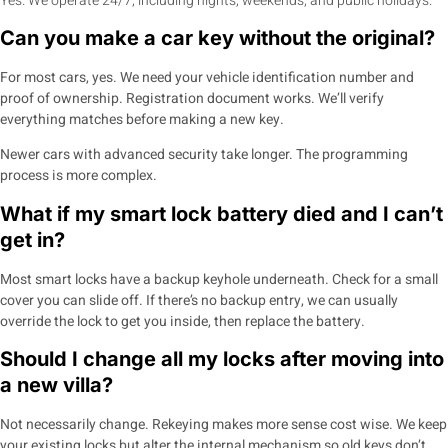
Yes. We operate 24/7, including nights, weekends, and public holidays.
Can you make a car key without the original?
For most cars, yes. We need your vehicle identification number and
proof of ownership. Registration document works. We’ll verify
everything matches before making a new key.
Newer cars with advanced security take longer. The programming
process is more complex.
What if my smart lock battery died and I can’t
get in?
Most smart locks have a backup keyhole underneath. Check for a small
cover you can slide off. If there’s no backup entry, we can usually
override the lock to get you inside, then replace the battery.
Should I change all my locks after moving into
a new villa?
Not necessarily change. Rekeying makes more sense cost wise. We keep
your existing locks but alter the internal mechanism so old keys don’t