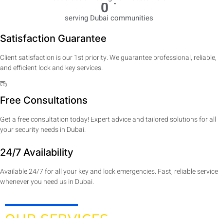
+
0
serving Dubai communities
Satisfaction Guarantee
Client satisfaction is our 1st priority. We guarantee professional, reliable,
and efficient lock and key services.
Free Consultations
Get a free consultation today! Expert advice and tailored solutions for all
your security needs in Dubai.
24/7 Availability
Available 24/7 for all your key and lock emergencies. Fast, reliable service
whenever you need us in Dubai.