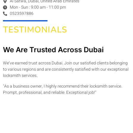
Al Satwa, Dubai, United Arab Emirates
Mon - Sun : 9:00 am - 11:00 pm
0523597886
TESTIMONIALS
We Are Trusted Across Dubai
We’ve earned trust across Dubai. Join our satisfied clients belonging
to various regions and are consistently satisfied with our exceptional
locksmith services.
"As a business owner, I highly recommend their locksmith service.
Prompt, professional, and reliable. Exceptional job!"