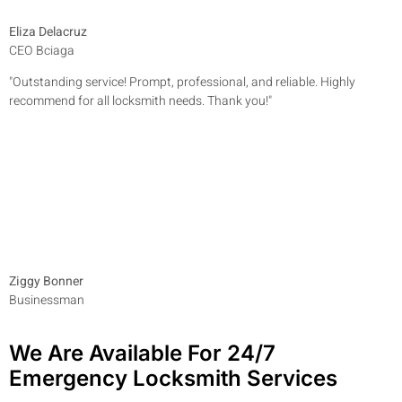
Eliza Delacruz
CEO Bciaga
"Outstanding service! Prompt, professional, and reliable. Highly
recommend for all locksmith needs. Thank you!"
Ziggy Bonner
Businessman
We Are Available For 24/7
Emergency Locksmith Services