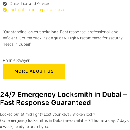
Quick Tips and Advice
Installation and repair of locks
“Outstanding lockout solutions! Fast response, professional, and
efficient. Got me back inside quickly. Highly recommend for security
needs in Dubai!”
Ronnie Sawyer
MORE ABOUT US
24/7 Emergency Locksmith in Dubai –
Fast Response Guaranteed
Locked out at midnight? Lost your keys? Broken lock?
Our
emergency locksmiths in Dubai
are available
24 hours a day, 7 days
a week
, ready to assist you.