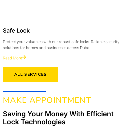
Safe Lock
Protect your valuables with our robust safe locks. Reliable security
solutions for homes and businesses across Dubai.
Read More
ALL SERVICES
MAKE APPOINTMENT
Saving Your Money With Efficient
Lock Technologies