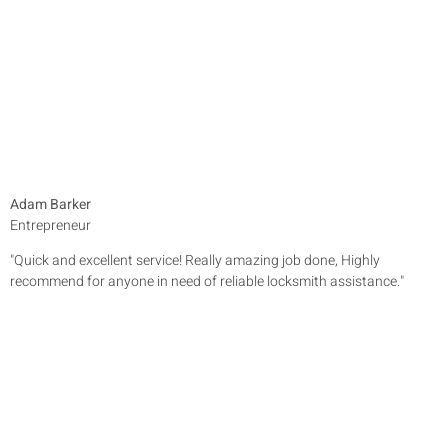
Adam Barker
Entrepreneur
"Quick and excellent service! Really amazing job done, Highly
recommend for anyone in need of reliable locksmith assistance."