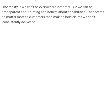
The reality is we can’t be everywhere instantly. But we can be
transparent about timing and honest about capabilities. That seems
to matter more to customers than making bold claims we can’t
consistently deliver on.