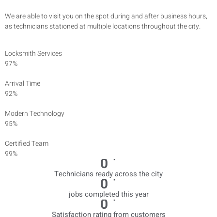
We are able to visit you on the spot during and after business hours,
as technicians stationed at multiple locations throughout the city.
Locksmith Services
97%
Arrival Time
92%
Modern Technology
95%
Certified Team
99%
+
0
Technicians ready across the city
+
0
jobs completed this year
+
0
Satisfaction rating from customers