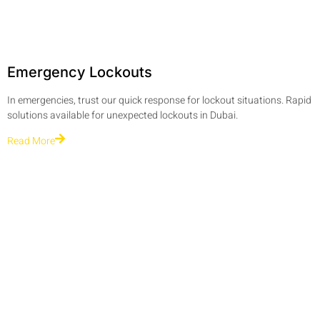
Emergency Lockouts
In emergencies, trust our quick response for lockout situations. Rapid
solutions available for unexpected lockouts in Dubai.
Read More