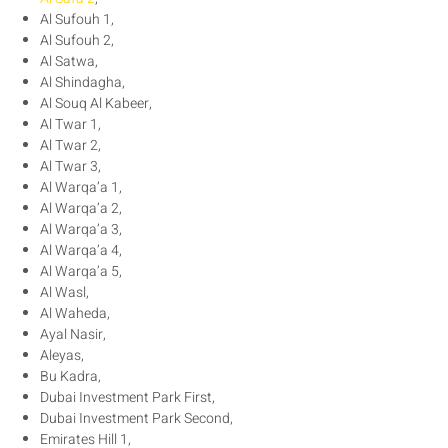
Al Sufouh 1,
Al Sufouh 2,
Al Satwa,
Al Shindagha,
Al Souq Al Kabeer,
Al Twar 1,
Al Twar 2,
Al Twar 3,
Al Warqa’a 1,
Al Warqa’a 2,
Al Warqa’a 3,
Al Warqa’a 4,
Al Warqa’a 5,
Al Wasl,
Al Waheda,
Ayal Nasir,
Aleyas,
Bu Kadra,
Dubai Investment Park First,
Dubai Investment Park Second,
Emirates Hill 1,