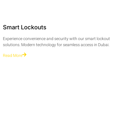
Smart Lockouts
Experience convenience and security with our smart lockout
solutions. Modern technology for seamless access in Dubai.
Read More