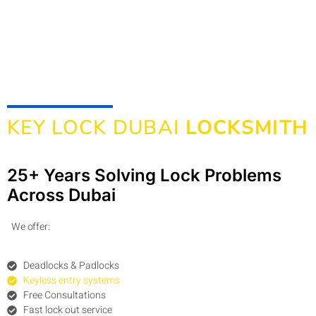
KEY LOCK DUBAI
LOCKSMITH
25+ Years Solving Lock Problems
Across Dubai
We offer:
Deadlocks & Padlocks
Keyless entry systems
Free Consultations
Fast lock out service