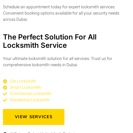
Schedule an appointment today for expert locksmith services.
Convenient booking options available for all your security needs
across Dubai.
The Perfect Solution For All
Locksmith Service
Your ultimate locksmith solution for all services. Trust us for
comprehensive locksmith needs in Dubai.
Car Locksmith
Smart Locksmith
Commercial Locksmith
Residential Locksmith
VIEW SERVICES