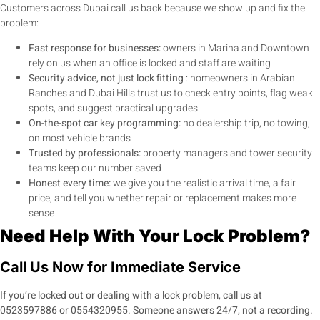
Customers across Dubai call us back because we show up and fix the
problem:
Fast response for businesses:
owners in Marina and Downtown
rely on us when an office is locked and staff are waiting
Security advice, not just lock fitting
: homeowners in Arabian
Ranches and Dubai Hills trust us to check entry points, flag weak
spots, and suggest practical upgrades
On-the-spot car key programming:
no dealership trip, no towing,
on most vehicle brands
Trusted by professionals:
property managers and tower security
teams keep our number saved
Honest every time:
we give you the realistic arrival time, a fair
price, and tell you whether repair or replacement makes more
sense
Need Help With Your Lock Problem?
Call Us Now for Immediate Service
If you’re locked out or dealing with a lock problem, call us at
0523597886
or
0554320955
. Someone answers 24/7, not a recording.