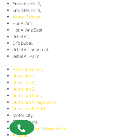
Emirates Hill 2,
Emirates Hill 3,
Akoya Oxygen
,
Hor Al Anz,
Hor Al Anz East,
Jebel Ali,
Difc Dubai,
Jebel Ali Industrial,
Jebel Ali Palm,
Palm Jumeirah
,
Jumeirah 1
,
Jumeirah 2
,
Jumeirah 3
,
Jumeirah Park
,
Jumeirah Village circle
,
Jumeirah District
,
Motor City,
Silicon Oasis,
Jumeirah Beach Residence
,
Al Safa
,