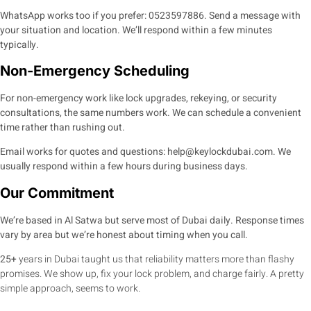
WhatsApp works too if you prefer:
0523597886
. Send a message with
your situation and location. We’ll respond within a few minutes
typically.
Non-Emergency Scheduling
For non-emergency work like lock upgrades, rekeying, or security
consultations, the same numbers work. We can schedule a convenient
time rather than rushing out.
Email works for quotes and questions:
help@keylockdubai.com
. We
usually respond within a few hours during business days.
Our Commitment
We’re based in Al Satwa but serve most of Dubai daily. Response times
vary by area but we’re honest about timing when you call.
25+
years in Dubai taught us that reliability matters more than flashy
promises. We show up, fix your lock problem, and charge fairly. A pretty
simple approach, seems to work.