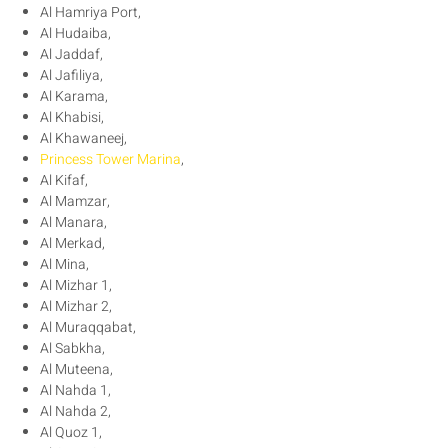
Al Hamriya Port,
Al Hudaiba,
Al Jaddaf,
Al Jafiliya,
Al Karama,
Al Khabisi,
Al Khawaneej,
Princess Tower Marina
,
Al Kifaf,
Al Mamzar,
Al Manara,
Al Merkad,
Al Mina,
Al Mizhar 1,
Al Mizhar 2,
Al Muraqqabat,
Al Sabkha,
Al Muteena,
Al Nahda 1,
Al Nahda 2,
Al Quoz 1,