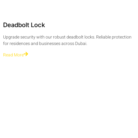
Deadbolt Lock
Upgrade security with our robust deadbolt locks. Reliable protection
for residences and businesses across Dubai.
Read More