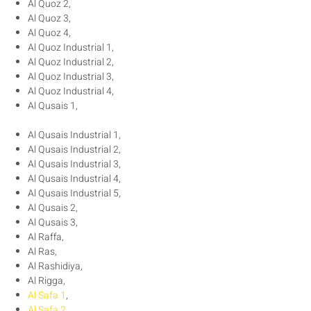
Al Quoz 2,
Al Quoz 3,
Al Quoz 4,
Al Quoz Industrial 1,
Al Quoz Industrial 2,
Al Quoz Industrial 3,
Al Quoz Industrial 4,
Al Qusais 1,
Al Qusais Industrial 1,
Al Qusais Industrial 2,
Al Qusais Industrial 3,
Al Qusais Industrial 4,
Al Qusais Industrial 5,
Al Qusais 2,
Al Qusais 3,
Al Raffa,
Al Ras,
Al Rashidiya,
Al Rigga,
Al Safa 1
,
Al Safa 2
,