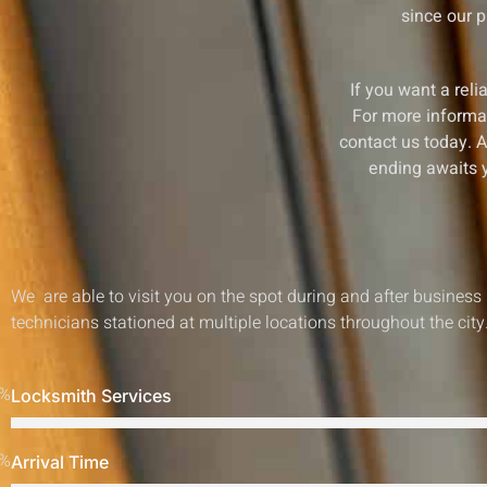
since our p
If you want a reli
For more informati
contact us today. A
ending awaits y
We are able to visit you on the spot during and after business
technicians stationed at multiple locations throughout the city
%
Locksmith Services
%
Arrival Time