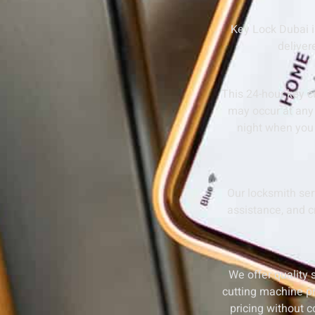
Key Lock Dubai i
deliver
This 24-hour key c
may occur at any 
night when you 
Our locksmith se
assistance, and cr
We offer quality 
cutting machine pr
pricing without 