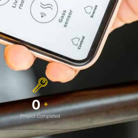
0
+
Project Completed