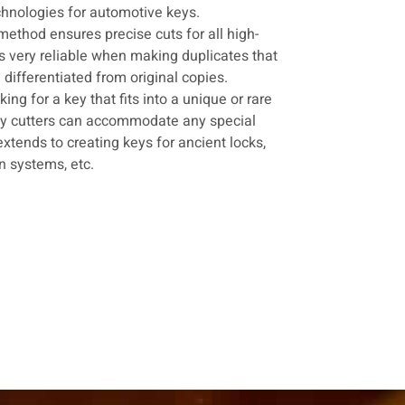
hnologies for automotive keys.
 method ensures precise cuts for all high-
 is very reliable when making duplicates that
ifferentiated from original copies.
king for a key that fits into a unique or rare
ey cutters can accommodate any special
extends to creating keys for ancient locks,
on systems, etc.