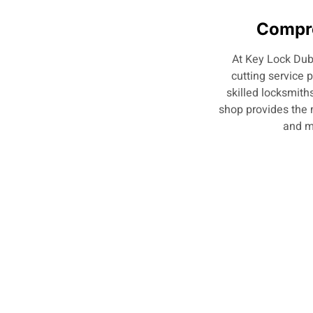
Compre
At Key Lock Duba
cutting service 
skilled locksmiths
shop provides the 
and m