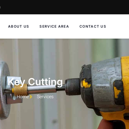
s
ABOUT US
SERVICE AREA
CONTACT US
Key Cutting
Home
Services