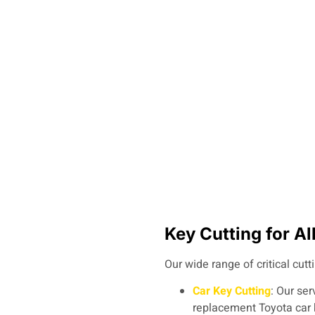
Key Cutting for A
Our wide range of critical cutt
Car Key Cutting
: Our ser
replacement Toyota car 