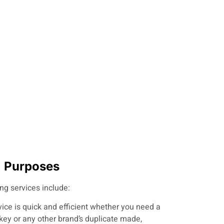
ll Purposes
ing services include:
vice is quick and efficient whether you need a
key or any other brand’s duplicate made,