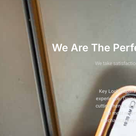
We Are The Perfe
We take satisfactio
Key Lock Dubai ha
experience. Train
cutting; hence, re
the most recen
mechanical key-