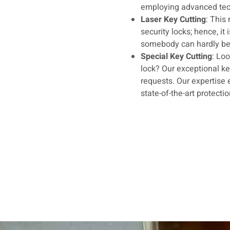
employing advanced tec
Laser Key Cutting
: This
security locks; hence, it
somebody can hardly be d
Special Key Cutting
: Loo
lock? Our exceptional k
requests. Our expertise 
state-of-the-art protecti