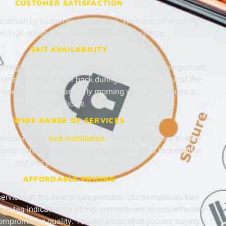
CUSTOMER SATISFACTION
s driven by customer satisfaction. We have consistently
ed high-quality services to our valuable clients.
24/7 AVAILABILITY
utting service operates 24 hours a day since emergencies
time. We’ve got your back during the darkest hour of the
lose your keys or an early morning when you require a
duplicate.
WIDE RANGE OF SERVICES
rvices include
lock installation
, repair, emergency lockout
ucial cutting. Dubai’s ultimate solution for a locksmith is
just one place away from you.
AFFORDABLE PRICING
services at the best prices possible. Our workplace’s Key-
ice tag indicates our store’s commitment to cost-effective
compromising quality. You will know what you are buying