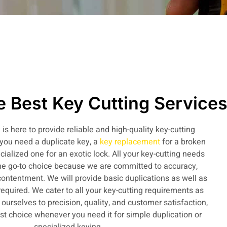
 Best Key Cutting Service
is here to provide reliable and high-quality key-cutting
you need a duplicate key, a
key replacement
for a broken
cialized one for an exotic lock. All your key-cutting needs
e go-to choice because we are committed to accuracy,
 contentment. We will provide basic duplications as well as
 required. We cater to all your key-cutting requirements as
urselves to precision, quality, and customer satisfaction,
t choice whenever you need it for simple duplication or
specialized keying.