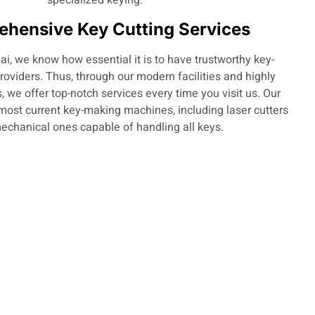
hensive Key Cutting Services
i, we know how essential it is to have trustworthy key-
providers. Thus, through our modern facilities and highly
, we offer top-notch services every time you visit us. Our
most current key-making machines, including laser cutters
echanical ones capable of handling all keys.