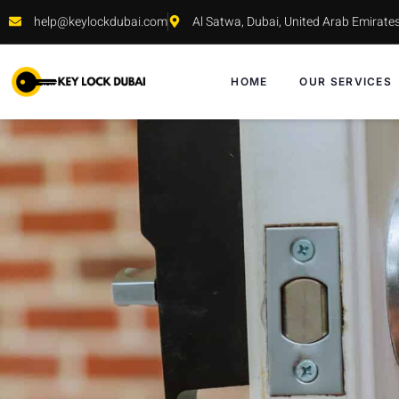
help@keylockdubai.com
Al Satwa, Dubai, United Arab Emirate
HOME
OUR SERVICES