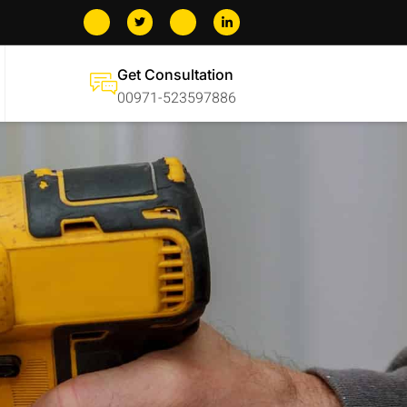
Get Consultation
00971-523597886