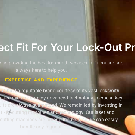
ct Fit For Your Lock-Out P
n in providing the best locksmith services in Dubai and are
always here to help you.
EXPERTISE AND EXPERIENCE
s built a reputable brand courtesy of its vast locksmith
ed technicians employ advanced technology in crucial key
sults are always guaranteed.
We remain led by investing in
t key-cutting machines and technology. Our laser and
cutting machines are among the best, so we can easily
handle any request.