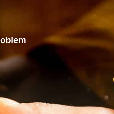
roblem