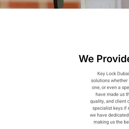
We Provide
Key Lock Dubai 
solutions whether 
one, or even a spe
have made us th
quality, and client
specialist keys if
we have dedicated o
making us the bes