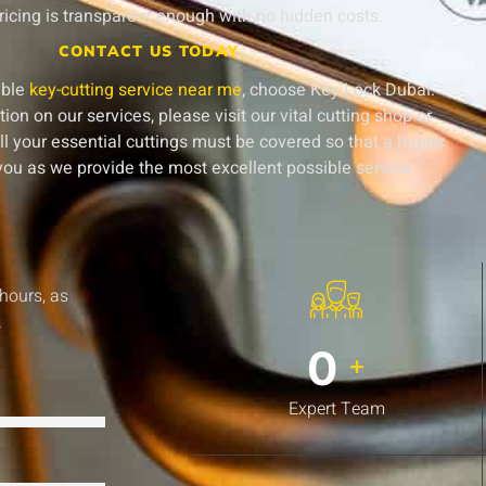
ricing is transparent enough with no hidden costs.
CONTACT US TODAY
able
key-cutting service near me
, choose Key Lock Dubai.
on on our services, please visit our vital cutting shop or
ll your essential cuttings must be covered so that a happy
ou as we provide the most excellent possible service.
 hours, as
.
0
+
Expert Team