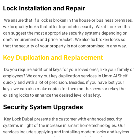
Lock Installation and Repair
We ensure that if a lock is broken in the house or business premises,
we fix quality locks that offer top-notch security. We at Locksmiths
can suggest the most appropriate security systems depending on
one’s requirements and price bracket. We also fix broken locks so
that the security of your property is not compromised in any way.
Key Duplication and Replacement
Do you require additional keys for your loved ones, like your family or
employees? We carry out key duplication services in Umm Al Sheif
quickly and with a lot of precision. Besides, if you have lost your
keys, we can also make copies for them on the scene or rekey the
existing locks to enhance the desired level of safety.
Security System Upgrades
Key Lock Dubai presents the customer with enhanced security
systems in light of the increase in smart home technologies. Our
services include supplying and installing modern locks and keyless