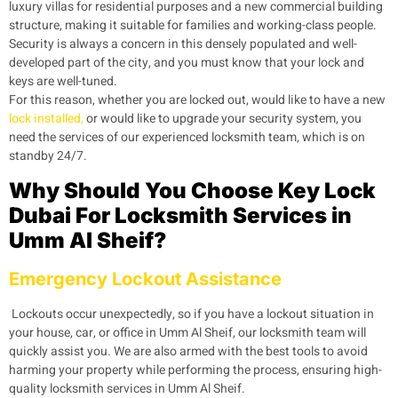
luxury villas for residential purposes and a new commercial building
structure, making it suitable for families and working-class people.
Security is always a concern in this densely populated and well-
developed part of the city, and you must know that your lock and
keys are well-tuned.
For this reason, whether you are locked out, would like to have a new
lock installed,
or would like to upgrade your security system, you
need the services of our experienced locksmith team, which is on
standby 24/7.
Why Should You Choose Key Lock
Dubai For Locksmith Services in
Umm Al Sheif?
Emergency Lockout Assistance
Lockouts occur unexpectedly, so if you have a lockout situation in
your house, car, or office in Umm Al Sheif, our locksmith team will
quickly assist you. We are also armed with the best tools to avoid
harming your property while performing the process, ensuring high-
quality locksmith services in Umm Al Sheif.