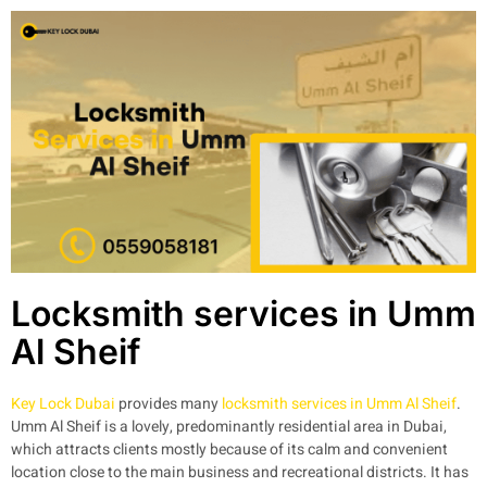
Locksmith services in Umm
Al Sheif
Key Lock Dubai
provides many
locksmith services in Umm Al Sheif
.
Umm Al Sheif is a lovely, predominantly residential area in Dubai,
which attracts clients mostly because of its calm and convenient
location close to the main business and recreational districts. It has