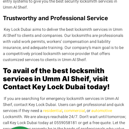
entry systems to give you the best security locksmith services in
Umm Al Sheif.
Trustworthy and Professional Service
Key Lock Dubai aims to deliver the best locksmith services in Umm
Al Sheif to clients and companies. Our locksmiths are professionals
with valid work permits, workers’ compensation and liability
insurance, and adequate training. Our company’s main goal is to be
a competitively priced locksmith service provider that offers
customized services to clients in Umm Al Sheif.
To avail of the best locksmith
services in Umm Al Sheif, visit
Contact Key Lock Dubai today!
If you are searching for emergency locksmith services in Umm Al
Sheif, contact Key Lock Dubai. Users can get professional and quick
services if they need a
residential
,
commercial
, or
automotive
Locksmith. We are always reachable 24/7. Don’t wait until tomorrow;
call Key Lock Dubai today at 0559058181 or get a free quote. Let the
security of your property be in the hands of professionals who value