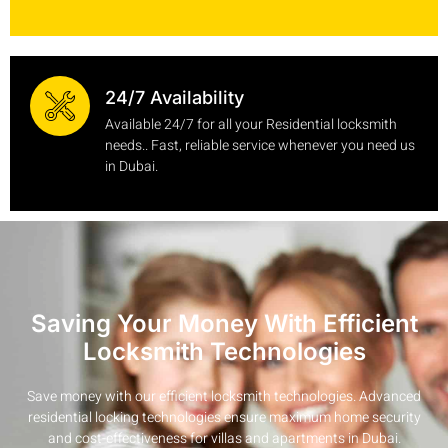
24/7 Availability
Available 24/7 for all your Residential locksmith
needs.. Fast, reliable service whenever you need us
in Dubai.
Saving Your Money With Efficient
Locksmith Technologies
Save money with our efficient locksmith technologies. Advanced
residential locking technologies ensure maximum home security
and cost-effectiveness for villas and apartments in Dubai.