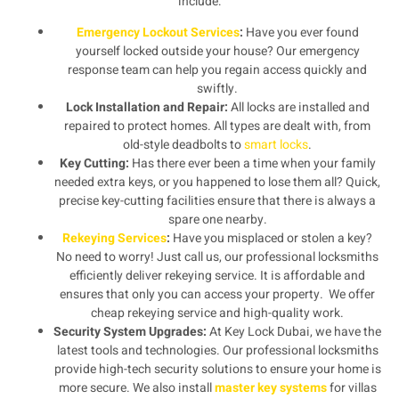
include:
Emergency Lockout Services
:
Have you ever found
yourself locked outside your house? Our emergency
response team can help you regain access quickly and
swiftly.
Lock Installation and Repair:
All locks are installed and
repaired to protect homes. All types are dealt with, from
old-style deadbolts to
smart locks
.
Key Cutting:
Has there ever been a time when your family
needed extra keys, or you happened to lose them all? Quick,
precise key-cutting facilities ensure that there is always a
spare one nearby.
Rekeying Services
:
Have you misplaced or stolen a key?
No need to worry! Just call us, our professional locksmiths
efficiently deliver rekeying service. It is affordable and
ensures that only you can access your property. We offer
cheap rekeying service and high-quality work.
Security System Upgrades:
At Key Lock Dubai, we have the
latest tools and technologies. Our professional locksmiths
provide high-tech security solutions to ensure your home is
more secure. We also install
master key systems
for villas