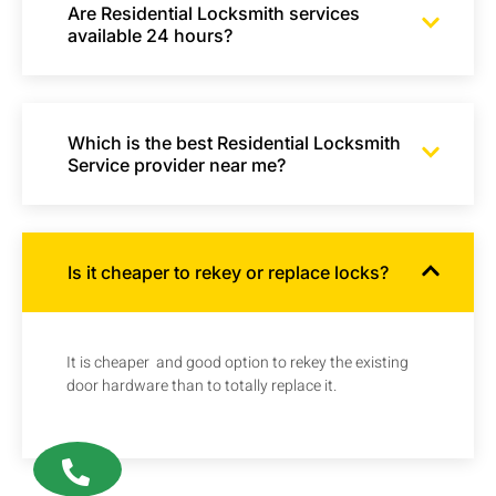
Are Residential Locksmith services
available 24 hours?
Which is the best Residential Locksmith
Service provider near me?
Is it cheaper to rekey or replace locks?
It is cheaper and good option to rekey the existing
door hardware than to totally replace it.