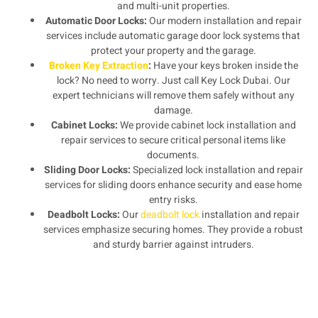
and multi-unit properties.
Automatic Door Locks:
Our modern installation and repair
services include automatic garage door lock systems that
protect your property and the garage.
Broken Key Extraction
:
Have your keys broken inside the
lock? No need to worry. Just call Key Lock Dubai. Our
expert technicians will remove them safely without any
damage.
Cabinet Locks:
We provide cabinet lock installation and
repair services to secure critical personal items like
documents.
Sliding Door Locks:
Specialized lock installation and repair
services for sliding doors enhance security and ease home
entry risks.
Deadbolt Locks:
Our
deadbolt lock
installation and repair
services emphasize securing homes. They provide a robust
and sturdy barrier against intruders.