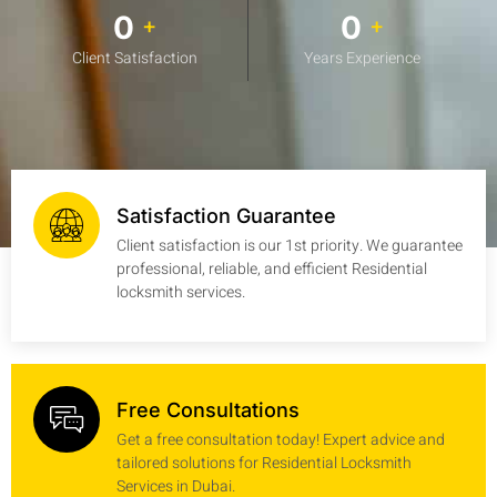
0
0
+
+
Client Satisfaction
Years Experience
Satisfaction Guarantee
Client satisfaction is our 1st priority. We guarantee
professional, reliable, and efficient Residential
locksmith services.
Free Consultations
Get a free consultation today! Expert advice and
tailored solutions for Residential Locksmith
Services in Dubai.