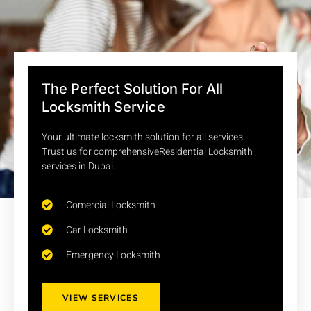
The Perfect Solution For All
Locksmith Service
Your ultimate locksmith solution for all services.
Trust us for comprehensiveResidential Locksmith
services in Dubai.
Comercial Locksmith
Car Locksmith
Emergency Locksmith
VIEW SERVICES