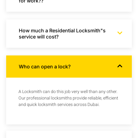
for work??
How much a Residential Locksmith"s
service will cost?
Who can open a lock?
A Locksmith can do this job very well than any other.
Our professional locksmiths provide reliable, efficient
and quick locksmith services across Dubai.