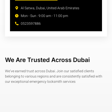
Al Satwa, Dubai, United Arab Emirates
Mon - Sun : 9:00 am - 11:00 pm
0523597886
We Are Trusted Across Dubai
We’ve earned trust across Dubai. Join our satisfied clients
belonging to various regions and are consistently satisfied with
our exceptional emergency locksmith services