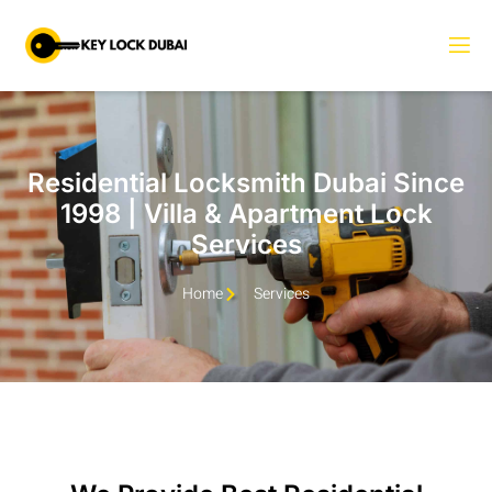
Residential Locksmith Dubai Since
1998 | Villa & Apartment Lock
Services
Home
Services