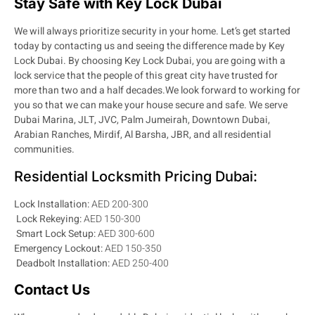
Stay Safe with Key Lock Dubai
We will always prioritize security in your home. Let’s get started
today by contacting us and seeing the difference made by Key
Lock Dubai. By choosing Key Lock Dubai, you are going with a
lock service that the people of this great city have trusted for
more than two and a half decades.
We look forward to working for
you so that we can make your house secure and safe. We serve
Dubai Marina, JLT, JVC, Palm Jumeirah, Downtown Dubai,
Arabian Ranches, Mirdif, Al Barsha, JBR, and all residential
communities.
Residential Locksmith Pricing Dubai:
Lock Installation:
AED 200-300
Lock Rekeying:
AED 150-300
Smart Lock Setup:
AED 300-600
Emergency Lockout:
AED 150-350
Deadbolt Installation:
AED 250-400
Contact Us