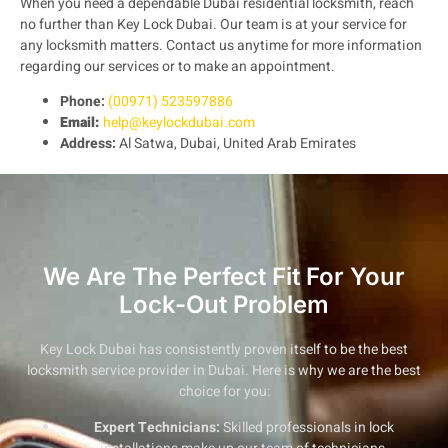
When you need a dependable Dubai residential locksmith, reach
no further than Key Lock Dubai. Our team is at your service for
any locksmith matters. Contact us anytime for more information
regarding our services or to make an appointment.
Phone:
(00971) 523597886
Email:
help@keylockdubai.com
Address:
Al Satwa, Dubai, United Arab Emirates
We Are The Perfect Fit For Your
Lock-Out Problem
Key Lock Dubai has consistently proven itself to be the best
locksmith service provider in Dubai. Here is why we are the best
choice for you:
Expert Technicians:
Skilled professionals in lock