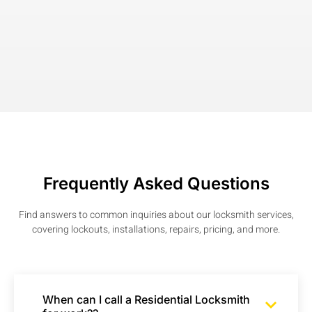
Frequently Asked Questions
Find answers to common inquiries about our locksmith services,
covering lockouts, installations, repairs, pricing, and more.
When can I call a Residential Locksmith