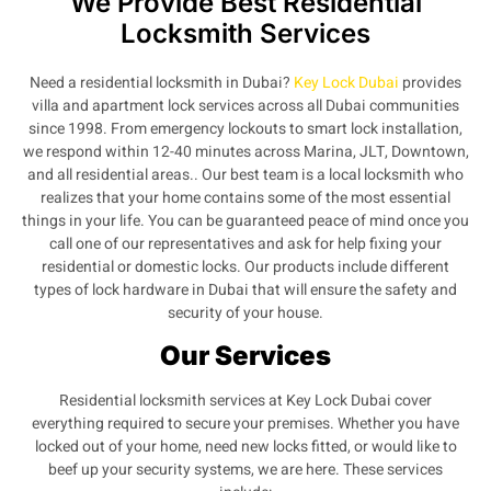
We Provide Best Residential
Locksmith Services
Need a residential locksmith in Dubai?
Key Lock Dubai
provides
villa and apartment lock services across all Dubai communities
since 1998. From emergency lockouts to smart lock installation,
we respond within 12-40 minutes across Marina, JLT, Downtown,
and all residential areas.. Our best team is a local locksmith who
realizes that your home contains some of the most essential
things in your life. You can be guaranteed peace of mind once you
call one of our representatives and ask for help fixing your
residential or domestic locks. Our products include different
types of lock hardware in Dubai that will ensure the safety and
security of your house.
Our Services
Residential locksmith services at Key Lock Dubai cover
everything required to secure your premises. Whether you have
locked out of your home, need new locks fitted, or would like to
beef up your security systems, we are here. These services