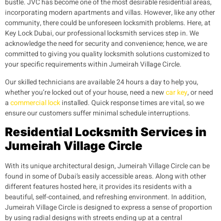
bustle. JVC has become one of the most desirable residential areas,
incorporating modern apartments and villas. However, like any other
community, there could be unforeseen locksmith problems. Here, at
Key Lock Dubai, our professional locksmith services step in. We
acknowledge the need for security and convenience; hence, we are
committed to giving you quality locksmith solutions customized to
your specific requirements within Jumeirah Village Circle.
Our skilled technicians are available 24 hours a day to help you,
whether you’re locked out of your house, need a new
car key
, or need
a
commercial lock
installed. Quick response times are vital, so we
ensure our customers suffer minimal schedule interruptions.
Residential Locksmith Services in
Jumeirah Village Circle
With its unique architectural design, Jumeirah Village Circle can be
found in some of Dubai’s easily accessible areas. Along with other
different features hosted here, it provides its residents with a
beautiful, self-contained, and refreshing environment. In addition,
Jumeirah Village Circle is designed to express a sense of proportion
by using radial designs with streets ending up at a central