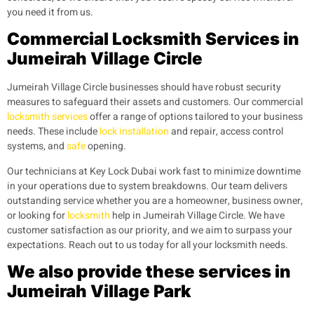
you need it from us.
Commercial Locksmith Services in
Jumeirah Village Circle
Jumeirah Village Circle businesses should have robust security
measures to safeguard their assets and customers. Our commercial
locksmith services
offer a range of options tailored to your business
needs. These include
lock installation
and repair, access control
systems, and
safe
opening.
Our technicians at Key Lock Dubai work fast to minimize downtime
in your operations due to system breakdowns. Our team delivers
outstanding service whether you are a homeowner, business owner,
or looking for
locksmith
help in Jumeirah Village Circle. We have
customer satisfaction as our priority, and we aim to surpass your
expectations. Reach out to us today for all your locksmith needs.
We also provide these services in
Jumeirah Village Park