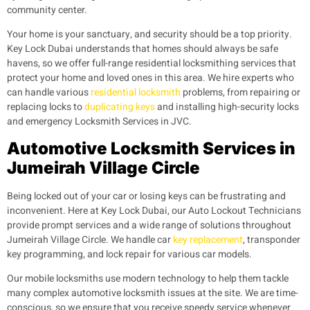
community center.
Your home is your sanctuary, and security should be a top priority.
Key Lock Dubai understands that homes should always be safe
havens, so we offer full-range residential locksmithing services that
protect your home and loved ones in this area. We hire experts who
can handle various
residential locksmith
problems, from repairing or
replacing locks to
duplicating keys
and installing high-security locks
and emergency Locksmith Services in JVC.
Automotive Locksmith Services in
Jumeirah Village Circle
Being locked out of your car or losing keys can be frustrating and
inconvenient. Here at Key Lock Dubai, our Auto Lockout Technicians
provide prompt services and a wide range of solutions throughout
Jumeirah Village Circle. We handle car
key replacement
, transponder
key programming, and lock repair for various car models.
Our mobile locksmiths use modern technology to help them tackle
many complex automotive locksmith issues at the site. We are time-
conscious, so we ensure that you receive speedy service whenever