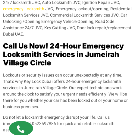
24/7 locksmith JVC, Auto Locksmith JVC, Ignition Repair JVC,
emergency Locksmith
JVC, Emergency lockout/opening, Residential
Locksmith Services JVC, Commercial Locksmith Services JVC, Car
Unlocking /Opening Emergency Vehicle Opening, Road Side
Assistance 24/7 JVC, Key Cutting JVC, Door lock repair/replacement
Dubai UAE.
Call Us Now! 24-Hour Emergency
Locksmith Services in Jumeirah
Village Circle
Lockouts or security issues can occur unexpectedly at any time.
That’s why Key Lock Dubai offers 24-hour emergency locksmith
services in Jumeirah Village Circle. Our expert technicians work
around the clock to satisfy your urgent needs efficiently. We will be
there for you whether your car has been locked out or your home or
business premises.
Do not let a locksmith emergency disrupt your life. Call us
immediately at 0
523597886 for quick and reliable locksmith
assistance.