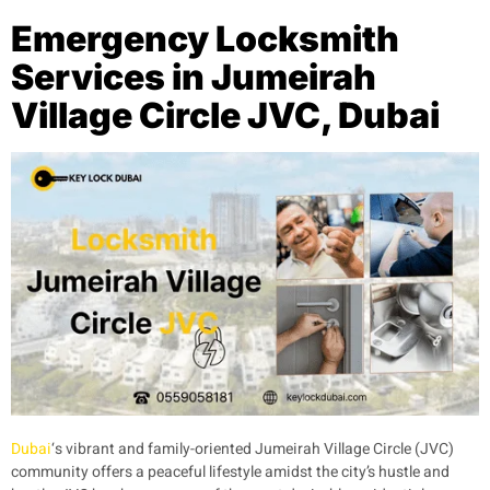
Emergency Locksmith
Services in Jumeirah
Village Circle JVC, Dubai
Dubai
‘s vibrant and family-oriented Jumeirah Village Circle (JVC)
community offers a peaceful lifestyle amidst the city’s hustle and