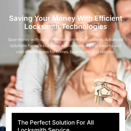
Saving Your Money With Efficient
Locksmith Technologies
Save money with our efficient locksmith technologies. Advanced
solutions for safe locksmith solutions ensure top security and
cost-effectiveness for homes, businesses, and vehicles.
The Perfect Solution For All
Locksmith Service