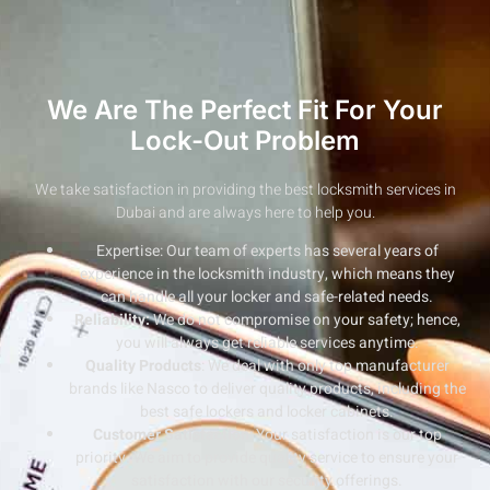
We Are The Perfect Fit For Your
Lock-Out Problem
We take satisfaction in providing the best locksmith services in
Dubai and are always here to help you.
Expertise: Our team of experts has several years of
experience in the locksmith industry, which means they
can handle all your locker and safe-related needs.
Reliability:
We do not compromise on your safety; hence,
you will always get reliable services anytime.
Quality Products
: We deal with only top manufacturer
brands like Nasco to deliver quality products, including the
best safe lockers and locker cabinets.
Customer Satisfaction
: Your satisfaction is our top
priority. We aim to provide quality service to ensure your
satisfaction with our security offerings.