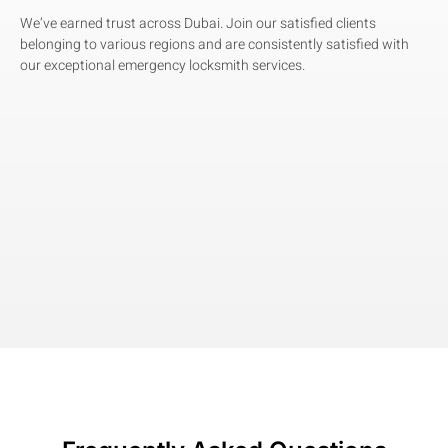
We’ve earned trust across Dubai. Join our satisfied clients
belonging to various regions and are consistently satisfied with
our exceptional emergency locksmith services.