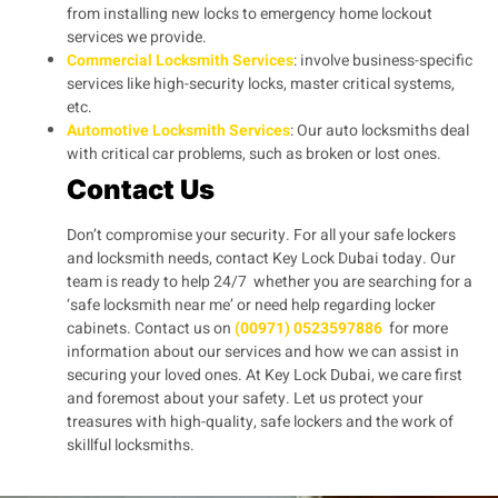
from installing new locks to emergency home lockout
services we provide.
Commercial Locksmith Services
: involve business-specific
services like high-security locks, master critical systems,
etc.
Automotive Locksmith Services
: Our auto locksmiths deal
with critical car problems, such as broken or lost ones.
Contact Us
Don’t compromise your security. For all your safe lockers
and locksmith needs, contact Key Lock Dubai today. Our
team is ready to help 24/7 whether you are searching for a
‘safe locksmith near me’ or need help regarding locker
cabinets. Contact us on
(00971) 0523597886
for more
information about our services and how we can assist in
securing your loved ones. At Key Lock Dubai, we care first
and foremost about your safety. Let us protect your
treasures with high-quality, safe lockers and the work of
skillful locksmiths.