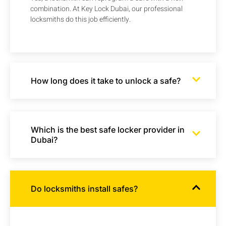
combination. At Key Lock Dubai, our professional
locksmiths do this job efficiently.
How long does it take to unlock a safe?
Which is the best safe locker provider in
Dubai?
Do locksmiths install safes?