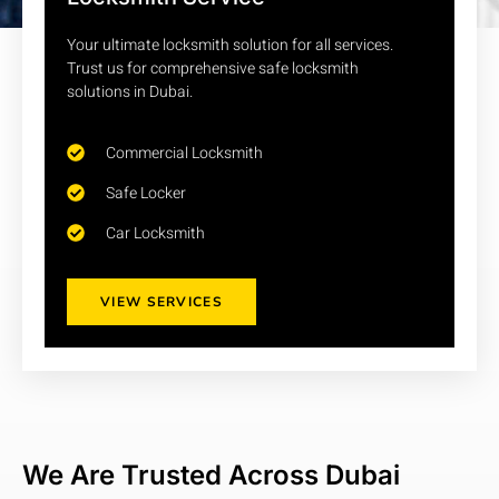
Your ultimate locksmith solution for all services.
Al Satwa, Dubai, United Arab Emirates
Trust us for comprehensive safe locksmith
Mon - Sun : 9:00 am - 11:00 pm
solutions in Dubai.
0523597886
Commercial Locksmith
Safe Locker
Car Locksmith
VIEW SERVICES
We Are Trusted Across Dubai