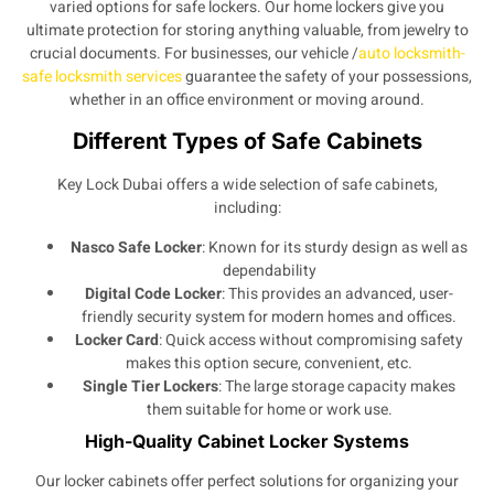
varied options for safe lockers. Our home lockers give you
ultimate protection for storing anything valuable, from jewelry to
crucial documents. For businesses, our vehicle /
auto locksmith-
safe locksmith services
guarantee the safety of your possessions,
whether in an office environment or moving around.
Different Types of Safe Cabinets
Key Lock Dubai offers a wide selection of safe cabinets,
including:
Nasco Safe Locker
: Known for its sturdy design as well as
dependability
Digital Code Locker
: This provides an advanced, user-
friendly security system for modern homes and offices.
Locker Card
: Quick access without compromising safety
makes this option secure, convenient, etc.
Single Tier Lockers
: The large storage capacity makes
them suitable for home or work use.
High-Quality Cabinet Locker Systems
Our locker cabinets offer perfect solutions for organizing your