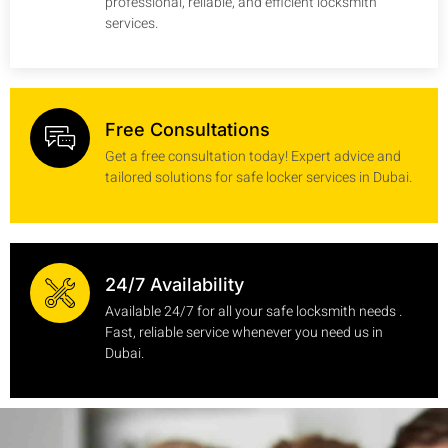
professional, reliable, and efficient locksmith
services.
Free Consultations
Get a free consultation today! Expert advice and
tailored solutions for safe locker services in Dubai.
24/7 Availability
Available 24/7 for all your safe locksmith needs .
Fast, reliable service whenever you need us in
Dubai.