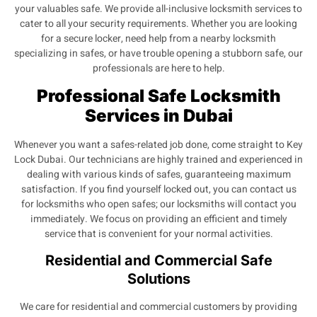
your valuables safe. We provide all-inclusive locksmith services to
cater to all your security requirements. Whether you are looking
for a secure locker, need help from a nearby locksmith
specializing in safes, or have trouble opening a stubborn safe, our
professionals are here to help.
Professional Safe Locksmith
Services in Dubai
Whenever you want a safes-related job done, come straight to Key
Lock Dubai. Our technicians are highly trained and experienced in
dealing with various kinds of safes, guaranteeing maximum
satisfaction. If you find yourself locked out, you can contact us
for locksmiths who open safes; our locksmiths will contact you
immediately. We focus on providing an efficient and timely
service that is convenient for your normal activities.
Residential and Commercial Safe
Solutions
We care for residential and commercial customers by providing