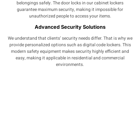
belongings safely. The door locks in our cabinet lockers
guarantee maximum security, making it impossible for
unauthorized people to access your items.
Advanced Security Solutions
We understand that clients’ security needs differ. That is why we
provide personalized options such as digital code lockers. This
modern safety equipment makes security highly efficient and
easy, making it applicable in residential and commercial
environments.