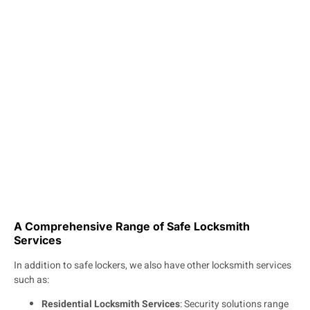
A Comprehensive Range of Safe Locksmith
Services
In addition to safe lockers, we also have other locksmith services
such as:
Residential Locksmith Services
: Security solutions range