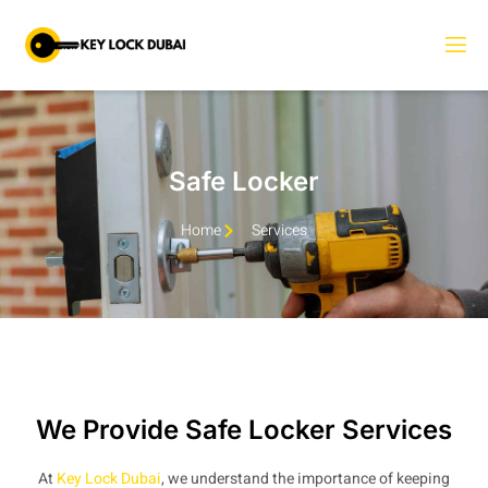
Safe Locker
Home
Services
We Provide Safe Locker Services
At
Key Lock Dubai
, we understand the importance of keeping