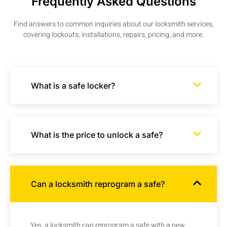
Frequently Asked Questions
Find answers to common inquiries about our locksmith services,
covering lockouts, installations, repairs, pricing, and more.
What is a safe locker?
What is the price to unlock a safe?
Can a locksmith reprogram a safe?
Yes, a locksmith can reprogram a safe with a new