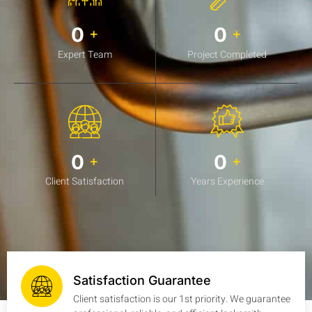
0
0
+
+
Expert Team
Project Completed
0
0
+
+
Client Satisfaction
Years Experience
Satisfaction Guarantee
Client satisfaction is our 1st priority. We guarantee