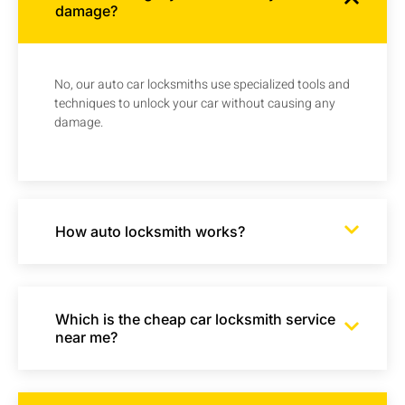
damage?
No, our auto car locksmiths use specialized tools and
techniques to unlock your car without causing any
damage.
How auto locksmith works?
Which is the cheap car locksmith service
near me?