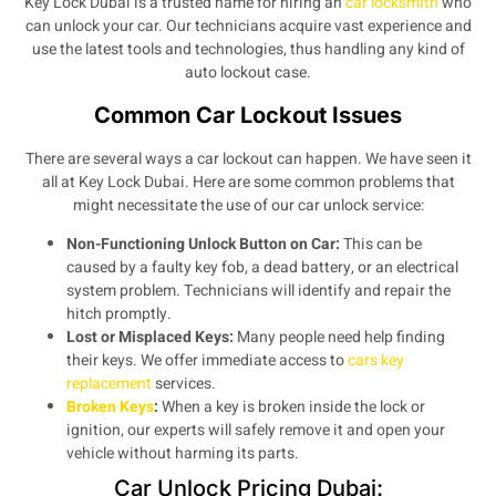
Key Lock Dubai is a trusted name for hiring an
car locksmith
who
can unlock your car. Our technicians acquire vast experience and
use the latest tools and technologies, thus handling any kind of
auto lockout case.
Common Car Lockout Issues
There are several ways a car lockout can happen. We have seen it
all at Key Lock Dubai. Here are some common problems that
might necessitate the use of our car unlock service:
Non-Functioning Unlock Button on Car:
This can be
caused by a faulty key fob, a dead battery, or an electrical
system problem. Technicians will identify and repair the
hitch promptly.
Lost or Misplaced Keys:
Many people need help finding
their keys. We offer immediate access to
cars key
replacement
services.
Broken Keys
:
When a key is broken inside the lock or
ignition, our experts will safely remove it and open your
vehicle without harming its parts.
Car Unlock Pricing Dubai: