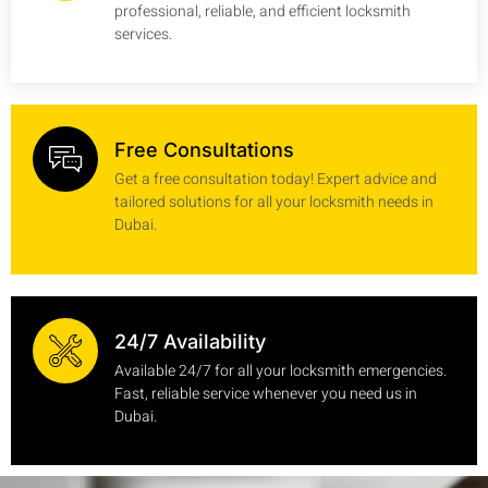
professional, reliable, and efficient locksmith
services.
Free Consultations
Get a free consultation today! Expert advice and
tailored solutions for all your locksmith needs in
Dubai.
24/7 Availability
Available 24/7 for all your locksmith emergencies.
Fast, reliable service whenever you need us in
Dubai.