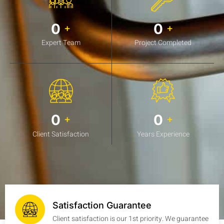
0
0
+
+
Expert Team
Project Completed
0
0
+
+
Client Satisfaction
Years Experience
Satisfaction Guarantee
Client satisfaction is our 1st priority. We guarantee