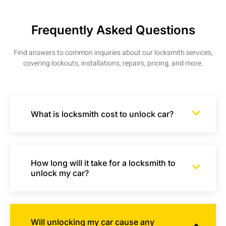
Frequently Asked Questions
Find answers to common inquiries about our locksmith services,
covering lockouts, installations, repairs, pricing, and more.
What is locksmith cost to unlock car?
How long will it take for a locksmith to
unlock my car?
Will unlocking my car cause any