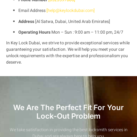
Email Address
[
help@keylockdubai.com
]
Address
[Al Satwa, Dubai, United Arab Emirates]
Operating Hours
Mon – Sun : 9:00 am – 11:00 pm, 24/7
In Key Lock Dubai, we strive to provide exceptional services while
guaranteeing your satisfaction. We will help you meet your car
unlock requirements with the expertise and professionalism you
deserve.
We Are The Perfect Fit For Your
Lock-Out Problem
We take satisfaction in providing the best locksmith services in
Dubai and are always here to help you.