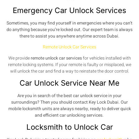
Emergency Car Unlock Services
Sometimes, you may find yourself in emergencies where you can’t
do anything because you’re locked out. Our expert team is always
there to assist you anywhere anytime across Dubai.
Remote Unlock Car Services
We provide
remote unlock car services
for vehicles installed with
remote locking systems. If your remote is faulty or misplaced, we
will unlock the car and find a way to reinstate the door control.
Car Unlock Service Near Me
Are you in search of the best car unlock service in your
surroundings? Then you should contact Key Lock Dubai. Our
mobile locksmith
units are always nearby, ready to deliver quick
and efficient car unlocking services.
Locksmith to Unlock Car