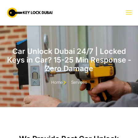
Car Unlock Dubai 24/7 | Locked
Keys in Car? 15-25 Min Response -
Zero Damage
Home
Services