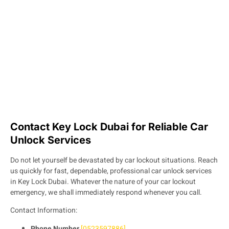
Contact Key Lock Dubai for Reliable Car
Unlock Services
Do not let yourself be devastated by car lockout situations. Reach
us quickly for fast, dependable, professional car unlock services
in Key Lock Dubai. Whatever the nature of your car lockout
emergency, we shall immediately respond whenever you call.
Contact Information:
Phone Number
[0523597886]