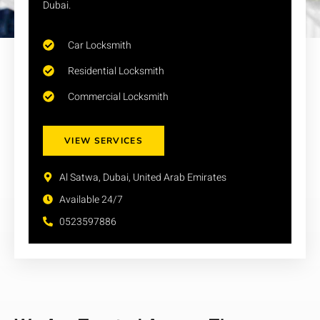
Dubai.
Car Locksmith
Residential Locksmith
Commercial Locksmith
VIEW SERVICES
Al Satwa, Dubai, United Arab Emirates
Available 24/7
0523597886