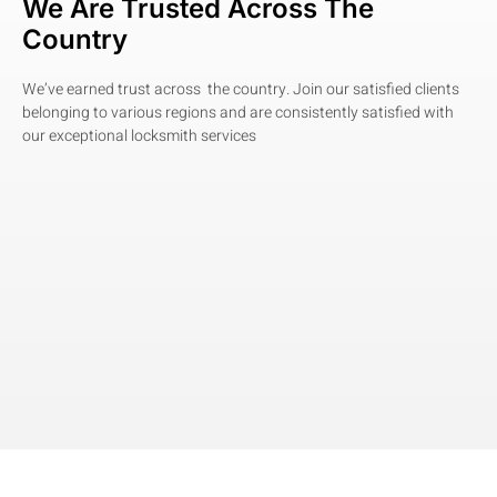
We Are Trusted Across The
Country
We’ve earned trust across the country. Join our satisfied clients
belonging to various regions and are consistently satisfied with
our exceptional locksmith services