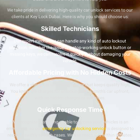
We take pride in delivering high-quality
car unlock services
to our
clients at Key Lock Dubai. Here is why you should choose us:
Skilled Technicians
Our expert mechanics can handle any kind of auto lockout
situation. Whether the issue is a stop-working
unlock button
or
missing keys, we can resolve it quickly without damaging your
vehicle.
Affordable Pricing with No Hidden Costs
We offer a
cheap car unlocking service
that keeps quality high.
You know the charges for unlocking a locksmith’s car upfront,
with no hidden charges or surprises.
Quick Response Time
We recognize that being unable to access your vehicles is an
emergency, so our
emergency car unlocking service
is designed to
respond swiftly to such cases. We can reach you within minutes.