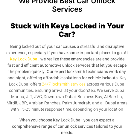
We Provide Best Car Unlock
Services
Stuck with Keys Locked in Your
Car?
Being
locked out of your car
causes a stressful and disruptive
experience, especially if you have some important places to go. At
Key Lock Dubai
, we realize these emergencies are and provide
fast and efficient
automotive unlock services
that let you escape
the problem quickly. Our expert locksmith technicians work day
and night, offering affordable solutions for
vehicle lockouts.
Key
Lock Dubai offers
24/7 locksmith services
across various Dubai
communities, ensuring arrival at your doorstep. We serve Dubai
Marina, JLT, JVC, Downtown Dubai, Business Bay, Al Barsha,
Mirdif, JBR, Arabian Ranches, Palm Jumeirah, and all Dubai areas
with 15-25 minute response time, depending on your location
When you choose Key Lock Dubai, you can expect a
comprehensive range of
car unlock services
tailored to your
needs.