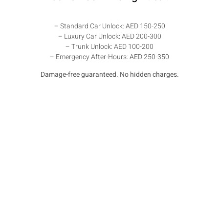
– Standard Car Unlock: AED 150-250
– Luxury Car Unlock: AED 200-300
– Trunk Unlock: AED 100-200
– Emergency After-Hours: AED 250-350
Damage-free guaranteed. No hidden charges.