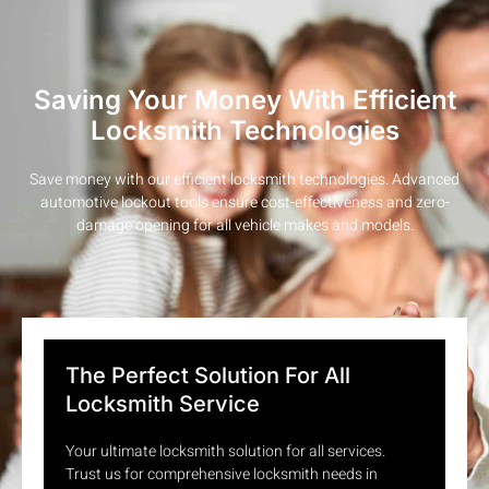
Saving Your Money With Efficient
Locksmith Technologies
Save money with our efficient locksmith technologies. Advanced
automotive lockout tools ensure cost-effectiveness and zero-
damage opening for all vehicle makes and models.
The Perfect Solution For All
Locksmith Service
Your ultimate locksmith solution for all services.
Trust us for comprehensive locksmith needs in