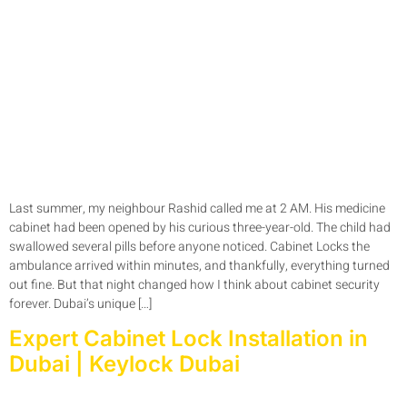
Last summer, my neighbour Rashid called me at 2 AM. His medicine
cabinet had been opened by his curious three-year-old. The child had
swallowed several pills before anyone noticed. Cabinet Locks the
ambulance arrived within minutes, and thankfully, everything turned
out fine. But that night changed how I think about cabinet security
forever. Dubai’s unique […]
Expert Cabinet Lock Installation in
Dubai | Keylock Dubai