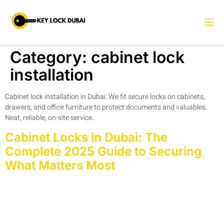
Category:
cabinet lock
installation
Cabinet lock installation in Dubai. We fit secure locks on cabinets,
drawers, and office furniture to protect documents and valuables.
Neat, reliable, on-site service.
Cabinet Locks in Dubai: The
Complete 2025 Guide to Securing
What Matters Most