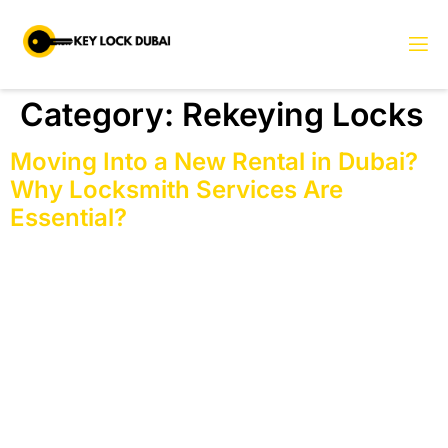
Category:
Rekeying Locks
Moving Into a New Rental in Dubai?
Why Locksmith Services Are
Essential?