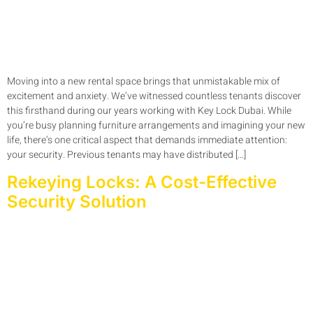
Moving into a new rental space brings that unmistakable mix of
excitement and anxiety. We’ve witnessed countless tenants discover
this firsthand during our years working with Key Lock Dubai. While
you’re busy planning furniture arrangements and imagining your new
life, there’s one critical aspect that demands immediate attention:
your security. Previous tenants may have distributed […]
Rekeying Locks: A Cost-Effective
Security Solution