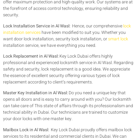
offer maximum protection and high-quality work. Our systems are at
the forefront of access control technology, ensuring reliability and
security.
Lock Installation Service in Al Wasl:
Hence, our comprehensive
lock
installation services
have been modified to suit you. Whether you
want door lock installation, security lock installation, or
smart lock
installation service, we have everything you need.
Lock Replacement in Al Wasl:
Key Lock Dubai offers highly
professional and experienced locksmith service in Al Wasl. Regarding
safety and security, lock replacement is a good idea. We appreciate
the essence of excellent security offering various types of lock
replacement according to client’s requirements.
Master Key Installation in Al Wasl:
Do you need a unique key that
opens all doors and is easy to carry around with you? Our locksmith
can take care of This state of affairs through its professionalism and
technical ability in Dubai. Our technicians are trained to customize
your door locks with one master key.
Mailbox Lock in Al Wasl:
Key Lock Dubai proudly offers mailbox lock
services to its residential and commercial clients in Dubai. We can