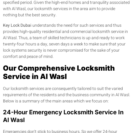
specified period. Given the high-end homes and tranquility associated
with Al Wasl, our locksmith services in the area aim to provide
nothing but the best security.
Key Lock Dubai
understands the need for such services and thus
provides high-quality residential and commercial locksmith service in
Al Wasl. Thus, a team of skilled technicians is up and ready to work
twenty-four hours a day, seven days a week to make sure that your
lock systems security is never compromised for the sake of your
comfort and peace of mind.
Our Comprehensive Locksmith
Service in Al Wasl
Our locksmith services are consequently tailored to suit the varied
requirements of the residents and the business community in Al Wasl.
Below is a summary of the main areas which we focus on:
24-Hour Emergency Locksmith Service In
Al Wasl
Emergencies don’t stick to business hours, So we offer 24-hour