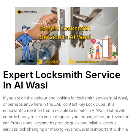
Expert Locksmith Service
In Al Wasl
If you are on the lookout and looking for locksmith service in Al Wasl,
or perhaps anywhere in the UAE, contact Key Lock Dubai. it is
important to mention that a reliable locksmith in Al Wasl, Dubai will
come in handy to help you safeguard your house, office, and even the
car. Professional locksmiths provide quick and reliable lockout
services lock changing or making keys however is important within a