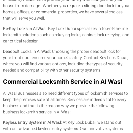
house from damage. Whether you require a
sliding door lock
for your
homes, offices, or commercial properties, we have several choices
that will serve you well.
Re-Key Locks in Al Wasl:
Key Lock Dubai specializes in top-of-the-line
locksmith solutions such as rekeying locks, cabinet lock rekeying, and
car critical redesign.
Deadbolt Locks in Al Wasl:
Choosing the proper deadbolt lock for
your front door ensures your home’s safety. Contact Key Lock Dubai,
where you will find various options, including the types of security
needed and compatibility with other security systems.
Commercial Locksmith Service in Al Wasl
Al Wasl Businesses also need different types of locksmith services to
keep the premises safe at all times. Services are indeed vital to every
business and that is the reason why we provide the following
business locksmith service in Al Wasl:
Keyless Entry System in Al Wasl:
At Key Lock Dubai, we stand out
with our advanced keyless entry systems. Our innovative systems