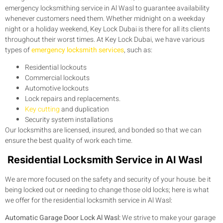
emergency locksmithing service in Al Wasl to guarantee availability
whenever customers need them. Whether midnight on a weekday
night or a holiday weekend, Key Lock Dubai is there for all its clients
throughout their worst times. At Key Lock Dubai, we have various
types of
emergency locksmith services
, such as:
Residential lockouts
Commercial lockouts
Automotive lockouts
Lock repairs and replacements.
Key cutting
and duplication
Security system installations
Our locksmiths are licensed, insured, and bonded so that we can
ensure the best quality of work each time.
Residential Locksmith Service in Al Wasl
We are more focused on the safety and security of your house. be it
being locked out or needing to change those old locks; here is what
we offer for the residential locksmith service in Al Wasl:
Automatic Garage Door Lock Al Wasl:
We strive to make your garage