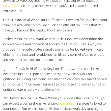
services to keep you moving without a hitch. Our experienced
locksmiths
are ready to help whether you’ve misplaced or need an
extra car key.
Trunk Unlock in Al Wasl:
Our Professional Services for unlocking your
trunk are available to provide quick and efficient solutions that will
have you back on the road without any delays.
Locked Keys In Car Al Wasl:
At Key Lock Dubai, we understand the
inconvenience and concern of a lockout situation. That is why we
propose immediate professional assistance for
locked keys in car,
which offers fast and reliable locksmith service in Al Wasl to ensure
you are back on track as soon as possible.
Ignition Repair in Al Wasl:
At Key Lock Dubai, we also specialize in
locksmith ignition repair services. It means we can work on all
ignitions, including electronic and mechanical ones. We have the best
automotive ignition repair services to diagnose and solve your car’s
ignition system rapidly and efficiently.
Car Unlock Service in Al Wasl:
When you choose Key Lock Dubai, you
can expect a comprehensive range of
car unlock
services
tailored to
your needs. Our expert locksmith technicians work day and night,