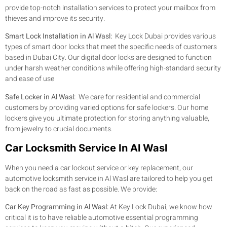
provide top-notch installation services to protect your mailbox from
thieves and improve its security.
Smart Lock Installation in Al Wasl:
Key Lock Dubai provides various
types of smart door locks that meet the specific needs of customers
based in Dubai City. Our digital door locks are designed to function
under harsh weather conditions while offering high-standard security
and ease of use
Safe Locker in Al Wasl:
We care for residential and commercial
customers by providing varied options for safe lockers. Our home
lockers give you ultimate protection for storing anything valuable,
from jewelry to crucial documents.
Car Locksmith Service In Al Wasl
When you need a car lockout service or key replacement, our
automotive locksmith service in Al Wasl are tailored to help you get
back on the road as fast as possible. We provide:
Car Key Programming in Al Wasl:
At Key Lock Dubai, we know how
critical it is to have reliable automotive essential programming