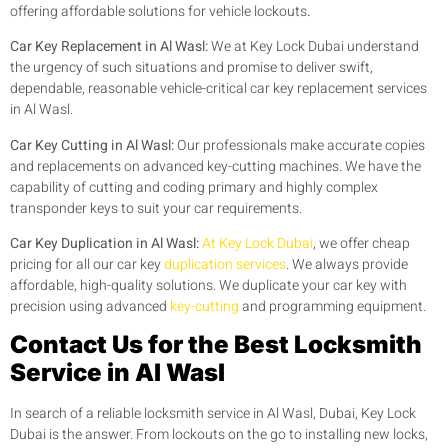
offering affordable solutions for vehicle lockouts
.
Car Key Replacement in Al Wasl:
We at Key Lock Dubai understand
the urgency of such situations and promise to deliver swift,
dependable, reasonable vehicle-critical car key replacement services
in Al Wasl.
Car Key Cutting in Al Wasl:
Our professionals make accurate copies
and replacements on advanced key-cutting machines. We have the
capability of cutting and coding primary and highly complex
transponder keys to suit your car requirements.
Car Key Duplication in Al Wasl:
At Key Lock Dubai
, we offer cheap
pricing for all our car key
duplication services
. We always provide
affordable, high-quality solutions. We duplicate your car key with
precision using advanced
key-cutting
and programming equipment.
Contact Us for the Best Locksmith
Service in Al Wasl
In search of a reliable locksmith service in Al Wasl, Dubai, Key Lock
Dubai is the answer. From lockouts on the go to installing new locks,