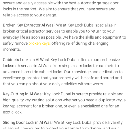
secure and easily accessible with the best automatic garage door
locks in the market. We aim to ensure that you have secure and
reliable access to your garage.
Broken Key Extractor Al Wasl:
We at Key Lock Dubai specialize in
broken critical extractor services to enable you to return to your
everyday life as soon as possible. We have the skills and equipment to
safely remove
broken keys,
offering relief during challenging
moments.
Cabinets Locks in Al Wasl:
Key Lock Dubai offers a comprehensive
locksmith service in Al Wasl from simple cam locks for cabinets to
advanced biometric cabinet locks. Our knowledge and dedication to
excellence guarantee that your property will be safe and sound and
that you can go about your daily activities without worry.
Key-Cutting in Al Wasl:
Key Lock Dubai is here to provide reliable and
high-quality key-cutting solutions whether you need a duplicate key, a
key replacement for a broken one, or even a specialized one for an
exotic lock.
Sliding Door Lock in Al Wasl:
We at Key Lock Dubai provide a variety
of security measures to protect your family from danger and your