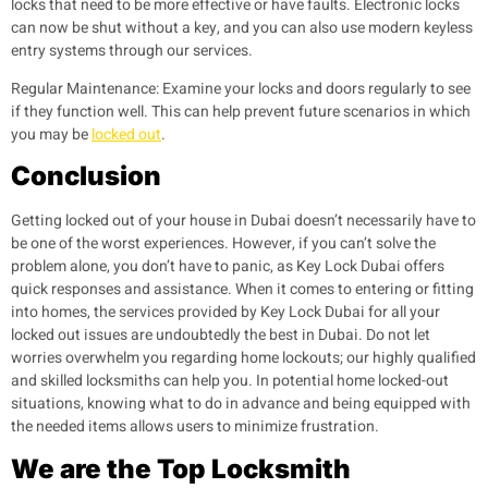
locks that need to be more effective or have faults. Electronic locks
can now be shut without a key, and you can also use modern keyless
entry systems through our services.
Regular Maintenance:
Examine your locks and doors regularly to see
if they function well. This can help prevent future scenarios in which
you may be
locked out
.
Conclusion
Getting locked out of your house in Dubai doesn’t necessarily have to
be one of the worst experiences. However, if you can’t solve the
problem alone, you don’t have to panic, as Key Lock Dubai offers
quick responses and assistance.
When it comes to entering or fitting
into homes, the services provided by Key Lock Dubai for all your
locked out issues are undoubtedly the best in Dubai. Do not let
worries overwhelm you regarding home lockouts; our highly qualified
and skilled locksmiths can help you. In potential home locked-out
situations, knowing what to do in advance and being equipped with
the needed items allows users to minimize frustration.
We are the Top Locksmith