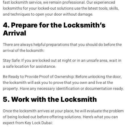
fast locksmith service, we remain professional. Our experienced
locksmiths for your locked-out solutions use the latest tools, skills,
and techniques to open your door without damage.
4. Prepare for the Locksmith’s
Arrival
There are always helpful preparations that you should do before the
arrival of the locksmith:
Stay Safe:
If you are locked out at night or in an unsafe area, wait in
a safe location for assistance.
Be Ready to Provide Proof of Ownership:
Before unlocking the door,
the locksmith will ask you to prove that you own and live at the
property. Have any necessary identification or documentation ready.
5. Work with the Locksmith
Once the locksmith arrives at your place, he will evaluate the problem
of being locked out before offering solutions. Here’s what you can
expect from Key Lock Dubai: