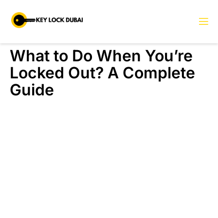
What to Do When You’re
Locked Out? A Complete
Guide