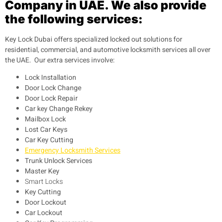
Company in UAE. We also provide
the following services:
Key Lock Dubai offers specialized locked out solutions for
residential, commercial, and automotive locksmith services all over
the UAE. Our extra services involve:
Lock Installation
Door Lock Change
Door Lock Repair
Car key Change Rekey
Mailbox Lock
Lost Car Keys
Car Key Cutting
Emergency Locksmith Services
Trunk Unlock Services
Master Key
Smart Locks
Key Cutting
Door Lockout
Car Lockout