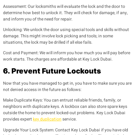
Assessment:
Our locksmiths will evaluate the lock and the door to
determine how best to unlock it. They will check for damage, if any,
and inform you of the need for repair.
Unlocking:
We unlock the door using special tools and skills without
damage. This might involve lock picking and tools; in some
situations, the lock may be drilled if all else fails.
Cost and Payment:
We will inform you how much you will pay before
work starts. The charges are affordable at Key Lock Dubai.
6.
Prevent Future Lockouts
Now that you have managed to get in, you have to make sure you are
not denied access in the future as follows:
Make Duplicate Keys:
You can entrust reliable friends, family, or
neighbors with duplicate keys. A lockbox can also store spare keys
outside the home to prevent locked-out problems. Key Lock Dubai
provides expert
key duplication
service.
Upgrade Your Lock System:
Contact Key Lock Dubai if you have old