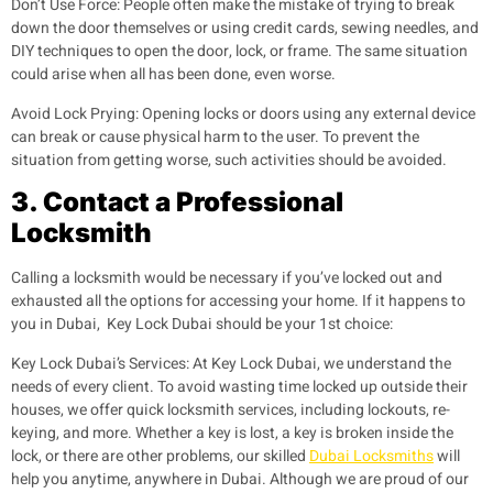
Don’t Use Force:
People often make the mistake of trying to break
down the door themselves or using credit cards, sewing needles, and
DIY techniques to open the door, lock, or frame. The same situation
could arise when all has been done, even worse.
Avoid Lock Prying:
Opening locks or doors using any external device
can break or cause physical harm to the user. To prevent the
situation from getting worse, such activities should be avoided.
3. Contact a Professional
Locksmith
Calling a locksmith would be necessary if you’ve locked out and
exhausted all the options for accessing your home. If it happens to
you in Dubai, Key Lock Dubai should be your 1st choice:
Key Lock Dubai’s Services
: At Key Lock Dubai, we understand the
needs of every client. To avoid wasting time locked up outside their
houses, we offer quick locksmith services, including lockouts, re-
keying, and more. Whether a key is lost, a key is broken inside the
lock, or there are other problems, our skilled
Dubai Locksmiths
will
help you anytime, anywhere in Dubai. Although we are proud of our