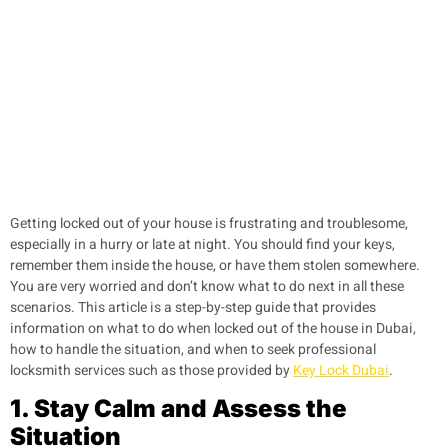
Getting locked out of your house is frustrating and troublesome,
especially in a hurry or late at night. You should find your keys,
remember them inside the house, or have them stolen somewhere.
You are very worried and don’t know what to do next in all these
scenarios. This article is a step-by-step guide that provides
information on what to do when locked out of the house in Dubai,
how to handle the situation, and when to seek professional
locksmith services such as those provided by
Key Lock Dubai
.
1. Stay Calm and Assess the
Situation