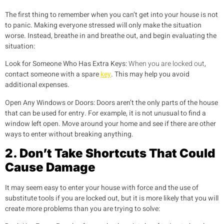
The first thing to remember when you can’t get into your house is not
to panic. Making everyone stressed will only make the situation
worse. Instead, breathe in and breathe out, and begin evaluating the
situation:
Look for Someone Who Has Extra Keys:
When you are locked out
,
contact someone with a spare
key
. This may help you avoid
additional expenses.
Open Any Windows or Doors:
Doors aren’t the only parts of the house
that can be used for entry. For example, it is not unusual to find a
window left open. Move around your home and see if there are other
ways to enter without breaking anything.
2. Don’t Take Shortcuts That Could
Cause Damage
It may seem easy to enter your house with force and the use of
substitute tools if you are locked out, but it is more likely that you will
create more problems than you are trying to solve: