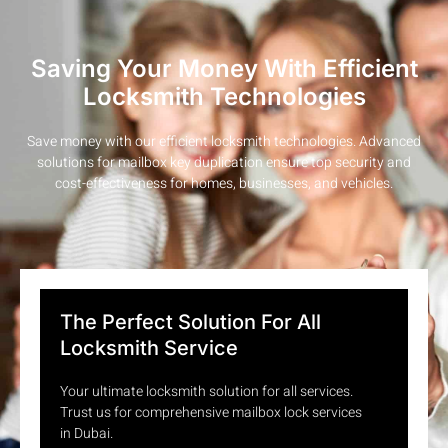
Saving Your Money With Efficient
Locksmith Technologies
Save money with our efficient locksmith technologies. Advanced
solutions for mailbox key duplication ensure top security and
cost-effectiveness for homes, businesses, and vehicles.
The Perfect Solution For All
Locksmith Service
Your ultimate locksmith solution for all services.
Trust us for comprehensive mailbox lock services
in Dubai.