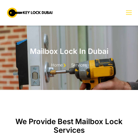
Mailbox Lock In Dubai
Home
Services
We Provide Best Mailbox Lock
Services