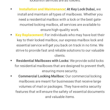
locksmith services are as follows:
Installation and Maintenance
: At Key Lock Dubai,
we
install and maintain all types of mailboxes. Whether you
need a residential mailbox with a lock or the best gate-
mounted locking mailbox, all services are available to
ensure high-quality work.
Key Replacement
:
For individuals who may have lost their
key to their locked mailbox, our express mailbox lock and
essential service will get you back on track in no time. We
strive to provide fast and reliable solutions to our valuable
clients.
Residential Mailboxes with Locks:
We provide solid locks
for residential mailboxes that are designed to prevent theft,
ensuring more security.
Commercial Locking Mailbox:
Our commercial locking
mailboxes are meant for businesses that receive large
volumes of mail or packages. They have extra security
features that will ensure the safety of essential documents
and valuable items.