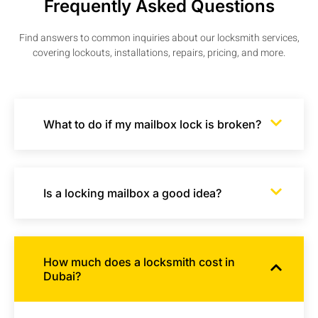
Frequently Asked Questions
Find answers to common inquiries about our locksmith services,
covering lockouts, installations, repairs, pricing, and more.
What to do if my mailbox lock is broken?
Is a locking mailbox a good idea?
How much does a locksmith cost in
Dubai?