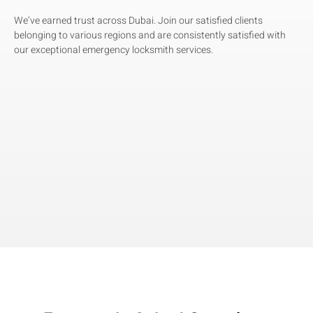
We’ve earned trust across Dubai. Join our satisfied clients
belonging to various regions and are consistently satisfied with
our exceptional emergency locksmith services.