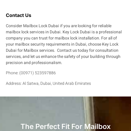
Contact Us
Consider Mailbox Lock Dubai if you are looking for reliable
mailbox lock services in Dubai.
Key Lock Dubai is a professional
company you can trust for mailbox lock installation.
For all of
your mailbox security requirements in Dubai, choose Key Lock
Dubai for Mailbox services.
Contact us today for consultation
services, and let us enhance the safety of your building through
precision and professionalism.
Phone: (00971) 523597886
Address:
Al Satwa, Dubai, United Arab Emirates
The Perfect Fit For Mailbox