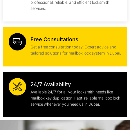
professional, reliable, and efficient locksmith
services.
Free Consultations
Get a free consultation today! Expert advice and
tailored solutions for mailbox lock system in Dubai.
24/7 Availability
Available 24/7 for all your locksmith needs like
mailbox key duplication. Fast, reliable mailbox lock
service whenever you need us in Dubai.