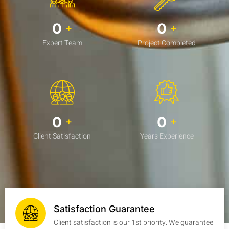
0
0
+
+
Expert Team
Project Completed
0
0
+
+
Client Satisfaction
Years Experience
Satisfaction Guarantee
Client satisfaction is our 1st priority. We guarantee