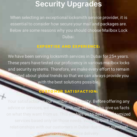
Security Upgrades
When selecting an exceptional locksmith service provider, it is
essential to consider how secure your mail and packages are.
Below are some reasons why you should choose Mailbox Lock
Dubai:
EXPERTISE AND EXPERIENCE:
We have been serving locksmith services in Dubai for 25+ years.
These years have tested our proficiency in various mailbox locks
and security systems. Therefore, we make every effort to remain
updated about global trends so that we can always provide you
with the best solutions possible.
CUSTOMER SATISFACTION:
Your satisfaction is our number one priority. Before offering any
advice or services, we consult with our clients, who give us facts
on what they want from us. This enables us to deliver customized
services based only on those needs. We have built strong
relationships with our customers in Dubai due to our punctual
and high-quality service delivery.