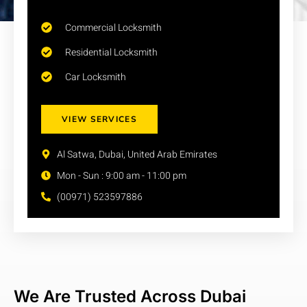
Commercial Locksmith
Residential Locksmith
Car Locksmith
VIEW SERVICES
Al Satwa, Dubai, United Arab Emirates
Mon - Sun : 9:00 am - 11:00 pm
(00971) 523597886
We Are Trusted Across Dubai