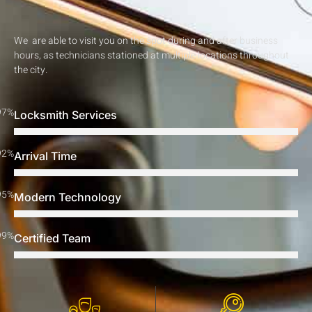
We are able to visit you on the spot during and after business
hours, as technicians stationed at multiple locations throughout
the city.
97%
Locksmith Services
92%
Arrival Time
95%
Modern Technology
99%
Certified Team