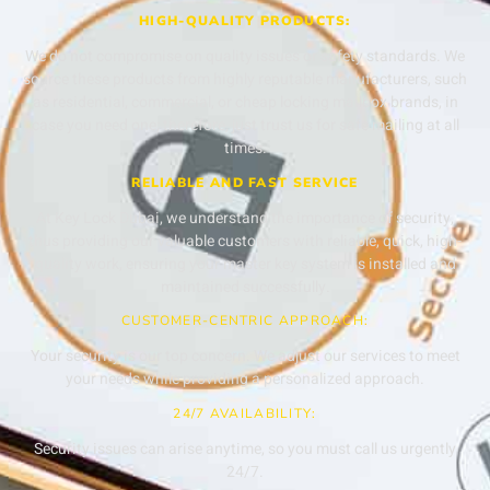
HIGH-QUALITY PRODUCTS:
We do not compromise on quality issues or safety standards. We
source these products from highly reputable manufacturers, such
as residential, commercial, or cheap locking mailbox brands, in
case you need one; therefore, just trust us for safe mailing at all
times.
RELIABLE AND FAST SERVICE
At Key Lock Dubai, we understand the importance of security,
thus providing our valuable customers with reliable, quick, high-
quality work, ensuring your master key system is installed and
maintained successfully.
CUSTOMER-CENTRIC APPROACH:
Your security is our top concern. We adjust our services to meet
your needs while providing a personalized approach.
24/7 AVAILABILITY:
Security issues can arise anytime, so you must call us urgently
24/7.