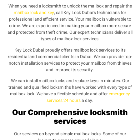
When you need a locksmith to unlock the mailbox and repair the
mailbox lock and key
, call Key Lock Dubai’s technicians for
professional and efficient service. Your mailbox is vulnerable to
crime. We
are experienced in making your mailbox more secure
and protected from theft crime. Our expert technicians deliver all
types of mailbox lock services.
Key Lock Dubai proudly offers mailbox lock services to its
residential and commercial clients in Dubai. We can provide top-
notch installation services to protect your mailbox from thieves
and improve its security.
We can install mailbox locks and replace keys in minutes. Our
trained and qualified locksmiths have worked with every type of
mailbox lock. We have a flexible schedule and offer
emergency
services 24 hours
a day.
Our Comprehensive locksmith
services
Our services go beyond simple mailbox locks. Some of our