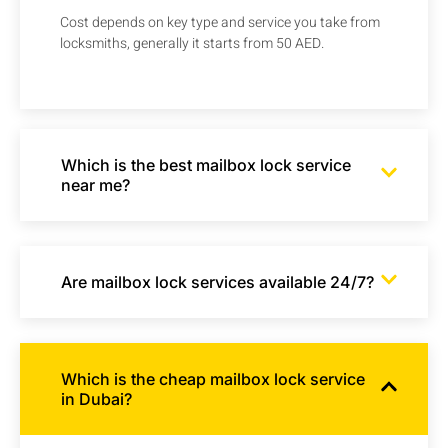
Cost depends on key type and service you take from
locksmiths, generally it starts from 50 AED.
Which is the best mailbox lock service
near me?
Are mailbox lock services available 24/7?
Which is the cheap mailbox lock service
in Dubai?