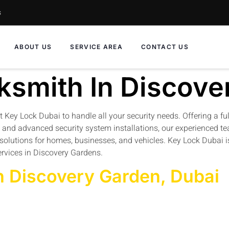
s
ABOUT US
SERVICE AREA
CONTACT US
ksmith In Discove
st Key Lock Dubai to handle all your security needs. Offering a fu
, and advanced security system installations, our experienced te
th solutions for homes, businesses, and vehicles. Key Lock Dubai
ervices in Discovery Gardens.
n Discovery Garden, Dubai