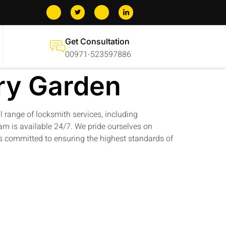
Get Consultation
00971-523597886
ry Garden
ll range of locksmith services, including
am is available 24/7. We pride ourselves on
 is committed to ensuring the highest standards of