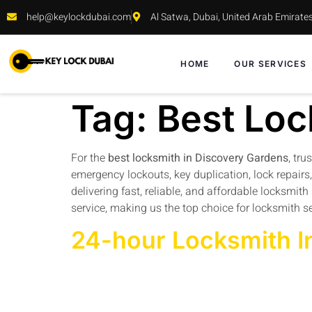
help@keylockdubai.com
Al Satwa, Dubai, United Arab Emirate
HOME
OUR SERVICES
Tag:
Best Loc
For the
best locksmith in Discovery Gardens
, tru
emergency lockouts, key duplication, lock repairs
delivering fast, reliable, and affordable locksmi
service, making us the top choice for locksmith s
24-hour Locksmith I