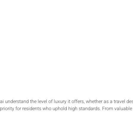
ai understand the level of luxury it offers, whether as a travel 
p priority for residents who uphold high standards. From valuable