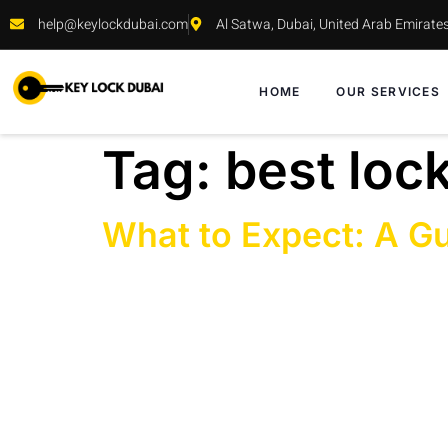
help@keylockdubai.com
Al Satwa, Dubai, United Arab Emirate
HOME
OUR SERVICES
Tag:
best loc
What to Expect: A Gu