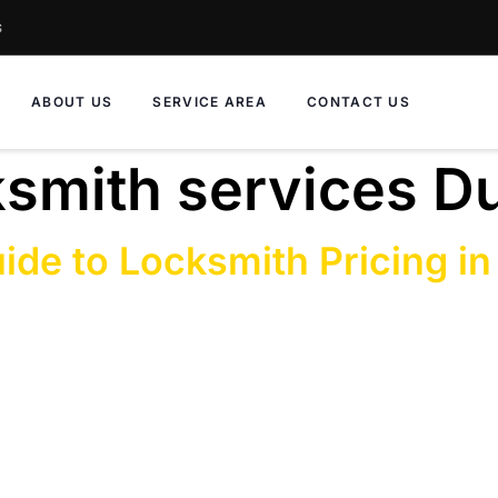
s
ABOUT US
SERVICE AREA
CONTACT US
ksmith services D
ide to Locksmith Pricing in