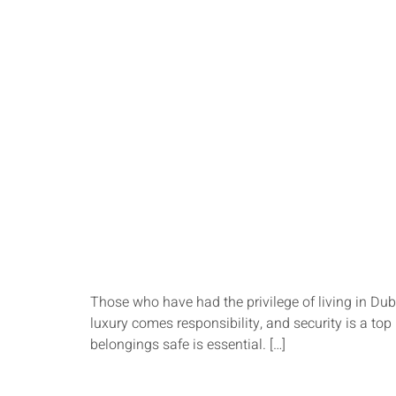
Those who have had the privilege of living in Dub
luxury comes responsibility, and security is a to
belongings safe is essential. […]