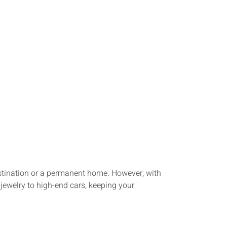
destination or a permanent home. However, with
 jewelry to high-end cars, keeping your