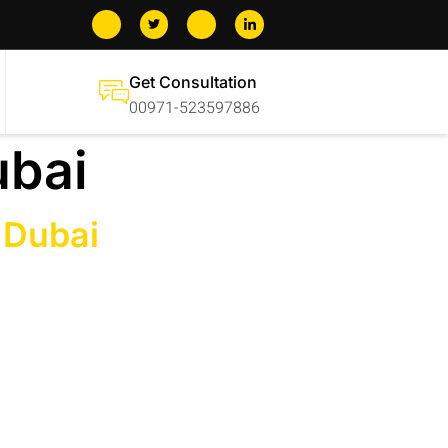
Get Consultation
00971-523597886
ubai
 Dubai