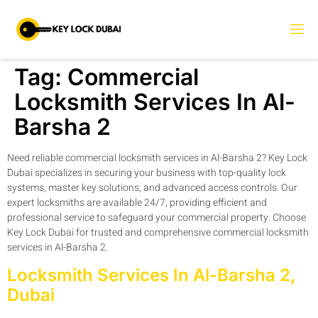
Tag:
Commercial
Locksmith Services In Al-
Barsha 2
Need reliable commercial locksmith services in Al-Barsha 2? Key Lock
Dubai specializes in securing your business with top-quality lock
systems, master key solutions, and advanced access controls. Our
expert locksmiths are available 24/7, providing efficient and
professional service to safeguard your commercial property. Choose
Key Lock Dubai for trusted and comprehensive commercial locksmith
services in Al-Barsha 2.
Locksmith Services In Al-Barsha 2,
Dubai