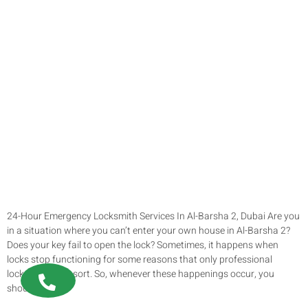
24-Hour Emergency Locksmith Services In Al-Barsha 2, Dubai Are you
in a situation where you can’t enter your own house in Al-Barsha 2?
Does your key fail to open the lock? Sometimes, it happens when
locks stop functioning for some reasons that only professional
locksmiths can sort. So, whenever these happenings occur, you
should not […]