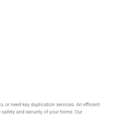
 or need key duplication services. An efficient
e safety and security of your home. Our