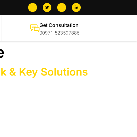
Get Consultation
00971-523597886
e
ck & Key Solutions