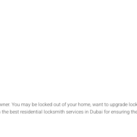
ner. You may be locked out of your home, want to upgrade locks,
the best residential locksmith services in Dubai for ensuring th