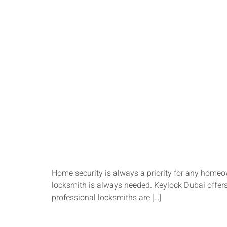
Home security is always a priority for any homeow
locksmith is always needed. Keylock Dubai offers 
professional locksmiths are […]