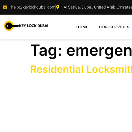
help@keylockdubai.com
Al Satwa, Dubai, United Arab Emirate
HOME
OUR SERVICES
Tag:
emergenc
Residential Locksmit