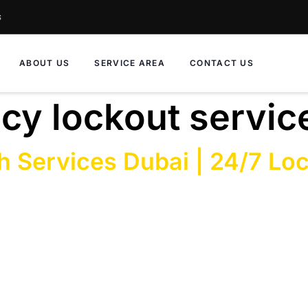
s
ABOUT US
SERVICE AREA
CONTACT US
y lockout servic
h Services Dubai | 24/7 Lo