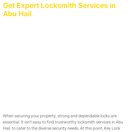
Get Expert Locksmith Services in
Abu Hail
When securing your property, strong and dependable locks are
essential. It isn’t easy to find trustworthy locksmith services in Abu
Hail, to cater to the diverse security needs. At this point, Key Lock