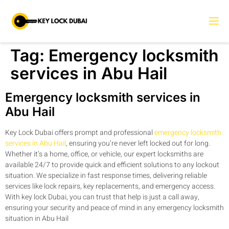
Tag:
Emergency locksmith
services in Abu Hail
Emergency locksmith services in
Abu Hail
Key Lock Dubai offers prompt and professional
emergency locksmith
services in Abu Hail
, ensuring you’re never left locked out for long.
Whether it’s a home, office, or vehicle, our expert locksmiths are
available 24/7 to provide quick and efficient solutions to any lockout
situation. We specialize in fast response times, delivering reliable
services like lock repairs, key replacements, and emergency access.
With key lock Dubai, you can trust that help is just a call away,
ensuring your security and peace of mind in any emergency locksmith
situation in Abu Hail