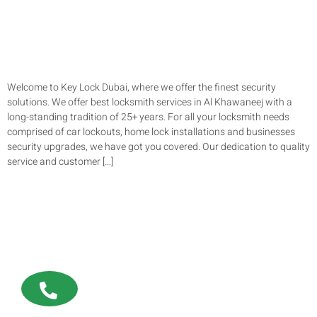
Welcome to Key Lock Dubai, where we offer the finest security
solutions. We offer best locksmith services in Al Khawaneej with a
long-standing tradition of 25+ years. For all your locksmith needs
comprised of car lockouts, home lock installations and businesses
security upgrades, we have got you covered. Our dedication to quality
service and customer […]