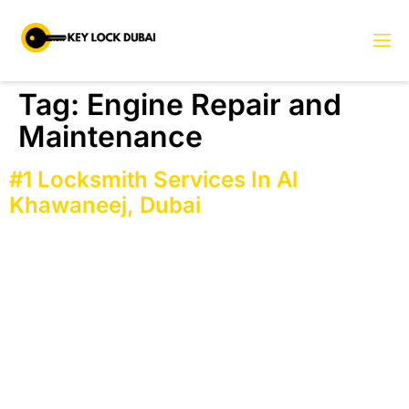
Tag:
Engine Repair and
Maintenance
#1 Locksmith Services In Al
Khawaneej, Dubai