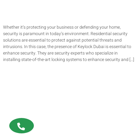
Whether it’s protecting your business or defending your home,
security is paramount in today’s environment. Residential security
solutions are essential to protect against potential threats and
intrusions. In this case, the presence of Keylock Dubai is essential to
enhance security. They are security experts who specialize in
installing state-of-the-art locking systems to enhance security and […]