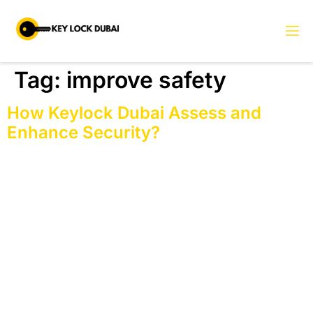
Tag:
improve safety
How Keylock Dubai Assess and
Enhance Security?