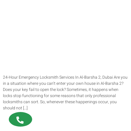
24-Hour Emergency Locksmith Services In Al-Barsha 2, Dubai Are you
in a situation where you can’t enter your own house in Al-Barsha 2?
Does your key fail to open the lock? Sometimes, it happens when
locks stop functioning for some reasons that only professional
locksmiths can sort. So, whenever these happenings occur, you
should not […]