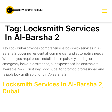
Tag:
Locksmith Services
In Al-Barsha 2
Key Lock Dubai provides comprehensive locksmith services in Al-
Barsha 2, covering residential, commercial, and automotive needs.
Whether you require lock installation, repair, key cutting, or
emergency lockout assistance, our experienced locksmiths are
available 24/7. Trust Key Lock Dubai for prompt, professional, and
reliable locksmith solutions in Al-Barsha 2.
Locksmith Services In Al-Barsha 2,
Dubai