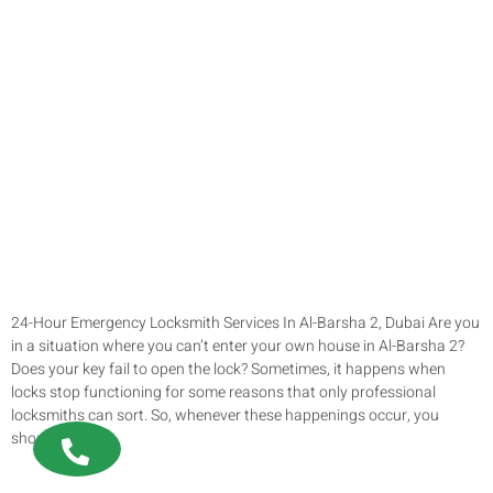
24-Hour Emergency Locksmith Services In Al-Barsha 2, Dubai Are you
in a situation where you can’t enter your own house in Al-Barsha 2?
Does your key fail to open the lock? Sometimes, it happens when
locks stop functioning for some reasons that only professional
locksmiths can sort. So, whenever these happenings occur, you
should not […]