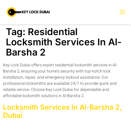
Tag:
Residential
Locksmith Services In Al-
Barsha 2
Key Lock Dubai offers expert residential locksmith services in Al-
Barsha 2, ensuring your home’s security with top-notch lock
installation, repair, and emergency lockout assistance. Our
professional locksmiths are available 24/7 to provide quick and
reliable service. Choose Key Lock Dubai for dependable and
affordable locksmith solutions in Al-Barsha 2.
Locksmith Services In Al-Barsha 2,
Dubai