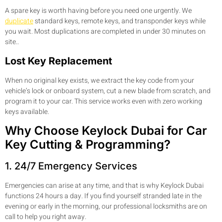
A spare key is worth having before you need one urgently. We
duplicate
standard keys, remote keys, and transponder keys while
you wait. Most duplications are completed in under 30 minutes on
site..
Lost Key Replacement
When no original key exists, we extract the key code from your
vehicle’s lock or onboard system, cut a new blade from scratch, and
program it to your car. This service works even with zero working
keys available.
Why Choose Keylock Dubai for Car
Key Cutting & Programming?
1. 24/7 Emergency Services
Emergencies can arise at any time, and that is why Keylock Dubai
functions 24 hours a day. If you find yourself stranded late in the
evening or early in the morning, our professional locksmiths are on
call to help you right away.