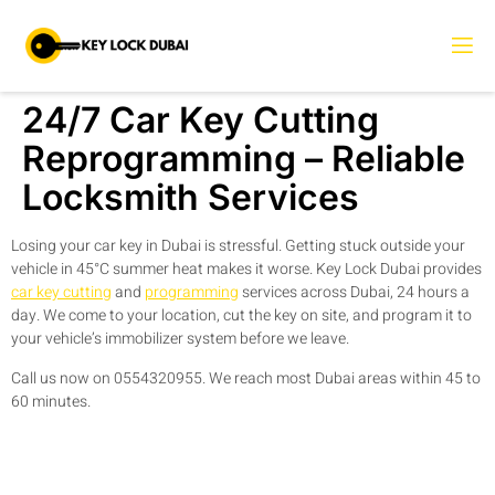
24/7 Car Key Cutting
Reprogramming – Reliable
Locksmith Services
Losing your car key in Dubai is stressful. Getting stuck outside your
vehicle in 45°C summer heat makes it worse. Key Lock Dubai provides
car key cutting
and
programming
services across Dubai, 24 hours a
day. We come to your location, cut the key on site, and program it to
your vehicle’s immobilizer system before we leave.
Call us now on 0554320955. We reach most Dubai areas within 45 to
60 minutes.