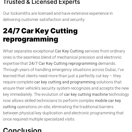
Trusted & Licensed Experts
Our locksmiths are licensed and have extensive experience in
delivering customer satisfaction and security.
24/7 Car Key Cutting
reprogramming
What separates exceptional
Car Key Cutting
services from ordinary
ones is the seamless blend of mechanical precision and electronic
expertise that
24/7 Car Key Cutting reprogramming
demands.
Through years of handling emergency situations across Dubai, I’ve
learned that clients need more than just a perfectly cut key – they
require complete
car key cutting and programming
solutions that
ensure their vehicle’s security system recognizes and accepts the new
key immediately. The evolution of
car key cutting machine
technology
now allows skilled technicians to perform complex
mobile car key
cutting
operations on-site, eliminating the traditional barriers
between physical key duplication and electronic programming that
once required multiple specialized visits.
Conclusion