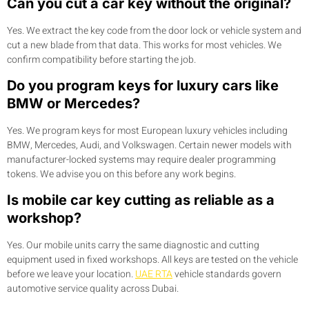
Can you cut a car key without the original?
Yes. We extract the key code from the door lock or vehicle system and
cut a new blade from that data. This works for most vehicles. We
confirm compatibility before starting the job.
Do you program keys for luxury cars like
BMW or Mercedes?
Yes. We program keys for most European luxury vehicles including
BMW, Mercedes, Audi, and Volkswagen. Certain newer models with
manufacturer-locked systems may require dealer programming
tokens. We advise you on this before any work begins.
Is mobile car key cutting as reliable as a
workshop?
Yes. Our mobile units carry the same diagnostic and cutting
equipment used in fixed workshops. All keys are tested on the vehicle
before we leave your location.
UAE RTA
vehicle standards govern
automotive service quality across Dubai.