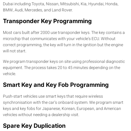
Dubai including Toyota, Nissan, Mitsubishi, Kia, Hyundai, Honda,
BMW, Audi, Mercedes, and Land Rover.
Transponder Key Programming
Most cars built after 2000 use transponder keys. The key contains a
microchip that communicates with your vehicle’s ECU. Without
correct programming, the key will turn in the ignition but the engine
will not start.
We program transponder keys on site using professional diagnostic
equipment. The process takes 20 to 45 minutes depending on the
vehicle.
Smart Key and Key Fob Programming
Push-start vehicles use smart keys that require wireless
synchronisation with the car’s onboard system. We program smart
keys and key fobs for Japanese, Korean, European, and American
vehicles without needing a dealership visit.
Spare Key Duplication