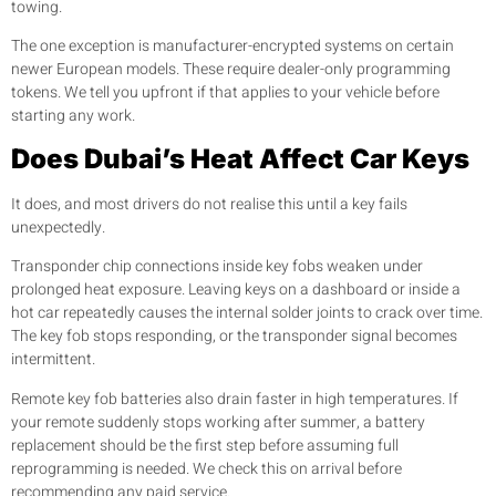
towing.
The one exception is manufacturer-encrypted systems on certain
newer European models. These require dealer-only programming
tokens. We tell you upfront if that applies to your vehicle before
starting any work.
Does Dubai’s Heat Affect Car Keys
It does, and most drivers do not realise this until a key fails
unexpectedly.
Transponder chip connections inside key fobs weaken under
prolonged heat exposure. Leaving keys on a dashboard or inside a
hot car repeatedly causes the internal solder joints to crack over time.
The key fob stops responding, or the transponder signal becomes
intermittent.
Remote key fob batteries also drain faster in high temperatures. If
your remote suddenly stops working after summer, a battery
replacement should be the first step before assuming full
reprogramming is needed. We check this on arrival before
recommending any paid service.