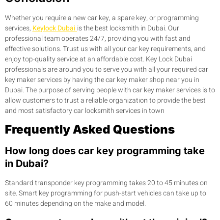
Whether you require a new car key, a spare key, or programming
services,
Keylock Dubai
is the best locksmith in Dubai. Our
professional team operates 24/7, providing you with fast and
effective solutions. Trust us with all your car key requirements, and
enjoy top-quality service at an affordable cost. Key Lock Dubai
professionals are around you to serve you with all your required car
key maker services by having the car key maker shop near you in
Dubai. The purpose of serving people with car key maker services is to
allow customers to trust a reliable organization to provide the best
and most satisfactory car locksmith services in town
Frequently Asked Questions
How long does car key programming take
in Dubai?
Standard transponder key programming takes 20 to 45 minutes on
site. Smart key programming for push-start vehicles can take up to
60 minutes depending on the make and model.