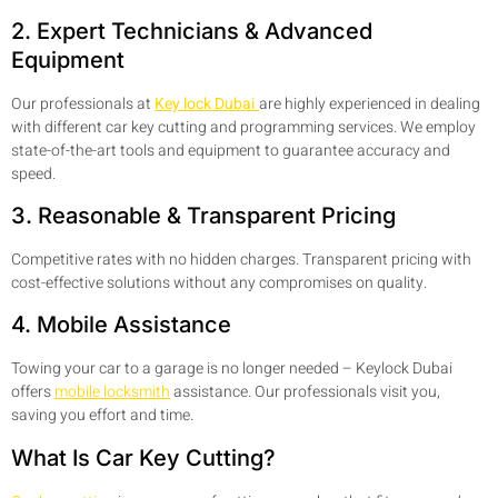
2. Expert Technicians & Advanced
Equipment
Our professionals at
Key lock Dubai
are highly experienced in dealing
with different car key cutting and programming services. We employ
state-of-the-art tools and equipment to guarantee accuracy and
speed.
3. Reasonable & Transparent Pricing
Competitive rates with no hidden charges. Transparent pricing with
cost-effective solutions without any compromises on quality.
4. Mobile Assistance
Towing your car to a garage is no longer needed – Keylock Dubai
offers
mobile locksmith
assistance. Our professionals visit you,
saving you effort and time.
What Is Car Key Cutting?