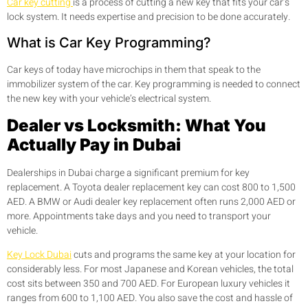
Car key cutting
is a process of cutting a new key that fits your car’s
lock system. It needs expertise and precision to be done accurately.
What is Car Key Programming?
Car keys of today have microchips in them that speak to the
immobilizer system of the car. Key programming is needed to connect
the new key with your vehicle’s electrical system.
Dealer vs Locksmith: What You
Actually Pay in Dubai
Dealerships in Dubai charge a significant premium for key
replacement. A Toyota dealer replacement key can cost 800 to 1,500
AED. A BMW or Audi dealer key replacement often runs 2,000 AED or
more. Appointments take days and you need to transport your
vehicle.
Key Lock Dubai
cuts and programs the same key at your location for
considerably less. For most Japanese and Korean vehicles, the total
cost sits between 350 and 700 AED. For European luxury vehicles it
ranges from 600 to 1,100 AED. You also save the cost and hassle of