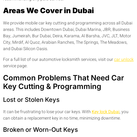
Areas We Cover in Dubai
We provide mobile car key cutting and programming across all Dubai
areas. This includes Downtown Dubai, Dubai Marina, JBR, Business
Bay, Jumeirah, Bur Dubai, Deira, Karama, Al Barsha, JVC, JLT, Motor
City, Mirdif, Al Quoz, Arabian Ranches, The Springs, The Meadows,
and Dubai Silicon Oasis.
For a full list of our automotive locksmith services, visit our
car unlock
service page.
Common Problems That Need Car
Key Cutting & Programming
Lost or Stolen Keys
It can be frustrating to lose your car keys. With
Key lock Dubai
, you
can obtain a replacement key in no time, minimizing downtime.
Broken or Worn-Out Keys