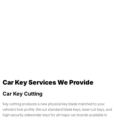
Car Key Services We Provide
Car Key Cutting
Key cutting produces a new physical key blade matched to your
vehicle’s lock profile. We cut standard blade keys, laser-cut keys, and
high-security sidewinder keys for all major car brands available in