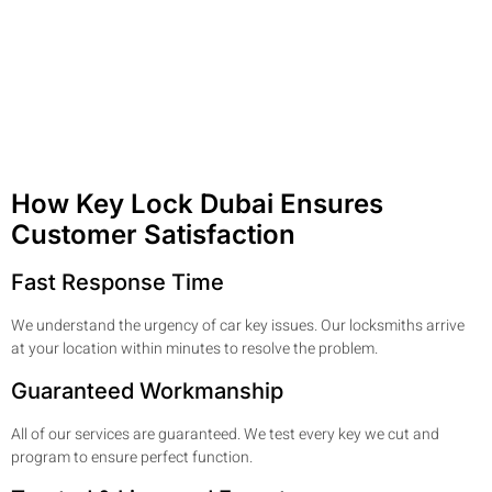
How Key Lock Dubai Ensures
Customer Satisfaction
Fast Response Time
We understand the urgency of car key issues. Our locksmiths arrive
at your location within minutes to resolve the problem.
Guaranteed Workmanship
All of our services are guaranteed. We test every key we cut and
program to ensure perfect function.