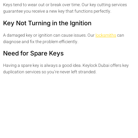
Keys tend to wear out or break over time. Our key cutting services
guarantee you receive a new key that functions perfectly.
Key Not Turning in the Ignition
A damaged key or ignition can cause issues. Our
locksmiths
can
diagnose and fix the problem efficiently.
Need for Spare Keys
Having a spare key is always a good idea. Keylock Dubai offers key
duplication services so you’re never left stranded.