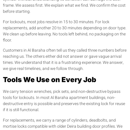
frame. We assess first. We explain what we find. We confirm the cost
before starting.
For lockouts, most jobs resolve in 15 to 30 minutes. For lock
replacements, add another 20 to 30 minutes depending on door type.
We clean up before leaving. No tools left behind, no packaging on the
floor.
Customers in Al Baraha often tell us they called three numbers before
reaching us. The others either did not answer or gave vague arrival
times. We understand that it is a frustrating experience. We answer,
we give real timelines, and we follow through.
Tools We Use on Every Job
We carry tension wrenches, pick sets, and non-destructive bypass
tools for lockouts. In most Al Baraha apartment buildings, non-
destructive entry is possible and preserves the existing lock for reuse
if it is still functional.
For replacements, we carry a range of cylinders, deadbolts, and
mortise locks compatible with older Deira building door profiles. We