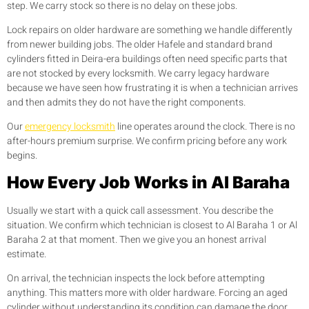
step. We carry stock so there is no delay on these jobs.
Lock repairs on older hardware are something we handle differently
from newer building jobs. The older Hafele and standard brand
cylinders fitted in Deira-era buildings often need specific parts that
are not stocked by every locksmith. We carry legacy hardware
because we have seen how frustrating it is when a technician arrives
and then admits they do not have the right components.
Our
emergency locksmith
line operates around the clock. There is no
after-hours premium surprise. We confirm pricing before any work
begins.
How Every Job Works in Al Baraha
Usually we start with a quick call assessment. You describe the
situation. We confirm which technician is closest to Al Baraha 1 or Al
Baraha 2 at that moment. Then we give you an honest arrival
estimate.
On arrival, the technician inspects the lock before attempting
anything. This matters more with older hardware. Forcing an aged
cylinder without understanding its condition can damage the door