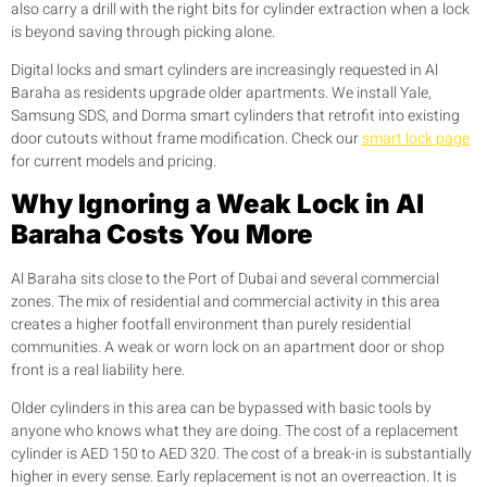
also carry a drill with the right bits for cylinder extraction when a lock
is beyond saving through picking alone.
Digital locks and smart cylinders are increasingly requested in Al
Baraha as residents upgrade older apartments. We install Yale,
Samsung SDS, and Dorma smart cylinders that retrofit into existing
door cutouts without frame modification. Check our
smart lock page
for current models and pricing.
Why Ignoring a Weak Lock in Al
Baraha Costs You More
Al Baraha sits close to the Port of Dubai and several commercial
zones. The mix of residential and commercial activity in this area
creates a higher footfall environment than purely residential
communities. A weak or worn lock on an apartment door or shop
front is a real liability here.
Older cylinders in this area can be bypassed with basic tools by
anyone who knows what they are doing. The cost of a replacement
cylinder is AED 150 to AED 320. The cost of a break-in is substantially
higher in every sense. Early replacement is not an overreaction. It is