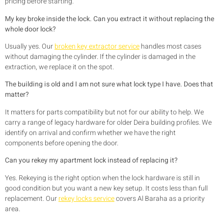
pricing before starting.
My key broke inside the lock. Can you extract it without replacing the
whole door lock?
Usually yes. Our
broken key extractor service
handles most cases
without damaging the cylinder. If the cylinder is damaged in the
extraction, we replace it on the spot.
The building is old and I am not sure what lock type I have. Does that
matter?
It matters for parts compatibility but not for our ability to help. We
carry a range of legacy hardware for older Deira building profiles. We
identify on arrival and confirm whether we have the right
components before opening the door.
Can you rekey my apartment lock instead of replacing it?
Yes. Rekeying is the right option when the lock hardware is still in
good condition but you want a new key setup. It costs less than full
replacement. Our
rekey locks service
covers Al Baraha as a priority
area.