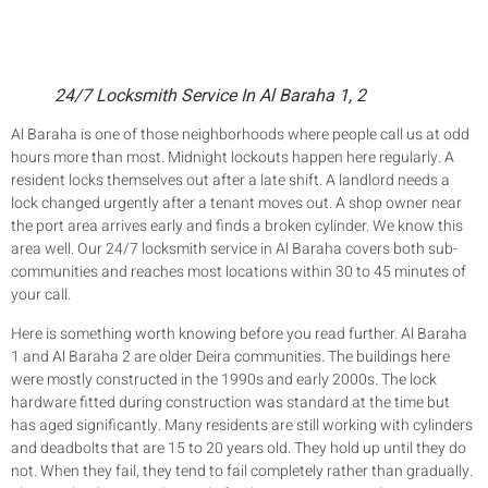
24/7 Locksmith Service In Al Baraha 1, 2
Al Baraha is one of those neighborhoods where people call us at odd
hours more than most. Midnight lockouts happen here regularly. A
resident locks themselves out after a late shift. A landlord needs a
lock changed urgently after a tenant moves out. A shop owner near
the port area arrives early and finds a broken cylinder. We know this
area well. Our 24/7 locksmith service in Al Baraha covers both sub-
communities and reaches most locations within 30 to 45 minutes of
your call.
Here is something worth knowing before you read further. Al Baraha
1 and Al Baraha 2 are older Deira communities. The buildings here
were mostly constructed in the 1990s and early 2000s. The lock
hardware fitted during construction was standard at the time but
has aged significantly. Many residents are still working with cylinders
and deadbolts that are 15 to 20 years old. They hold up until they do
not. When they fail, they tend to fail completely rather than gradually.