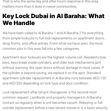
That is why the same day and after hours response in this area
matters more than it does in newer communities.
Key Lock Dubai in Al Baraha: What
We Handle
We have been called to Al Baraha 1 and Al Baraha 2 for everything
from simple lockouts to full lock replacements on apartment doors,
shop fronts, and office entries. From what we have seen, the most
common jobs in this area fall into a few categories.
Apartment door lockouts are the highest volume call. Residents lose
keys, keys break inside cylinders, and older lock mechanisms jam
without warning. We open doors without damage in most cases. If
the cylinder is beyond saving, we replace it on the spot. Standard
apartment cylinder replacement in Al Baraha runs between AED 150
and AED 320 depending on lock type and door condition.
Lock replacement after tenant changeover is the second most
common request. Landlords and property managers in Al Baraha
contact us regularly when a unit becomes vacant. Rekeying or full
cylinder replacement before a new tenant moves in is a basic security