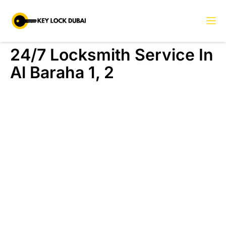
24/7 Locksmith Service In
Al Baraha 1, 2