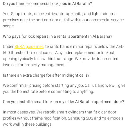
Do you handle commercial lock jobs in Al Baraha?
Yes. Shop fronts, office entries, storage units, and light industrial
premises near the port corridor all fall within our commercial service
scope.
Who pays for lock repairs in a rental apartment in Al Baraha?
Under
RERA guidelines
, tenants handle minor repairs below the AED
500 threshold in most cases. A cylinder replacement or lockout
opening typically falls within that range. We provide documented
invoices for property management.
Is there an extra charge for after midnight calls?
We confirm all pricing before starting any job. Call us and we will give
you the honest rate before committing to anything.
Can you install a smart lock on my older Al Baraha apartment door?
In most cases yes. We retrofit smart cylinders that fit older door
profiles without frame modification. Samsung SDS and Yale models
work well in these buildings.