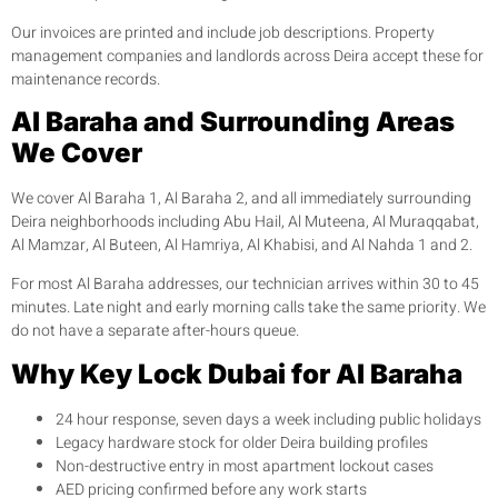
Our invoices are printed and include job descriptions. Property
management companies and landlords across Deira accept these for
maintenance records.
Al Baraha and Surrounding Areas
We Cover
We cover Al Baraha 1, Al Baraha 2, and all immediately surrounding
Deira neighborhoods including Abu Hail, Al Muteena, Al Muraqqabat,
Al Mamzar, Al Buteen, Al Hamriya, Al Khabisi, and Al Nahda 1 and 2.
For most Al Baraha addresses, our technician arrives within 30 to 45
minutes. Late night and early morning calls take the same priority. We
do not have a separate after-hours queue.
Why Key Lock Dubai for Al Baraha
24 hour response, seven days a week including public holidays
Legacy hardware stock for older Deira building profiles
Non-destructive entry in most apartment lockout cases
AED pricing confirmed before any work starts