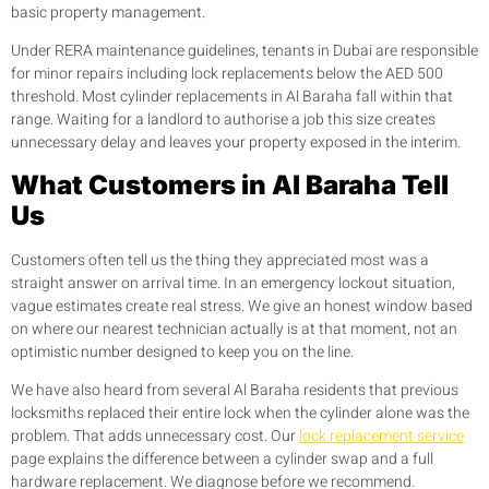
basic property management.
Under RERA maintenance guidelines, tenants in Dubai are responsible
for minor repairs including lock replacements below the AED 500
threshold. Most cylinder replacements in Al Baraha fall within that
range. Waiting for a landlord to authorise a job this size creates
unnecessary delay and leaves your property exposed in the interim.
What Customers in Al Baraha Tell
Us
Customers often tell us the thing they appreciated most was a
straight answer on arrival time. In an emergency lockout situation,
vague estimates create real stress. We give an honest window based
on where our nearest technician actually is at that moment, not an
optimistic number designed to keep you on the line.
We have also heard from several Al Baraha residents that previous
locksmiths replaced their entire lock when the cylinder alone was the
problem. That adds unnecessary cost. Our
lock replacement service
page explains the difference between a cylinder swap and a full
hardware replacement. We diagnose before we recommend.