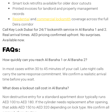
Smart lock retrofits available for older door cutouts
Printed invoices for landlord and property management
records
Residential
and
commercial locksmith
coverage across the full
Deira corridor
Call Key Lock Dubai for 24/7 locksmith service in Al Baraha 1 and 2.
Real arrival times. AED pricing confirmed upfront. No surprises.
Available now.
FAQs:
How quickly can you reach Al Baraha 1 or Al Baraha 2?
In most cases within 30 to 45 minutes of your call. Late night calls
carry the same response commitment. We confirm a realistic arrival
time before you wait.
What does a lockout call cost in Al Baraha?
Non-destructive entry for a standard apartment door typically runs
AED 100 to AED 180. If the cylinder needs replacement after opening,
that adds AED 150 to AED 320 depending on lock type. We confirm all