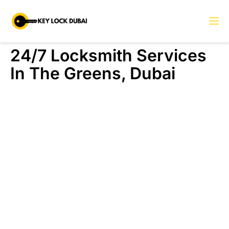
24/7 Locksmith Services
In The Greens, Dubai