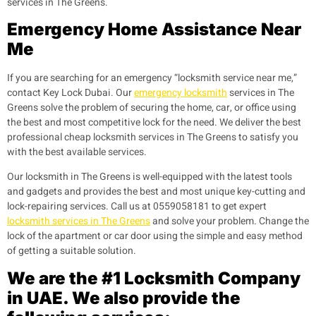
services in The Greens.
Emergency Home Assistance Near
Me
If you are searching for an emergency “locksmith service near me,”
contact Key Lock Dubai. Our
emergency locksmith
services in The
Greens solve the problem of securing the home, car, or office using
the best and most competitive lock for the need. We deliver the best
professional cheap locksmith services in The Greens to satisfy you
with the best available services.
Our locksmith in The Greens is well-equipped with the latest tools
and gadgets and provides the best and most unique key-cutting and
lock-repairing services. Call us at 0559058181 to get expert
locksmith services in The Greens
and solve your problem. Change the
lock of the apartment or car door using the simple and easy method
of getting a suitable solution.
We are the #1 Locksmith Company
in UAE. We also provide the