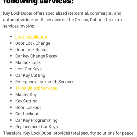
following services:
Key Lock Dubai offers specialized residential, commercial, and
automotive locksmith services in The Greens, Dubai. Our extra
services involve:
Lock Installation
Door Lock Change
Door Lock Repair
Car key Change Rekey
Mailbox Lock
Lost Car Keys
Car Key Cutting
Emergency Locksmith Services
Trunk Unlock Services
Master Key
Key Cutting
Door Lockout
Car Lockout
Car Key Programming
Replacement Car Keys
Therefore, Key Lock Dubai provides total security solutions for peace