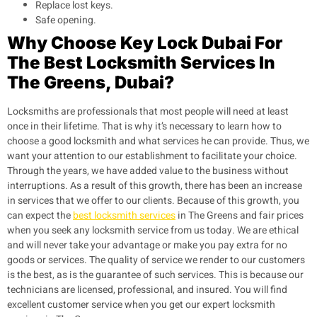
Replace lost keys.
Safe opening.
Why Choose Key Lock Dubai For
The Best Locksmith Services In
The Greens, Dubai?
Locksmiths are professionals that most people will need at least
once in their lifetime. That is why it’s necessary to learn how to
choose a good locksmith and what services he can provide. Thus, we
want your attention to our establishment to facilitate your choice.
Through the years, we have added value to the business without
interruptions. As a result of this growth, there has been an increase
in services that we offer to our clients. Because of this growth, you
can expect the
best locksmith services
in The Greens and fair prices
when you seek any locksmith service from us today. We are ethical
and will never take your advantage or make you pay extra for no
goods or services. The quality of service we render to our customers
is the best, as is the guarantee of such services. This is because our
technicians are licensed, professional, and insured. You will find
excellent customer service when you get our expert locksmith