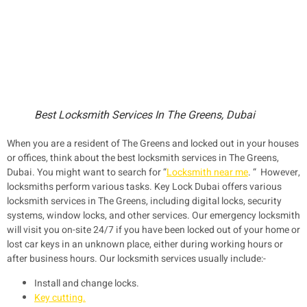
Best Locksmith Services In The Greens, Dubai
When you are a resident of The Greens and locked out in your houses
or offices, think about the best locksmith services in The Greens,
Dubai. You might want to search for “
Locksmith near me
. “ However,
locksmiths perform various tasks. Key Lock Dubai offers various
locksmith services in The Greens, including digital locks, security
systems, window locks, and other services. Our emergency locksmith
will visit you on-site 24/7 if you have been locked out of your home or
lost car keys in an unknown place, either during working hours or
after business hours. Our locksmith services usually include:-
Install and change locks.
Key cutting.