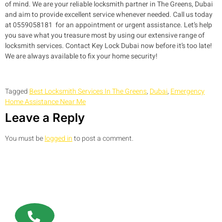
of mind. We are your reliable locksmith partner in The Greens, Dubai
and aim to provide excellent service whenever needed. Call us today
at 0559058181 for an appointment or urgent assistance. Let’s help
you save what you treasure most by using our extensive range of
locksmith services. Contact Key Lock Dubai now before it’s too late!
We are always available to fix your home security!
Tagged
Best Locksmith Services In The Greens
,
Dubai
,
Emergency
Home Assistance Near Me
Leave a Reply
You must be
logged in
to post a comment.