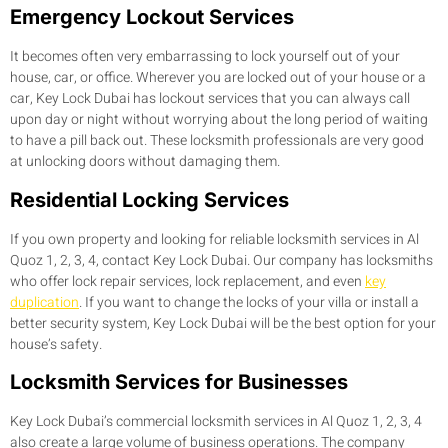
Emergency Lockout Services
It becomes often very embarrassing to lock yourself out of your
house, car, or office. Wherever you are locked out of your house or a
car, Key Lock Dubai has lockout services that you can always call
upon day or night without worrying about the long period of waiting
to have a pill back out. These locksmith professionals are very good
at unlocking doors without damaging them.
Residential Locking Services
If you own property and looking for reliable locksmith services in Al
Quoz 1, 2, 3, 4, contact Key Lock Dubai. Our company has locksmiths
who offer lock repair services, lock replacement, and even
key
duplication
. If you want to change the locks of your villa or install a
better security system, Key Lock Dubai will be the best option for your
house’s safety.
Locksmith Services for Businesses
Key Lock Dubai’s commercial locksmith services in Al Quoz 1, 2, 3, 4
also create a large volume of business operations. The company