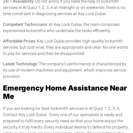
24/7 Availability:
Do not worry if you need the help of locksmith
services in Al Quoz 1, 2, 3, 4 at midnight or on weekends; there is no
time constraint in diagnosing services at Key Lock Dubai.
Competent Technicians:
At Key Lock Dubai, the team comprises
experienced locksmiths who undertake the tasks efficiently.
Affordable Prices:
Key Lock Dubai provides high-quality locksmith
services, but cost-wise, they are appropriate and clear. No one wants
to pay for services and then be disappointed.
Latest Technology:
The company’s performance is characterized by
its use of modern machines and equipment, which improves service
provision.
Emergency Home Assistance Near
Me
If you are looking for best locksmith services in Al Quoz 1, 2, 3, 4,
Contact Key Lock Dubai. Every one of our specialists is ready and
prepared to fulfil every security need so that your home enjoys the
security it truly merits. Every individual desires to defend his property,