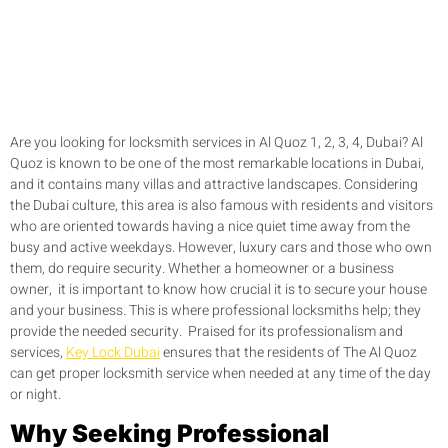
Are you looking for locksmith services in Al Quoz 1, 2, 3, 4, Dubai? Al
Quoz is known to be one of the most remarkable locations in Dubai,
and it contains many villas and attractive landscapes. Considering
the Dubai culture, this area is also famous with residents and visitors
who are oriented towards having a nice quiet time away from the
busy and active weekdays. However, luxury cars and those who own
them, do require security. Whether a homeowner or a business
owner, it is important to know how crucial it is to secure your house
and your business. This is where professional locksmiths help; they
provide the needed security. Praised for its professionalism and
services,
Key Lock Dubai
ensures that the residents of The Al Quoz
can get proper locksmith service when needed at any time of the day
or night.
Why Seeking Professional