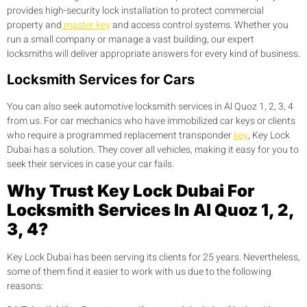
provides high-security lock installation to protect commercial
property and
master key
and access control systems. Whether you
run a small company or manage a vast building, our expert
locksmiths will deliver appropriate answers for every kind of business.
Locksmith Services for Cars
You can also seek automotive locksmith services in Al Quoz 1, 2, 3, 4
from us. For car mechanics who have immobilized car keys or clients
who require a programmed replacement transponder
key
, Key Lock
Dubai has a solution. They cover all vehicles, making it easy for you to
seek their services in case your car fails.
Why Trust Key Lock Dubai For
Locksmith Services In Al Quoz 1, 2,
3, 4?
Key Lock Dubai has been serving its clients for 25 years. Nevertheless,
some of them find it easier to work with us due to the following
reasons: