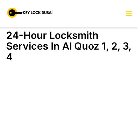
24-Hour Locksmith
Services In Al Quoz 1, 2, 3,
4