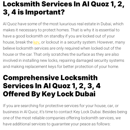
Locksmith Services In Al Quoz 1, 2,
3, 4 is Important?
Al Quoz have some of the most luxurious real estate in Dubai, which
makes it necessary to protect homes. That is why it is essential to
have a good locksmith on standby if you are locked out of your
house, break the
key
, or lockout in a security system. However, many
believe locksmith services are only required when locked out of the
house or the car. That only scratches the surface as they are also
involved in installing new locks, repairing damaged security systems
and making replacement keys for better protection of your home.
Comprehensive Locksmith
Services In Al Quoz 1, 2, 3, 4
Offered By Key Lock Dubai
If you are searching for protective services for your house, car, or
business in Al Quoz, it’s time to contact Key Lock Dubai. Besides being
one of the most reliable companies offering locksmith services, we
have additional services to guarantee your peace as follows: