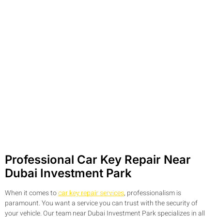
Professional Car Key Repair Near
Dubai Investment Park
When it comes to
car key repair services
, professionalism is
paramount. You want a service you can trust with the security of
your vehicle. Our team near Dubai Investment Park specializes in all