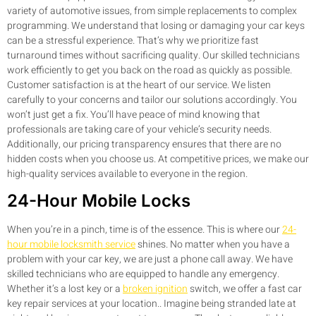
variety of automotive issues, from simple replacements to complex
programming. We understand that losing or damaging your car keys
can be a stressful experience. That’s why we prioritize fast
turnaround times without sacrificing quality. Our skilled technicians
work efficiently to get you back on the road as quickly as possible.
Customer satisfaction is at the heart of our service. We listen
carefully to your concerns and tailor our solutions accordingly. You
won’t just get a fix. You’ll have peace of mind knowing that
professionals are taking care of your vehicle’s security needs.
Additionally, our pricing transparency ensures that there are no
hidden costs when you choose us. At competitive prices, we make our
high-quality services available to everyone in the region.
24-Hour Mobile Locks
When you’re in a pinch, time is of the essence. This is where our
24-
hour mobile locksmith service
shines. No matter when you have a
problem with your car key, we are just a phone call away. We have
skilled technicians who are equipped to handle any emergency.
Whether it’s a lost key or a
broken ignition
switch, we offer a fast car
key repair services at your location.. Imagine being stranded late at