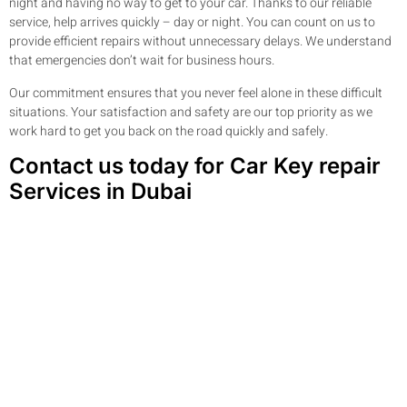
night and having no way to get to your car. Thanks to our reliable
service, help arrives quickly – day or night. You can count on us to
provide efficient repairs without unnecessary delays. We understand
that emergencies don’t wait for business hours.
Our commitment ensures that you never feel alone in these difficult
situations. Your satisfaction and safety are our top priority as we
work hard to get you back on the road quickly and safely.
Contact us today for Car Key repair
Services in Dubai