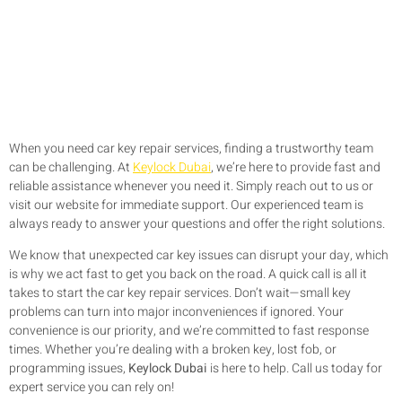
When you need car key repair services, finding a trustworthy team
can be challenging. At
Keylock Dubai
, we’re here to provide fast and
reliable assistance whenever you need it. Simply reach out to us or
visit our website for immediate support. Our experienced team is
always ready to answer your questions and offer the right solutions.
We know that unexpected car key issues can disrupt your day, which
is why we act fast to get you back on the road. A quick call is all it
takes to start the car key repair services. Don’t wait—small key
problems can turn into major inconveniences if ignored. Your
convenience is our priority, and we’re committed to fast response
times. Whether you’re dealing with a broken key, lost fob, or
programming issues,
Keylock Dubai
is here to help. Call us today for
expert service you can rely on!