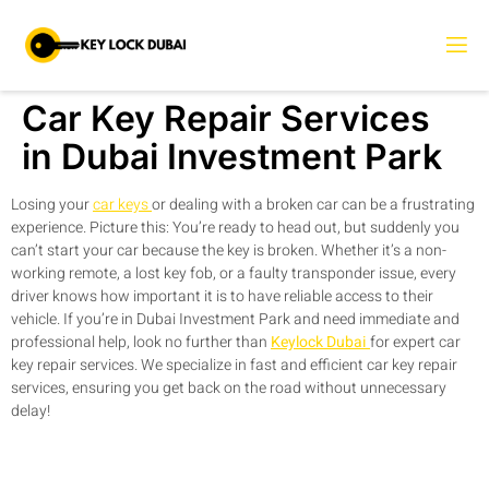
Car Key Repair Services
in Dubai Investment Park
Losing your
car keys
or dealing with a broken car can be a frustrating
experience. Picture this: You’re ready to head out, but suddenly you
can’t start your car because the key is broken. Whether it’s a non-
working remote, a lost key fob, or a faulty transponder issue, every
driver knows how important it is to have reliable access to their
vehicle. If you’re in Dubai Investment Park and need immediate and
professional help, look no further than
Keylock Dubai
for expert car
key repair services. We specialize in fast and efficient car key repair
services, ensuring you get back on the road without unnecessary
delay!