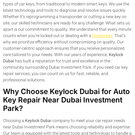
types of car keys, from traditional to modern smart keys. We use the
latest technology and tools to diagnose and resolve issues quickly.
Whether it’s reprogramming a transponder or cutting a new key on
site, our skilled technicians are ready for any challenge. What sets us
apart is our commitment to quality. We understand that every minute
counts when you’re locked out or dealing with a
broken key
. That’s
why we prioritize efficiency without compromising on quality. Our
customer-centric approach ensures that you receive personalized
care tailored to your needs. With our years of experience,
Keylock
Dubai
has built a reputation for trust and excellence in the
community surrounding Dubai Investment Park. If you need car key
repair services, you can count on us for fast, reliable, and
professional solutions.
Why Choose Keylock Dubai for Auto
Key Repair Near Dubai Investment
Park?
Choosing a
Keylock Dubai
company to meet your car repair needs
near Dubai Investment Park means choosing reliability and expertise.
Our team is equipped with the latest tools and technology to handle a