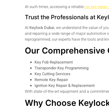
At such times, accessing a reliable
car key repair
Trust the Professionals at Key
At
Keylock Dubai
, we understand the value of you
and repairing a wide range of major automotive is
reprogrammed, our experts have the tools and kno
Our Comprehensive C
Key Fob Replacement
Transponder Key Programming
Key Cutting Services
Remote Key Repair
Ignition Key Repair & Replacement
With state-of-the-art equipment and a commitment
Why Choose Keylock 