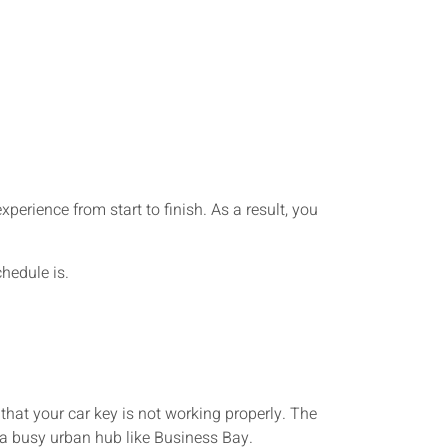
perience from start to finish. As a result, you
hedule is.
hat your car key is not working properly. The
n a busy urban hub like Business Bay.