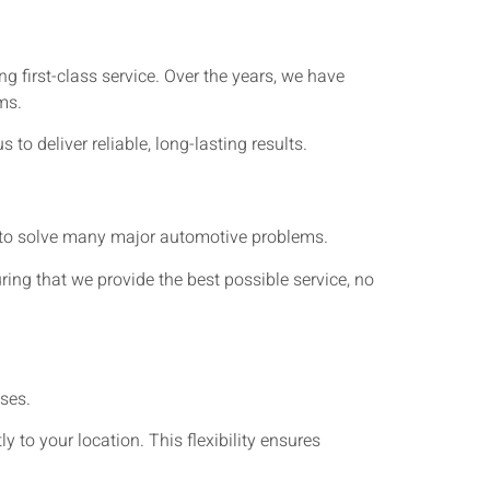
 first-class service. Over the years, we have
ms.
 deliver reliable, long-lasting results.
ls to solve many major automotive problems.
ing that we provide the best possible service, no
ses.
ly to your location. This flexibility ensures