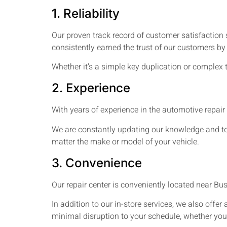
1. Reliability
Our proven track record of customer satisfaction 
consistently earned the trust of our customers by
Whether it’s a simple key duplication or complex 
2. Experience
With years of experience in the automotive repair
We are constantly updating our knowledge and tool
matter the make or model of your vehicle.
3. Convenience
Our repair center is conveniently located near Bu
In addition to our in-store services, we also offer 
minimal disruption to your schedule, whether you 