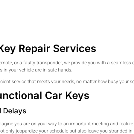
ey Repair Services
remote, or a faulty transponder, we provide you with a seamless ex
 in your vehicle are in safe hands.
ficient service that meets your needs, no matter how busy your sc
unctional Car Keys
d Delays
agine you are on your way to an important meeting and realize t
 not only jeopardize your schedule but also leave you stranded i