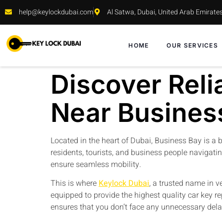
help@keylockdubai.com
Al Satwa, Dubai, United Arab Emirate
HOME
OUR SERVICES
Discover Reli
Near Busines
Located in the heart of Dubai, Business Bay is a bu
residents, tourists, and business people navigatin
ensure seamless mobility.
This is where
Keylock Dubai
, a trusted name in v
equipped to provide the highest quality car key r
ensures that you don’t face any unnecessary dela