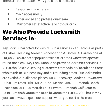
There are some reasons why you should contact us
Response immediately.
24/7 accessibility.
Experienced and professional team.
Customer satisfaction is our top priority.
We Also Provide Locksmith
Services In:
Key Lock Dubai offers locksmith Dubai services 24/7 across all parts
of Dubai, including Arabian Ranches and Al Barari. Al Barsha and Al
Furjan Villas are other popular residential areas where we operate
round-the-clock. Key Lock Dubai also provides locksmith services in
Al-Barsha South 2, serving customers from Safa or Sufouh and those
who reside in Business Bay and surrounding areas. Our locksmiths
are available in all these places: DIFC, Discovery Gardens, Downtown
Dubai, Emirates Hills, IMPZ, Dubai Marina, JBR – Jumeirah Beach
Residence, JLT – Jumeirah Lake Towers, Jumeirah Golf Estates,
Palm Jumeirah, Jumeirah Islands, Jumeirah Park, JVC. That is why
you can always expect our support when you need it the most!