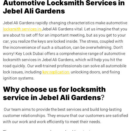
Automotive Locksmith Services in
Jebel Ali Gardens
Jebel Ali Gardens
rapidly changing characteristics make automotive
locksmith services in
Jebel Ali Gardens
vital. Let us imagine that you
are about to set off for an important meeting, but as you get to your
car, you realize the keys are locked inside. The stress, coupled with
the inconvenience of such a situation, can be overwhelming. Don’t
worry! Key Lock Dubai offers a comprehensive range of automotive
locksmith services in
Jebel Ali Gardens
, which will help you hit the
road quickly. Our well-trained professionals can solve all automobile
lock issues, including
key replication,
unlocking doors, and fixing
ignition systems.
Why choose us for locksmith
service in Jebel Ali Gardens
?
Our team aims to provide the best services and build long-lasting
customer relationships. They ensure that our customers are satisfied
with our work and work efficiently to meet their needs.