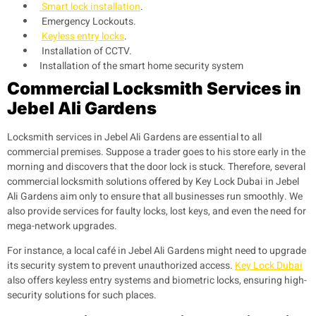
Smart lock installation
.
Emergency Lockouts.
Keyless entry locks
.
Installation of CCTV.
Installation of the smart home security system
Commercial Locksmith Services in
Jebel Ali Gardens
Locksmith services in
Jebel Ali Gardens
are essential to all
commercial premises. Suppose a trader goes to his store early in the
morning and discovers that the door lock is stuck. Therefore, several
commercial locksmith solutions offered by Key Lock Dubai in
Jebel
Ali Gardens
aim only to ensure that all businesses run smoothly. We
also provide services for faulty locks, lost keys, and even the need for
mega-network upgrades.
For instance, a local café in
Jebel Ali Gardens
might need to upgrade
its security system to prevent unauthorized access.
Key Lock Dubai
also offers keyless entry systems and biometric locks, ensuring high-
security solutions for such places.