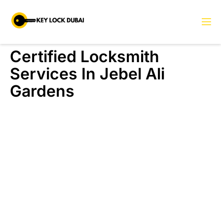
Certified Locksmith
Services In Jebel Ali
Gardens