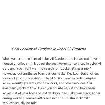
Best Locksmith Services In Jebel Ali Gardens
When you are a resident of Jebel Ali Gardens and locked out in your
houses or offices, think about the best locksmith services in Jebel Ali
Gardens. You might want to search for “Locksmith near me. “
However, locksmiths perform various tasks. Key Lock Dubai offers
various locksmith services in Jebel Ali Gardens, including digital
locks, security systems, window locks, and other services. Our
emergency locksmith will visit you on-site 24/7 if you have been
locked out of your home or lost car keys in an unknown place, either
during working hours or after business hours. Our locksmith
services usually include:-