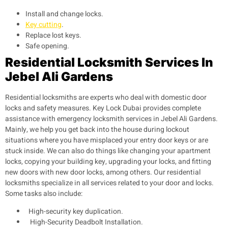
Install and change locks.
Key cutting
.
Replace lost keys.
Safe opening.
Residential Locksmith Services In
Jebel Ali Gardens
Residential locksmiths are experts who deal with domestic door
locks and safety measures. Key Lock Dubai provides complete
assistance with emergency locksmith services in Jebel Ali Gardens.
Mainly, we help you get back into the house during lockout
situations where you have misplaced your entry door keys or are
stuck inside. We can also do things like changing your apartment
locks, copying your building key, upgrading your locks, and fitting
new doors with new door locks, among others. Our residential
locksmiths specialize in all services related to your door and locks.
Some tasks also include:
High-security key duplication.
High-Security Deadbolt Installation.