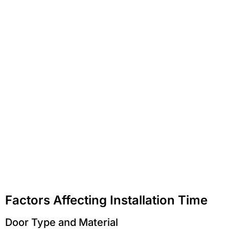
Factors Affecting Installation Time
Door Type and Material