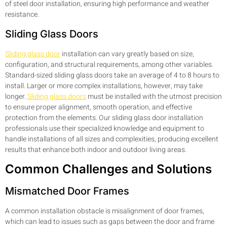
of steel door installation, ensuring high performance and weather
resistance.
Sliding Glass Doors
Sliding glass door
installation can vary greatly based on size,
configuration, and structural requirements, among other variables.
Standard-sized sliding glass doors take an average of 4 to 8 hours to
install. Larger or more complex installations, however, may take
longer.
Sliding glass doors
must be installed with the utmost precision
to ensure proper alignment, smooth operation, and effective
protection from the elements. Our sliding glass door installation
professionals use their specialized knowledge and equipment to
handle installations of all sizes and complexities, producing excellent
results that enhance both indoor and outdoor living areas.
Common Challenges and Solutions
Mismatched Door Frames
A common installation obstacle is misalignment of door frames,
which can lead to issues such as gaps between the door and frame