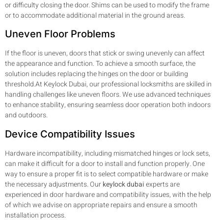
or difficulty closing the door. Shims can be used to modify the frame
or to accommodate additional material in the ground areas.
Uneven Floor Problems
If the floor is uneven, doors that stick or swing unevenly can affect
the appearance and function. To achieve a smooth surface, the
solution includes replacing the hinges on the door or building
threshold.At Keylock Dubai, our professional locksmiths are skilled in
handling challenges like uneven floors. We use advanced techniques
to enhance stability, ensuring seamless door operation both indoors
and outdoors.
Device Compatibility Issues
Hardware incompatibility, including mismatched hinges or lock sets,
can make it difficult for a door to install and function properly. One
way to ensure a proper fit is to select compatible hardware or make
the necessary adjustments. Our
keylock dubai
experts are
experienced in door hardware and compatibility issues, with the help
of which we advise on appropriate repairs and ensure a smooth
installation process.