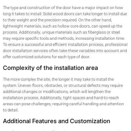
The type and construction of the door have a major impact on how
long it takes to install. Solid wood doors can take longer to install due
to their weight and the precision required. On the other hand,
lightweight materials, such as hollow core doors, can speed up the
process. Additionally, unique materials such as fiberglass or steel
may require specific tools and methods, increasing installation time.
To ensure a successful and efficient installation process, professional
door installation services often take these variables into account and
offer customized solutions for each type of door.
Complexity of the installation area
The more complex the site, the longer it may take to install the
system. Uneven floors, obstacles, or structural defects may require
additional changes or modifications, which will lengthen the
installation process. Additionally, tight spaces and hard-to-reach
areas can pose challenges, requiring careful handling and attention
to detail.
Additional Features and Customization