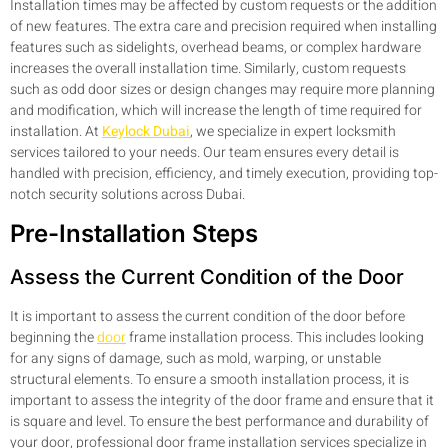
Installation times may be affected by custom requests or the addition
of new features. The extra care and precision required when installing
features such as sidelights, overhead beams, or complex hardware
increases the overall installation time. Similarly, custom requests
such as odd door sizes or design changes may require more planning
and modification, which will increase the length of time required for
installation. At
Keylock Dubai
, we specialize in expert locksmith
services tailored to your needs. Our team ensures every detail is
handled with precision, efficiency, and timely execution, providing top-
notch security solutions across Dubai.
Pre-Installation Steps
Assess the Current Condition of the Door
It is important to assess the current condition of the door before
beginning the
door
frame installation process. This includes looking
for any signs of damage, such as mold, warping, or unstable
structural elements. To ensure a smooth installation process, it is
important to assess the integrity of the door frame and ensure that it
is square and level. To ensure the best performance and durability of
your door, professional door frame installation services specialize in