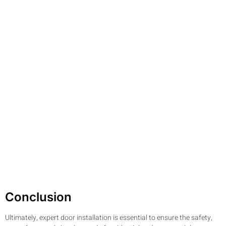
Conclusion
Ultimately, expert door installation is essential to ensure the safety,