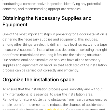
conducting a comprehensive inspection, identifying any potential
concerns, and recommending appropriate remedies.
Obtaining the Necessary Supplies and
Equipment
One of the most important steps in preparing for a door installation is
gathering the necessary supplies and equipment. This includes,
among other things, an electric drill, shims, a level, screws, and a tape
measure. A successful installation also depends on selecting the right
door frame material and ensuring it fits into the existing structure.
Our professional door installation services have all the necessary
supplies and equipment on hand, so that each step of the installation
process can be carried out correctly and efficiently.
Organize the installation space
To ensure that the installation process goes smoothly and without
any interruptions, it is essential to clear the installation area.
Removing furniture, clutter, and obstacles from nearby areas ensures
ample room for movement and reduces the chances of accidents or
damage during installation.
keylock dubai
Company puts speed and