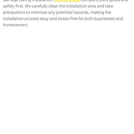
safety first. We carefully clean the installation area and take
precautions to minimize any potential hazards, making the
installation process easy and stress-free for both businesses and
homeowners.