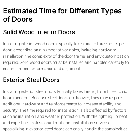
Estimated Time for Different Types
of Doors
Solid Wood Interior Doors
Installing interior wood doors typically takes one to three hours per
door, depending on a number of variables, including hardware
installation, the complexity of the door frame, and any customization
required. Solid wood doors must be installed and handled carefully to
ensure proper performance and alignment.
Exterior Steel Doors
Installing exterior steel doors typically takes longer, from three to six
hours per door. Because steel doors are heavier, they may require
additional hardware and reinforcements to increase stability and
security. The time required for installation is also affected by factors
such as insulation and weather protection. With the right equipment
and expertise, professional front door installation services
specializing in exterior steel doors can easily handle the complexities