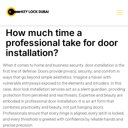
How much time a
professional take for door
installation?
When it comes to home and business security, door installation is the
first line of defense. Doors provide privacy, security, and comfort in
ways that go beyond simple aesthetics. Imagine a haven with
vulnerable entryways exposed to the elements and intruders. In this
case, door lock installation services act as a silent guardian, providing
protection from perceived and real threats. Expertise and beauty are
embodied in professional door installation. It is an art form that
combines practicality and beauty, not just hanging doors.
Professionals ensure that every hinge is aligned, every latch is locked,
and every threshold is greeted with confidence by reliable hands and
precise precision.