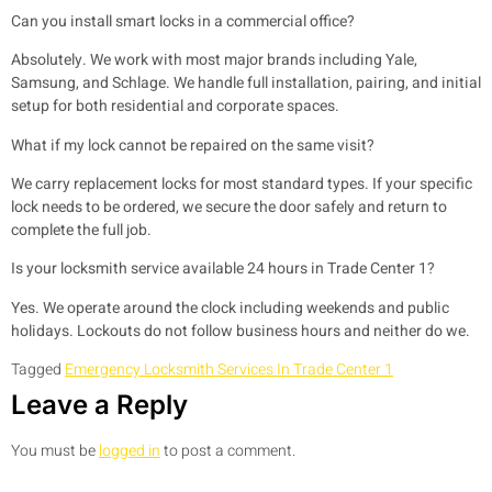
Can you install smart locks in a commercial office?
Absolutely. We work with most major brands including Yale,
Samsung, and Schlage. We handle full installation, pairing, and initial
setup for both residential and corporate spaces.
What if my lock cannot be repaired on the same visit?
We carry replacement locks for most standard types. If your specific
lock needs to be ordered, we secure the door safely and return to
complete the full job.
Is your locksmith service available 24 hours in Trade Center 1?
Yes. We operate around the clock including weekends and public
holidays. Lockouts do not follow business hours and neither do we.
Tagged
Emergency Locksmith Services In Trade Center 1
Leave a Reply
You must be
logged in
to post a comment.