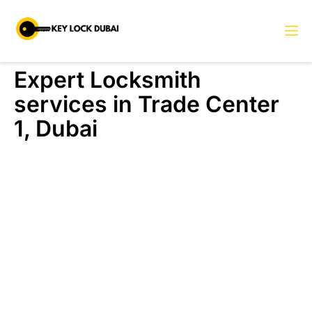
Expert Locksmith
services in Trade Center
1, Dubai