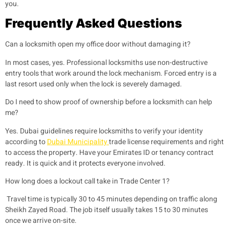
you.
Frequently Asked Questions
Can a locksmith open my office door without damaging it?
In most cases, yes. Professional locksmiths use non-destructive
entry tools that work around the lock mechanism. Forced entry is a
last resort used only when the lock is severely damaged.
Do I need to show proof of ownership before a locksmith can help
me?
Yes. Dubai guidelines require locksmiths to verify your identity
according to
Dubai Municipality
trade license requirements and right
to access the property. Have your Emirates ID or tenancy contract
ready. It is quick and it protects everyone involved.
How long does a lockout call take in Trade Center 1?
Travel time is typically 30 to 45 minutes depending on traffic along
Sheikh Zayed Road. The job itself usually takes 15 to 30 minutes
once we arrive on-site.