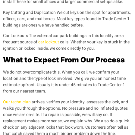
install these for small offices and larger commercial setups alike.
Key Cutting and Duplication
We cut keys on the spot for apartments,
offices, cars, and mailboxes. Most key types found in Trade Center 1
buildings are ones we have handled before.
Car Lockouts
The external car park buildings in this locality are a
frequent source of
car lockout
calls. Whether your key is stuck in the
ignition or locked inside, we come directly to you.
What to Expect From Our Process
We do not overcomplicate this. When you call, we confirm your
location and the type of lock involved. We give you an honest time
estimate upfront. Usually it is under 45 minutes to Trade Center 1
from our nearest team.
Our technician
arrives, verifies your identity, assesses the lock, and
walks you through the options. No pressure and no inflated quotes
once we are on-site. If a repair is possible, we will say so. If
replacement makes more sense, we explain why. We also do a quick
check on any adjacent locks that look worn. Customers often tell us
that catch saved them a much bigger problem down the line.