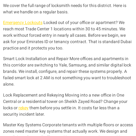
We cover the full range of locksmith needs for this district. Here is
what we handle on a regular basis.
Emergency Lockouts
Locked out of your office or apartment? We
reach most Trade Center 1 locations within 30 to 45 minutes. We
work without forced entry in nearly all cases. Before we begin, we
ask for your Emirates ID or tenancy contract. That is standard Dubai
practice and it protects you too.
Smart Lock Installation and Repair
More offices and apartments in
this corridor are switching to Yale, Samsung, and similar digital lock
brands. We install, configure, and repair these systems properly. A
failed smart lock at 2 AM is not something you want to troubleshoot
alone.
Lock Replacement and Rekeying
Moving into a new office in One
Central or a residential tower on Sheikh Zayed Road? Change your
locks or
rekey
them before you settle in. It costs far less than a
security incident later.
Master Key Systems
Corporate tenants with multiple floors or access
zones need master key systems that actually work. We design and