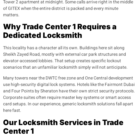
Tower 2 apartment at midnight. Some calls arrive right in the middle
of GITEX when the entire district is packed and every minute
matters.
Why Trade Center 1 Requires a
Dedicated Locksmith
This locality has a character all its own. Buildings here sit along
Sheikh Zayed Road, mostly with external car park structures and
elevator-accessed lobbies. That setup creates specific lockout
scenarios that an unfamiliar locksmith simply will not anticipate.
Many towers near the DWTC free zone and One Central development
use high-security digital lock systems. Hotels like the Fairmont Dubai
and Four Points by Sheraton have their own strict security protocols.
Corporate suites often require master key systems or smart access
card setups. In our experience, generic locksmith solutions fall apart
here fast.
Our Locksmith Services in Trade
Center 1