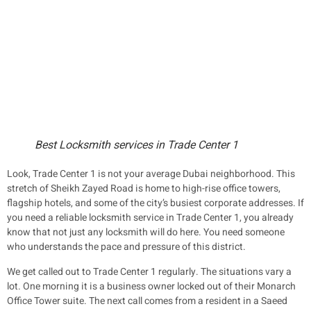
Best Locksmith services in Trade Center 1
Look, Trade Center 1 is not your average Dubai neighborhood. This
stretch of Sheikh Zayed Road is home to high-rise office towers,
flagship hotels, and some of the city’s busiest corporate addresses. If
you need a reliable locksmith service in Trade Center 1, you already
know that not just any locksmith will do here. You need someone
who understands the pace and pressure of this district.
We get called out to Trade Center 1 regularly. The situations vary a
lot. One morning it is a business owner locked out of their Monarch
Office Tower suite. The next call comes from a resident in a Saeed