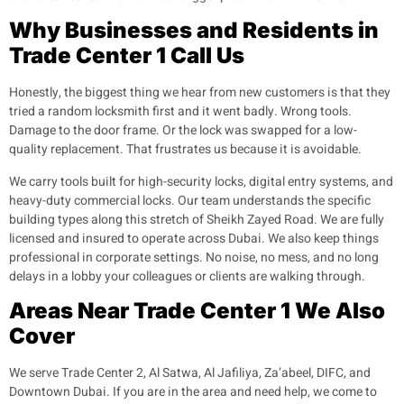
Why Businesses and Residents in
Trade Center 1 Call Us
Honestly, the biggest thing we hear from new customers is that they
tried a random locksmith first and it went badly. Wrong tools.
Damage to the door frame. Or the lock was swapped for a low-
quality replacement. That frustrates us because it is avoidable.
We carry tools built for high-security locks, digital entry systems, and
heavy-duty commercial locks. Our team understands the specific
building types along this stretch of Sheikh Zayed Road. We are fully
licensed and insured to operate across Dubai. We also keep things
professional in corporate settings. No noise, no mess, and no long
delays in a lobby your colleagues or clients are walking through.
Areas Near Trade Center 1 We Also
Cover
We serve Trade Center 2, Al Satwa, Al Jafiliya, Za’abeel, DIFC, and
Downtown Dubai. If you are in the area and need help, we come to