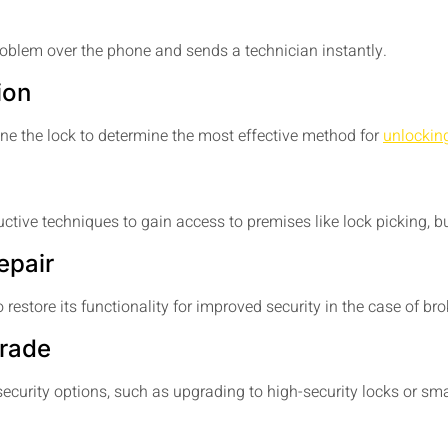
oblem over the phone and sends a technician instantly.
ion
ine the lock to determine the most effective method for
unlockin
uctive techniques to gain access to premises like lock picking,
epair
 restore its functionality for improved security in the case of bro
grade
ecurity options, such as upgrading to high-security locks or sma