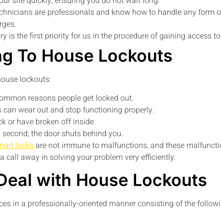
our site quickly, ensuring you do not wait long.
chnicians are professionals and know how to handle any form of
rges.
y is the first priority for us in the procedure of gaining access 
ng To House Lockouts
ouse lockouts:
common reasons people get locked out.
s can wear out and stop functioning properly.
k or have broken off inside.
a second; the door shuts behind you.
mart locks
are not immune to malfunctions, and these malfunctio
t a call away in solving your problem very efficiently.
Deal with House Lockouts
ces in a professionally-oriented manner consisting of the follow