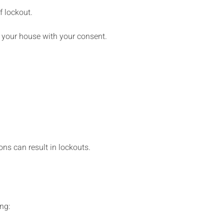
 lockout.
to your house with your consent.
ns can result in lockouts.
ing: