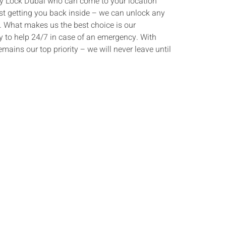
 Key Lock Dubai who can come to your location
st getting you back inside – we can unlock any
s. What makes us the best choice is our
y to help 24/7 in case of an emergency. With
emains our top priority – we will never leave until