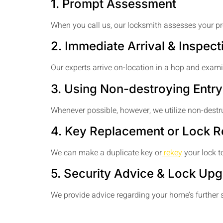
1. Prompt Assessment
When you call us, our locksmith assesses your pr
2. Immediate Arrival & Inspect
Our experts arrive on-location in a hop and exam
3. Using Non-destroying Entry
Whenever possible, however, we utilize non-destr
4. Key Replacement or Lock R
We can make a duplicate key or
rekey
your lock to
5. Security Advice & Lock Up
We provide advice regarding your home’s further s