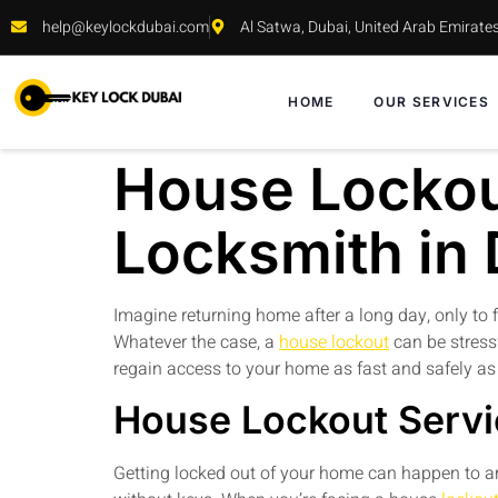
help@keylockdubai.com
Al Satwa, Dubai, United Arab Emirate
HOME
OUR SERVICES
House Lockout
Locksmith in
Imagine returning home after a long day, only to f
Whatever the case, a
house lockout
can be stress
regain access to your home as fast and safely as
House Lockout Servi
Getting locked out of your home can happen to an