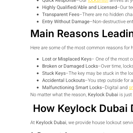
Quick Response
–Our
locksmith
arrives at y
Highly Qualified/Able and Licensed
–Our te
Transparent Fees
–There are no hidden cha
Entry Without Damage
–Non-destructive entr
Main Reasons Leadi
Here are some of the most common reasons for h
Lost or Misplaced Keys
– One of the most 
Broken or Damaged Locks
–Over time, lock
Stuck Keys
–The key may be stuck in the loc
Accidental Lockouts
–You step outside for 
Malfunctioning Smart Locks
–Digital and
s
No matter what the reason,
Keylock Dubai
is jus
How Keylock Dubai 
At
Keylock Dubai
, we provide house lockout servi