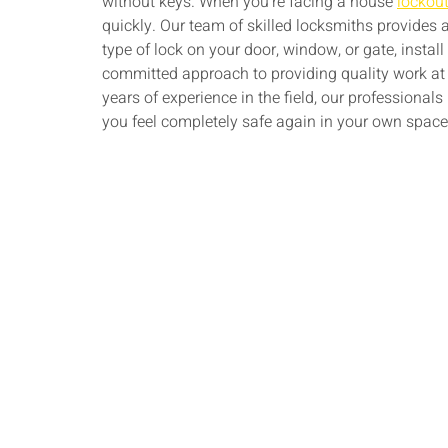
without keys. When you’re facing a house
lockou
quickly. Our team of skilled locksmiths provides
type of lock on your door, window, or gate, instal
committed approach to providing quality work at 
years of experience in the field, our professionals
you feel completely safe again in your own space