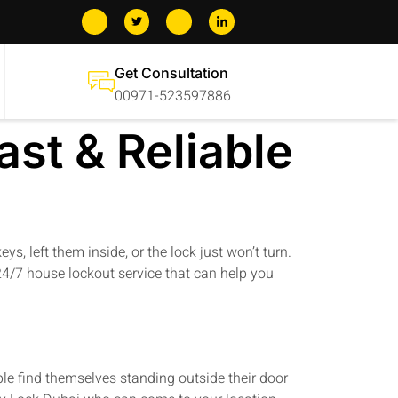
Get Consultation
00971-523597886
st & Reliable
, left them inside, or the lock just won’t turn.
4/7 house lockout service that can help you
le find themselves standing outside their door