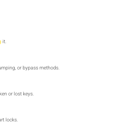
g
it.
 bumping, or bypass methods.
ken or lost keys.
rt locks.