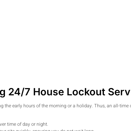
g 24/7 House Lockout Serv
ing the early hours of the morning or a holiday. Thus, an all-tim
er time of day or night.