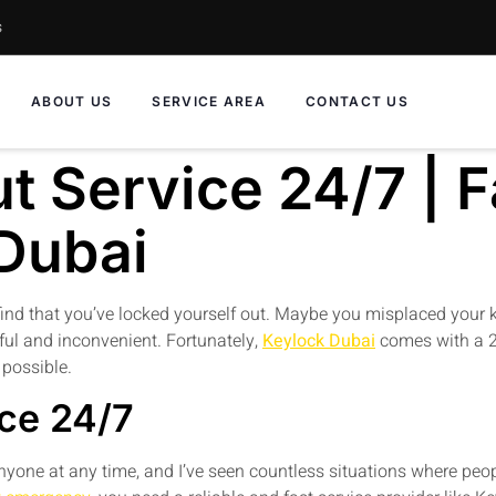
s
ABOUT US
SERVICE AREA
CONTACT US
 Service 24/7 | Fa
 Dubai
ind that you’ve locked yourself out. Maybe you misplaced your keys
ful and inconvenient. Fortunately,
Keylock Dubai
comes with a 2
 possible.
ce 24/7
yone at any time, and I’ve seen countless situations where peop