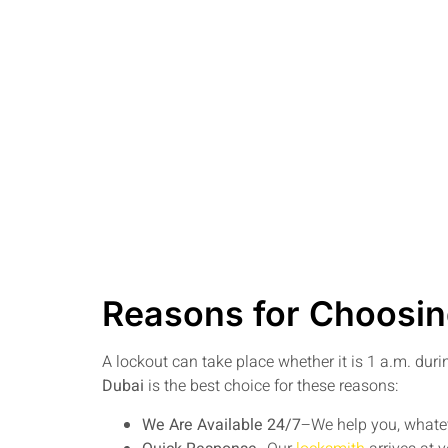
Reasons for Choosin
A lockout can take place whether it is 1 a.m. dur
Dubai
is the best choice for these reasons:
We Are Available 24/7
–We help you, whatev