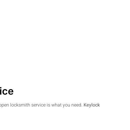
ice
e open locksmith service is what you need.
Keylock