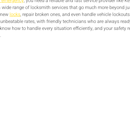
t emergency
, you need a reliable and fast service provider like
 a wide range of locksmith services that go much more beyond ju
l new
locks
, repair broken ones, and even handle vehicle lockout
unbeatable rates, with friendly technicians who are always read
 know how to handle every situation efficiently, and your safety r
.