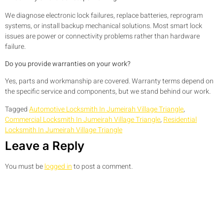
We diagnose electronic lock failures, replace batteries, reprogram
systems, or install backup mechanical solutions. Most smart lock
issues are power or connectivity problems rather than hardware
failure.
Do you provide warranties on your work?
Yes, parts and workmanship are covered. Warranty terms depend on
the specific service and components, but we stand behind our work.
Tagged
Automotive Locksmith In Jumeirah Village Triangle
,
Commercial Locksmith In Jumeirah Village Triangle
,
Residential
Locksmith In Jumeirah Village Triangle
Leave a Reply
You must be
logged in
to post a comment.