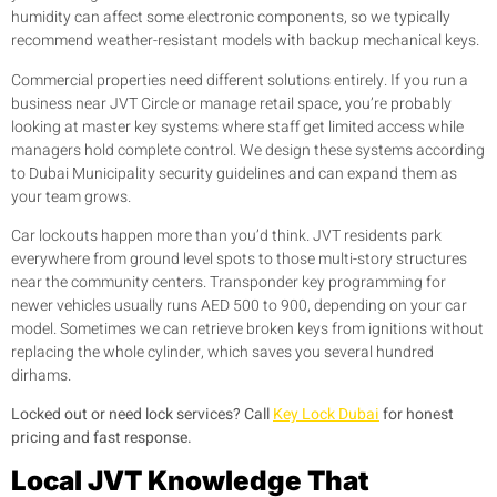
humidity can affect some electronic components, so we typically
recommend weather-resistant models with backup mechanical keys.
Commercial properties need different solutions entirely. If you run a
business near JVT Circle or manage retail space, you’re probably
looking at master key systems where staff get limited access while
managers hold complete control. We design these systems according
to Dubai Municipality security guidelines and can expand them as
your team grows.
Car lockouts happen more than you’d think. JVT residents park
everywhere from ground level spots to those multi-story structures
near the community centers. Transponder key programming for
newer vehicles usually runs AED 500 to 900, depending on your car
model. Sometimes we can retrieve broken keys from ignitions without
replacing the whole cylinder, which saves you several hundred
dirhams.
Locked out or need lock services? Call
Key Lock Dubai
for honest
pricing and fast response.
Local JVT Knowledge That