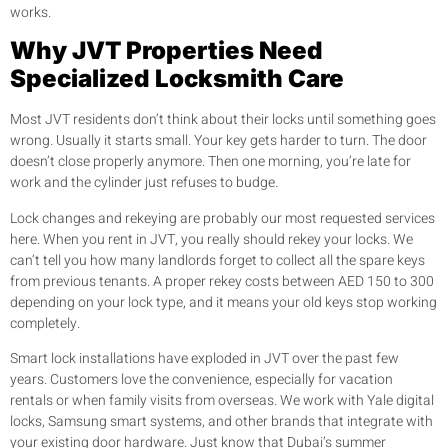
works.
Why JVT Properties Need
Specialized Locksmith Care
Most JVT residents don’t think about their locks until something goes
wrong. Usually it starts small. Your key gets harder to turn. The door
doesn’t close properly anymore. Then one morning, you’re late for
work and the cylinder just refuses to budge.
Lock changes and rekeying are probably our most requested services
here. When you rent in JVT, you really should rekey your locks. We
can’t tell you how many landlords forget to collect all the spare keys
from previous tenants. A proper rekey costs between AED 150 to 300
depending on your lock type, and it means your old keys stop working
completely.
Smart lock installations have exploded in JVT over the past few
years. Customers love the convenience, especially for vacation
rentals or when family visits from overseas. We work with Yale digital
locks, Samsung smart systems, and other brands that integrate with
your existing door hardware. Just know that Dubai’s summer