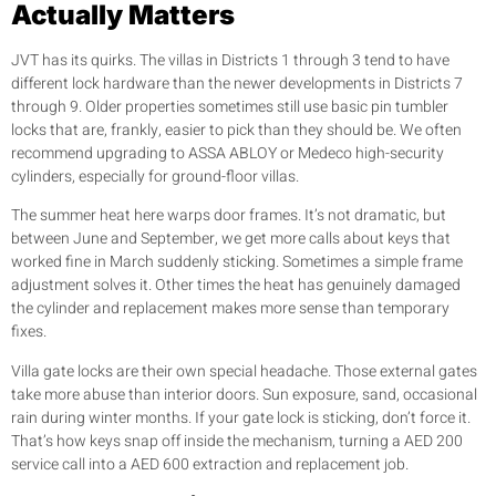
Actually Matters
JVT has its quirks. The villas in Districts 1 through 3 tend to have
different lock hardware than the newer developments in Districts 7
through 9. Older properties sometimes still use basic pin tumbler
locks that are, frankly, easier to pick than they should be. We often
recommend upgrading to ASSA ABLOY or Medeco high-security
cylinders, especially for ground-floor villas.
The summer heat here warps door frames. It’s not dramatic, but
between June and September, we get more calls about keys that
worked fine in March suddenly sticking. Sometimes a simple frame
adjustment solves it. Other times the heat has genuinely damaged
the cylinder and replacement makes more sense than temporary
fixes.
Villa gate locks are their own special headache. Those external gates
take more abuse than interior doors. Sun exposure, sand, occasional
rain during winter months. If your gate lock is sticking, don’t force it.
That’s how keys snap off inside the mechanism, turning a AED 200
service call into a AED 600 extraction and replacement job.