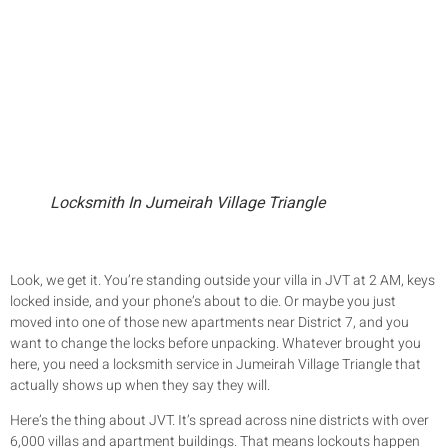
Locksmith In Jumeirah Village Triangle
Look, we get it. You’re standing outside your villa in JVT at 2 AM, keys
locked inside, and your phone’s about to die. Or maybe you just
moved into one of those new apartments near District 7, and you
want to change the locks before unpacking. Whatever brought you
here, you need a locksmith service in Jumeirah Village Triangle that
actually shows up when they say they will.
Here’s the thing about JVT. It’s spread across nine districts with over
6,000 villas and apartment buildings. That means lockouts happen