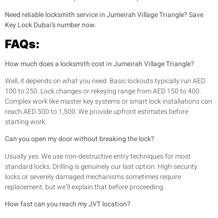
Need reliable locksmith service in Jumeirah Village Triangle? Save
Key Lock Dubai’s number now.
FAQs:
How much does a locksmith cost in Jumeirah Village Triangle?
Well, it depends on what you need. Basic lockouts typically run AED
100 to 250. Lock changes or rekeying range from AED 150 to 400.
Complex work like master key systems or smart lock installations can
reach AED 500 to 1,500. We provide upfront estimates before
starting work.
Can you open my door without breaking the lock?
Usually yes. We use non-destructive entry techniques for most
standard locks. Drilling is genuinely our last option. High-security
locks or severely damaged mechanisms sometimes require
replacement, but we’ll explain that before proceeding.
How fast can you reach my JVT location?