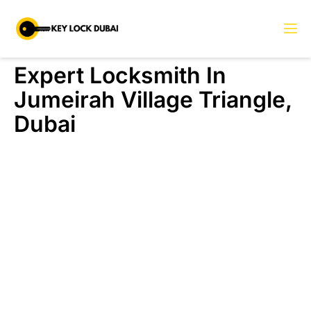
Expert Locksmith In
Jumeirah Village Triangle,
Dubai