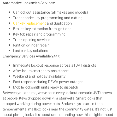
Automotive Locksmith Services:
Car lockout assistance (all makes and models)
Transponder key programming and cutting
Car key replacement
and duplication
Broken key extraction from ignitions
Key fob repair and programming
Trunk opening services
Ignition cylinder repair
Lost car key solutions
Emergency Services Available 24/7:
Immediate lockout response across all JVT districts
After-hours emergency assistance
Weekend and holiday availability
Fast response during DEWA power outages
Mobile locksmith units ready to dispatch
Between you and me, we’ve seen every lockout scenario JVT throws
at people. Keys dropped down villa stairwells. Smart locks that
stopped working during power cuts. Broken keys stuck in those
temperamental mailbox locks near the community gates. It’s not just
about picking locks. It’s about understanding how this neighborhood