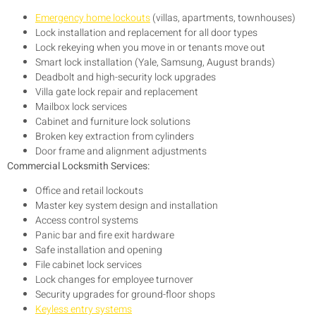
Emergency home lockouts
(villas, apartments, townhouses)
Lock installation and replacement for all door types
Lock rekeying when you move in or tenants move out
Smart lock installation (Yale, Samsung, August brands)
Deadbolt and high-security lock upgrades
Villa gate lock repair and replacement
Mailbox lock services
Cabinet and furniture lock solutions
Broken key extraction from cylinders
Door frame and alignment adjustments
Commercial Locksmith Services:
Office and retail lockouts
Master key system design and installation
Access control systems
Panic bar and fire exit hardware
Safe installation and opening
File cabinet lock services
Lock changes for employee turnover
Security upgrades for ground-floor shops
Keyless entry systems