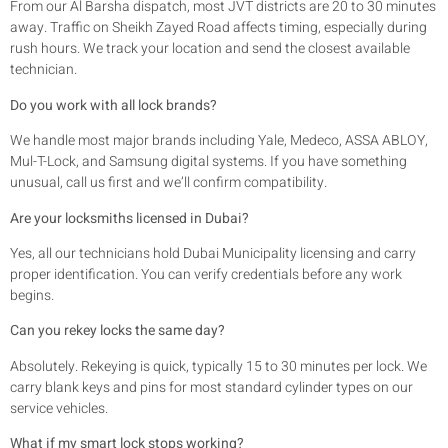
From our Al Barsha dispatch, most JVT districts are 20 to 30 minutes
away. Traffic on Sheikh Zayed Road affects timing, especially during
rush hours. We track your location and send the closest available
technician.
Do you work with all lock brands?
We handle most major brands including Yale, Medeco, ASSA ABLOY,
Mul-T-Lock, and Samsung digital systems. If you have something
unusual, call us first and we’ll confirm compatibility.
Are your locksmiths licensed in Dubai?
Yes, all our technicians hold Dubai Municipality licensing and carry
proper identification. You can verify credentials before any work
begins.
Can you rekey locks the same day?
Absolutely. Rekeying is quick, typically 15 to 30 minutes per lock. We
carry blank keys and pins for most standard cylinder types on our
service vehicles.
What if my smart lock stops working?