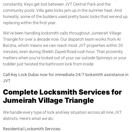
constantly. Keys get lost between JVT Central Park and the
community pools. Villa gate locks jam up in the summer heat. And
honestly, some of the builders used pretty basic locks that we end up
replacing within the first year.
We’ve been handling locksmith calls throughout Jumeirah Village
Triangle for over a decade now. Our dispatch team works from Al
Barsha, which means we can reach most JVT properties within 20
minutes, even during Sheikh Zayed Road rush hour. That proximity
matters when you’re locked out of your car outside Spinneys or your
toddler just twisted the bathroom lock from inside.
Call Key Lock Dubai now for immediate 24/7 locksmith assistance in
JVT
Complete Locksmith Services for
Jumeirah Village Triangle
We handle every type of lock and key situation across all nine JVT
districts. Here’s what we do:
Residential Locksmith Services: