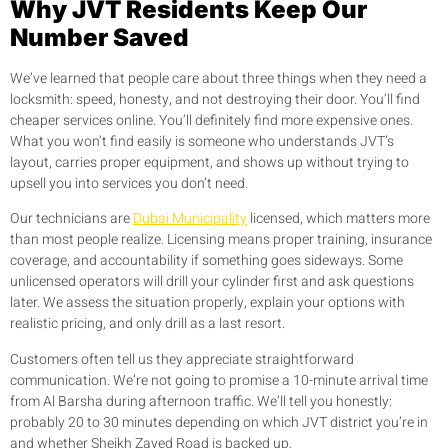
Why JVT Residents Keep Our
Number Saved
We’ve learned that people care about three things when they need a
locksmith: speed, honesty, and not destroying their door. You’ll find
cheaper services online. You’ll definitely find more expensive ones.
What you won’t find easily is someone who understands JVT’s
layout, carries proper equipment, and shows up without trying to
upsell you into services you don’t need.
Our technicians are
Dubai Municipality
licensed, which matters more
than most people realize. Licensing means proper training, insurance
coverage, and accountability if something goes sideways. Some
unlicensed operators will drill your cylinder first and ask questions
later. We assess the situation properly, explain your options with
realistic pricing, and only drill as a last resort.
Customers often tell us they appreciate straightforward
communication. We’re not going to promise a 10-minute arrival time
from Al Barsha during afternoon traffic. We’ll tell you honestly:
probably 20 to 30 minutes depending on which JVT district you’re in
and whether Sheikh Zayed Road is backed up.