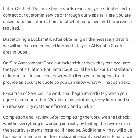
Initial Contact:
The first step towards resolving your situation is to
contact our customer service or through our website. Here, you are
asked for basic information about what happened and the services
required.
Dispatching a Locksmith:
After obtaining all the necessary details,
we will send an experienced locksmith to your Al-Barsha South 2
area in Dubai.
On-Site Assessment:
Once our locksmith arrives, they can evaluate
the type of situation. For instance, it could be a lockout, installation,
or lock repair. In such cases, we will tell you what happened and
provide an accurate quote so you can know what will happen next.
Execution of Service:
The work shall begin immediately when you
agree to our quotation. We aim to unlock doors, rekey locks, and set
up new security systems efficiently and quickly.
Completion and Review:
After completing the work, we shall check
whether everything is working correctly by testing the keys or even
the security systems installed, if need be. Additionally, they will give
tips about maintaining their locks and security systems. Finally, we