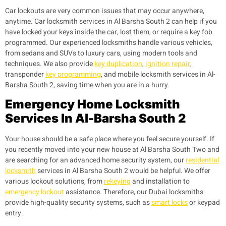
Car lockouts are very common issues that may occur anywhere,
anytime. Car locksmith services in Al Barsha South 2 can help if you
have locked your keys inside the car, lost them, or require a key fob
programmed. Our experienced locksmiths handle various vehicles,
from sedans and SUVs to luxury cars, using modern tools and
techniques. We also provide
key duplication
,
ignition repair
,
transponder
key programming
, and mobile locksmith services in Al-
Barsha South 2, saving time when you are in a hurry.
Emergency Home Locksmith
Services In Al-Barsha South 2
Your house should be a safe place where you feel secure yourself. If
you recently moved into your new house at Al Barsha South Two and
are searching for an advanced home security system, our
residential
locksmith
services in Al Barsha South 2 would be helpful. We offer
various lockout solutions, from
rekeying
and installation to
emergency lockout
assistance. Therefore, our Dubai locksmiths
provide high-quality security systems, such as
smart locks
or keypad
entry.