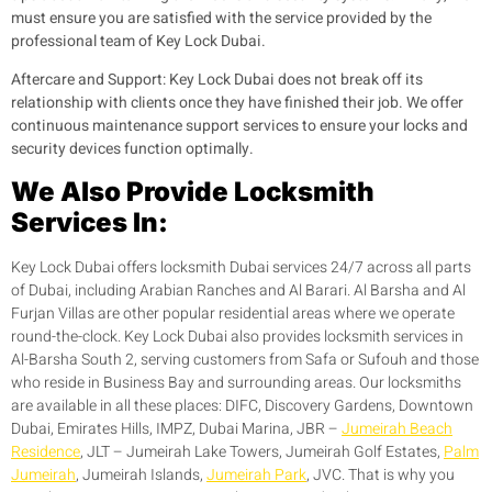
must ensure you are satisfied with the service provided by the
professional team of Key Lock Dubai.
Aftercare and Support:
Key Lock Dubai does not break off its
relationship with clients once they have finished their job. We offer
continuous maintenance support services to ensure your locks and
security devices function optimally.
We Also Provide Locksmith
Services In:
Key Lock Dubai offers locksmith Dubai services 24/7 across all parts
of Dubai, including Arabian Ranches and Al Barari. Al Barsha and Al
Furjan Villas are other popular residential areas where we operate
round-the-clock. Key Lock Dubai also provides locksmith services in
Al-Barsha South 2, serving customers from Safa or Sufouh and those
who reside in Business Bay and surrounding areas. Our locksmiths
are available in all these places: DIFC, Discovery Gardens, Downtown
Dubai, Emirates Hills, IMPZ, Dubai Marina, JBR –
Jumeirah Beach
Residence
, JLT – Jumeirah Lake Towers, Jumeirah Golf Estates,
Palm
Jumeirah
, Jumeirah Islands,
Jumeirah Park
, JVC. That is why you