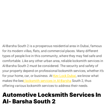
Al-Barsha South 2 is a prosperous residential area in Dubai, famous
for its modern villas, flats, and commercial places. Many different
types of people live in this community, where they may feel safe and
comfortable. Like any other urban area, reliable locksmith services in
Al-Barsha South 2 must be considered. The security and safety of
your property depend on professional locksmith services, whether it’s
for your home, car, or business. At
Key Lock Dubai
, we know what
makes the bes
t locksmith services in Al-Barsha
South 2, thus
offering various locksmith services to address their needs.
Automotive Locksmith Services In
Al- Barsha South 2