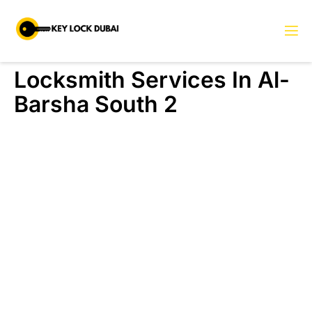
Locksmith Services In Al-
Barsha South 2