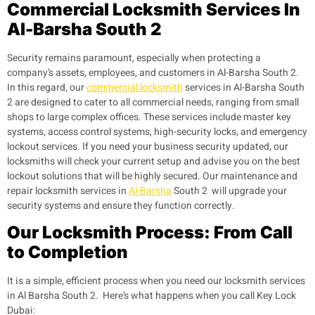
Commercial Locksmith Services In
Al-Barsha South 2
Security remains paramount, especially when protecting a
company’s assets, employees, and customers in Al-Barsha South 2.
In this regard, our
commercial locksmith
services in Al-Barsha South
2 are designed to cater to all commercial needs, ranging from small
shops to large complex offices. These services include master key
systems, access control systems, high-security locks, and emergency
lockout services. If you need your business security updated, our
locksmiths will check your current setup and advise you on the best
lockout solutions that will be highly secured. Our maintenance and
repair locksmith services in
Al-Barsha
South 2 will upgrade your
security systems and ensure they function correctly.
Our Locksmith Process: From Call
to Completion
It is a simple, efficient process when you need our locksmith services
in Al Barsha South 2. Here’s what happens when you call Key Lock
Dubai: