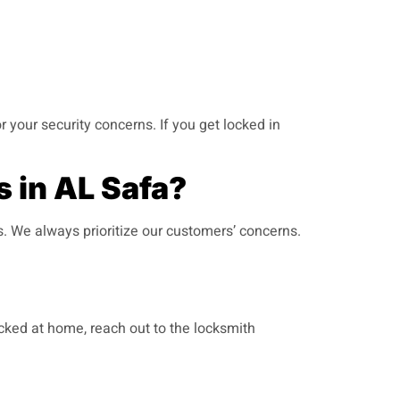
r your security concerns. If you get locked in
 in AL Safa?
s. We always prioritize our customers’ concerns.
ocked at home, reach out to the locksmith