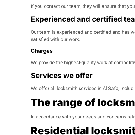
If you contact our team, they will ensure that yo
Experienced and certified te
Our team is experienced and certified and has wo
satisfied with our work.
Charges
We provide the highest-quality work at competit
Services we offer
We offer all locksmith services in Al Safa, inclu
The range of locksmi
In accordance with your needs and concerns rela
Residential locksmit