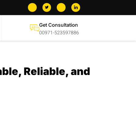
Get Consultation
00971-523597886
ble, Reliable, and