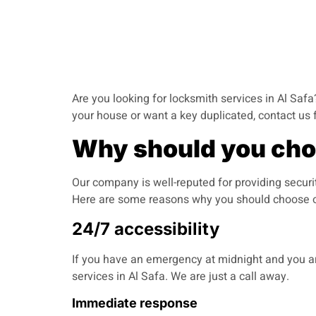
Are you looking for locksmith services in Al Safa?
your house or want a key duplicated, contact us 
Why should you choo
Our company is well-reputed for providing securi
Here are some reasons why you should choose o
24/7 accessibility
If you have an emergency at midnight and you are
services in Al Safa. We are just a call away.
Immediate response