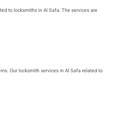
ated to locksmiths in Al Safa.
The services are
ns. Our locksmith services in Al Safa related to