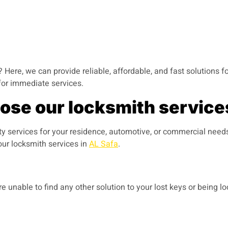
 Here, we can provide reliable, affordable, and fast solutions fo
for immediate services.
se our locksmith services
ty services for your residence, automotive, or commercial need
ur locksmith services in
AL Safa
.
 unable to find any other solution to your lost keys or being l