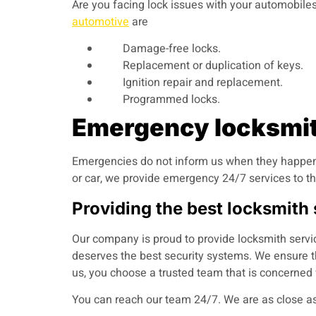
Are you facing lock issues with your automobiles?
automotive
are
Damage-free locks.
Replacement or duplication of keys.
Ignition repair and replacement.
Programmed locks.
Emergency locksmith
Emergencies do not inform us when they happen.
or car, we provide emergency 24/7 services to th
Providing the best locksmith
Our company is proud to provide locksmith servi
deserves the best security systems. We ensure th
us, you choose a trusted team that is concerned 
You can reach our team 24/7.
We are as close as