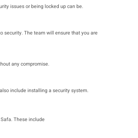
urity issues or being locked up can be.
o security. The team will ensure that you are
without any compromise.
also include installing a security system.
l Safa. These include