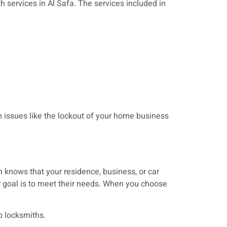
h services in Al Safa. The services included in
issues like the lockout of your home business
 knows that your residence, business, or car
r goal is to meet their needs. When you choose
o locksmiths.