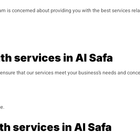
team is concerned about providing you with the best services rel
h services in Al Safa
 ensure that our services meet your business’s needs and concer
e.
h services in Al Safa