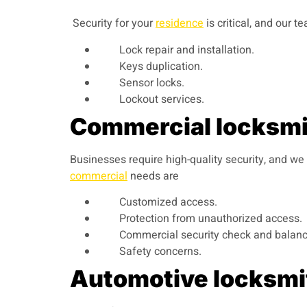
Security for your
residence
is critical, and our 
Lock repair and installation.
Keys duplication.
Sensor locks.
Lockout services.
Commercial locksmit
Businesses require high-quality security, and we
commercial
needs are
Customized access.
Protection from unauthorized access.
Commercial security check and balanc
Safety concerns.
Automotive locksmit