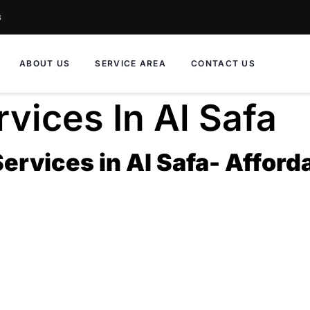
s
ABOUT US
SERVICE AREA
CONTACT US
vices In Al Safa
rvices in Al Safa- Afforda