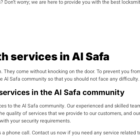
 Don’t worry; we are here to provide you with the best locksmit
 services in Al Safa
 They come without knocking on the door. To prevent you from 
e Al Safa community so that you should not face any difficulty.
 services in the Al Safa community
ces to the Al Safa community. Our experienced and skilled team
e quality of services that we provide to our customers, and ou
with your security requirements.
 a phone call
.
Contact us now if you need any service related t