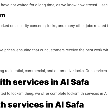
u have not waited for a long time, as we know how stressful sec
am
rked on security concerns, locks, and many other jobs related t
ive prices, ensuring that our customers receive the best work 
ding residential, commercial, and automotive locks. Our services 
th services in Al Safa
ted to locksmithing, we offer complete locksmith services in A
h services in Al Safa