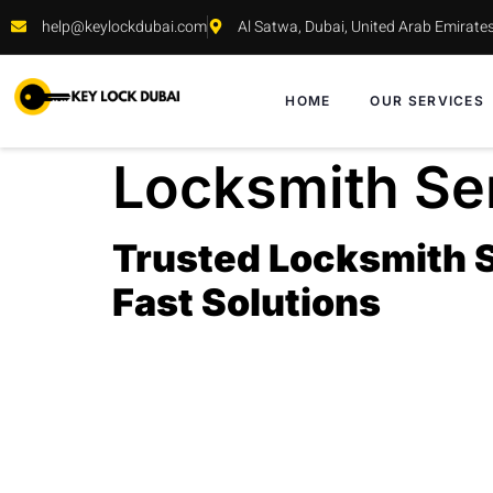
help@keylockdubai.com
Al Satwa, Dubai, United Arab Emirate
HOME
OUR SERVICES
Locksmith Ser
Trusted Locksmith Se
Fast Solutions