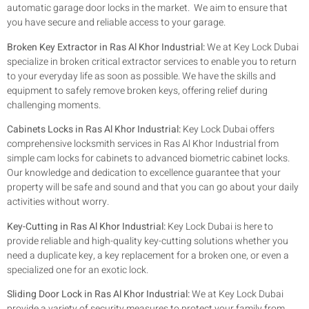
automatic garage door locks in the market. We aim to ensure that
you have secure and reliable access to your garage.
Broken Key Extractor in Ras Al Khor Industrial:
We at Key Lock Dubai
specialize in broken critical extractor services to enable you to return
to your everyday life as soon as possible. We have the skills and
equipment to safely remove broken keys, offering relief during
challenging moments.
Cabinets Locks in Ras Al Khor Industrial:
Key Lock Dubai offers
comprehensive locksmith services in Ras Al Khor Industrial from
simple cam locks for cabinets to advanced biometric cabinet locks.
Our knowledge and dedication to excellence guarantee that your
property will be safe and sound and that you can go about your daily
activities without worry.
Key-Cutting in Ras Al Khor Industrial:
Key Lock Dubai is here to
provide reliable and high-quality key-cutting solutions whether you
need a duplicate key, a key replacement for a broken one, or even a
specialized one for an exotic lock.
Sliding Door Lock in Ras Al Khor Industrial:
We at Key Lock Dubai
provide a variety of security measures to protect your family from