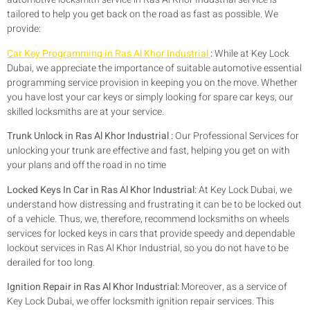
tailored to help you get back on the road as fast as possible. We
provide:
Car Key Programming in Ras Al Khor Industrial
:
While at Key Lock
Dubai, we appreciate the importance of suitable automotive essential
programming service provision in keeping you on the move. Whether
you have lost your car keys or simply looking for spare car keys, our
skilled locksmiths are at your service.
Trunk Unlock in Ras Al Khor Industrial :
Our Professional Services for
unlocking your trunk are effective and fast, helping you get on with
your plans and off the road in no time
Locked Keys In Car in Ras Al Khor Industrial:
At Key Lock Dubai, we
understand how distressing and frustrating it can be to be locked out
of a vehicle. Thus, we, therefore, recommend locksmiths on wheels
services for locked keys in cars that provide speedy and dependable
lockout services in Ras Al Khor Industrial, so you do not have to be
derailed for too long.
Ignition Repair in Ras Al Khor Industrial:
Moreover, as a service of
Key Lock Dubai, we offer locksmith ignition repair services. This