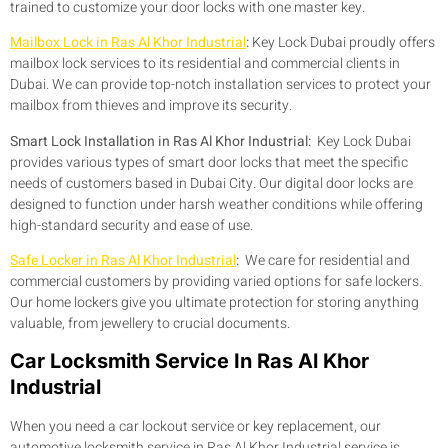
trained to customize your door locks with one master key.
Mailbox Lock in Ras Al Khor Industrial
:
Key Lock Dubai proudly offers
mailbox lock services to its residential and commercial clients in
Dubai. We can provide top-notch installation services to protect your
mailbox from thieves and improve its security.
Smart Lock Installation in Ras Al Khor Industrial:
Key Lock Dubai
provides various types of smart door locks that meet the specific
needs of customers based in Dubai City. Our digital door locks are
designed to function under harsh weather conditions while offering
high-standard security and ease of use.
Safe Locker in Ras Al Khor Industrial
:
We care for residential and
commercial customers by providing varied options for safe lockers.
Our home lockers give you ultimate protection for storing anything
valuable, from jewellery to crucial documents.
Car Locksmith Service In Ras Al Khor
Industrial
When you need a car lockout service or key replacement, our
automotive locksmith service in Ras Al Khor Industrial service is