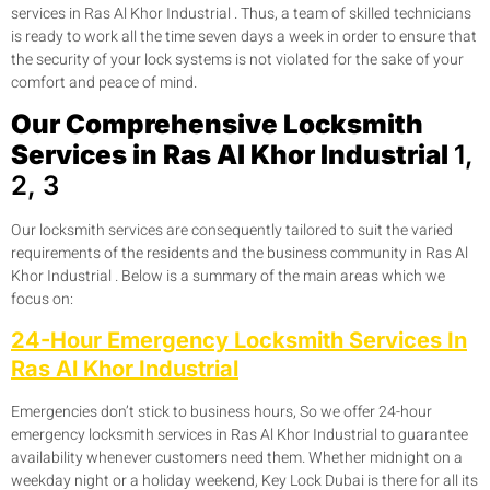
services in Ras Al Khor Industrial . Thus, a team of skilled technicians
is ready to work all the time seven days a week in order to ensure that
the security of your lock systems is not violated for the sake of your
comfort and peace of mind.
Our Comprehensive Locksmith
Services in Ras Al Khor Industrial
1,
2, 3
Our locksmith services are consequently tailored to suit the varied
requirements of the residents and the business community in Ras Al
Khor Industrial . Below is a summary of the main areas which we
focus on:
24-Hour Emergency Locksmith Services In
Ras Al Khor Industrial
Emergencies don’t stick to business hours, So we offer 24-hour
emergency locksmith services in Ras Al Khor Industrial to guarantee
availability whenever customers need them. Whether midnight on a
weekday night or a holiday weekend, Key Lock Dubai is there for all its