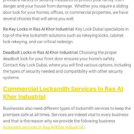
danger and your house from damage. Whether you require a sliding
door lock for your homes, offices, or commercial properties, we have
several choices that will serve you well.
Re-Key Locks in Ras Al Khor Industrial:
Key Lock Dubai specializes in
top-of-the-line locksmith solutions such as rekeying locks, cabinet
lock rekeying, and car critical redesign.
Deadbolt Locks in Ras Al Khor Industrial:
Choosing the proper
deadbolt lock for your front door ensures your home’s safety.
Contact Key Lock Dubai, where you will find various options, including
the types of security needed and compatibility with other security
systems.
Commercial Locksmith Services In Ras Al
Khor Industrial
Businesses also need different types of locksmith services to keep the
premises safe at all times. Services are indeed vital to every business
and that is the reason why we provide the following business
locksmith services in Ras Al Khor Industrial
: