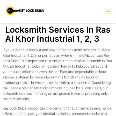
Locksmith Services In Ras
Al Khor Industrial 1, 2, 3
If you are on the lockout and looking for locksmith services in Ras Al
Khor Industrial 1, 2, 3, or perhaps anywhere in the UAE, contact Key
Lock Dubai. It is important to mention that a reliable locksmith in Ras
Al Khor Industrial, Dubai will come in handy to help you safeguard
your house, office, and even the car. Fast and dependable lockout
service is offered by mobile locksmiths but changing locks or
producing keys is however provided within a short time. Considering
the upscale residences and calmness induced by Silicon Oasis, our
locksmith services in the region are geared towards providing only
the best security.
Key Lock Dubai
recognizes the demand for such services and, hence,
offers superior quality residential as well as commercial locksmith