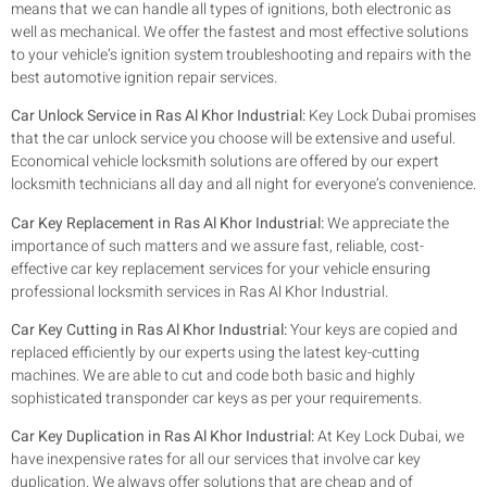
means that we can handle all types of ignitions, both electronic as
well as mechanical. We offer the fastest and most effective solutions
to your vehicle’s ignition system troubleshooting and repairs with the
best automotive ignition repair services.
Car Unlock Service in Ras Al Khor Industrial:
Key Lock Dubai promises
that the car unlock service you choose will be extensive and useful.
Economical vehicle locksmith solutions are offered by our expert
locksmith technicians all day and all night for everyone’s convenience.
Car Key Replacement in Ras Al Khor Industrial:
We appreciate the
importance of such matters and we assure fast, reliable, cost-
effective car key replacement services for your vehicle ensuring
professional locksmith services in Ras Al Khor Industrial.
Car Key Cutting in Ras Al Khor Industrial:
Your keys are copied and
replaced efficiently by our experts using the latest key-cutting
machines. We are able to cut and code both basic and highly
sophisticated transponder car keys as per your requirements.
Car Key Duplication in Ras Al Khor Industrial:
At Key Lock Dubai, we
have inexpensive rates for all our services that involve car key
duplication. We always offer solutions that are cheap and of