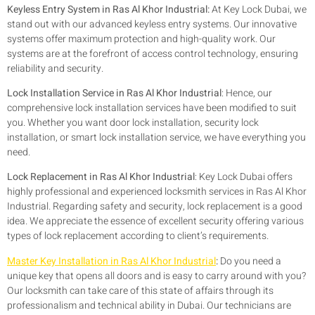
Keyless Entry System in Ras Al Khor Industrial:
At Key Lock Dubai, we
stand out with our advanced keyless entry systems. Our innovative
systems offer maximum protection and high-quality work. Our
systems are at the forefront of access control technology, ensuring
reliability and security.
Lock Installation Service in Ras Al Khor Industrial
: Hence, our
comprehensive lock installation services have been modified to suit
you. Whether you want door lock installation, security lock
installation, or smart lock installation service, we have everything you
need.
Lock Replacement in Ras Al Khor Industrial
: Key Lock Dubai offers
highly professional and experienced locksmith services in Ras Al Khor
Industrial. Regarding safety and security, lock replacement is a good
idea. We appreciate the essence of excellent security offering various
types of lock replacement according to client’s requirements.
Master Key Installation in Ras Al Khor Industrial
:
Do you need a
unique key that opens all doors and is easy to carry around with you?
Our locksmith can take care of this state of affairs through its
professionalism and technical ability in Dubai. Our technicians are