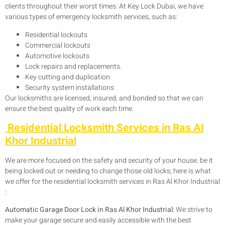
clients throughout their worst times. At Key Lock Dubai, we have
various types of emergency locksmith services, such as:
Residential lockouts
Commercial lockouts
Automotive lockouts
Lock repairs and replacements.
Key cutting and duplication
Security system installations
Our locksmiths are licensed, insured, and bonded so that we can
ensure the best quality of work each time.
Residential Locksmith Services in Ras Al
Khor Industrial
We are more focused on the safety and security of your house. be it
being locked out or needing to change those old locks; here is what
we offer for the residential locksmith services in Ras Al Khor Industrial
:
Automatic Garage Door Lock in Ras Al Khor Industrial:
We strive to
make your garage secure and easily accessible with the best