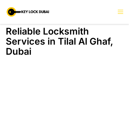
Reliable Locksmith
Services in Tilal Al Ghaf,
Dubai