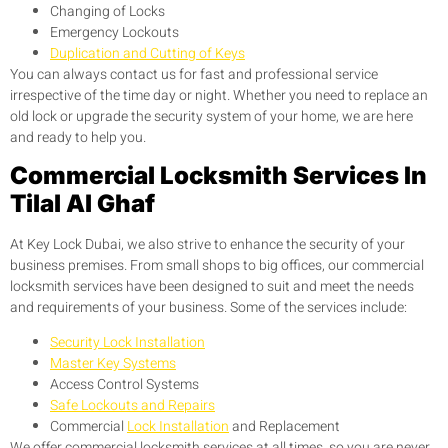
Changing of Locks
Emergency Lockouts
Duplication and Cutting of Keys
You can always contact us for fast and professional service
irrespective of the time day or night. Whether you need to replace an
old lock or upgrade the security system of your home, we are here
and ready to help you.
Commercial Locksmith Services In
Tilal Al Ghaf
At Key Lock Dubai, we also strive to enhance the security of your
business premises. From small shops to big offices, our commercial
locksmith services have been designed to suit and meet the needs
and requirements of your business. Some of the services include:
Security Lock Installation
Master Key Systems
Access Control Systems
Safe Lockouts and Repairs
Commercial
Lock Installation
and Replacement
We offer commercial locksmith services at all times, so you are never