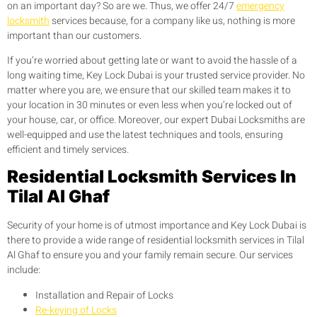
on an important day? So are we. Thus, we offer 24/7
emergency
locksmith
services because, for a company like us, nothing is more
important than our customers.
If you’re worried about getting late or want to avoid the hassle of a
long waiting time, Key Lock Dubai is your trusted service provider. No
matter where you are, we ensure that our skilled team makes it to
your location in 30 minutes or even less when you’re locked out of
your house, car, or office. Moreover, our expert Dubai Locksmiths are
well-equipped and use the latest techniques and tools, ensuring
efficient and timely services.
Residential Locksmith Services In
Tilal Al Ghaf
Security of your home is of utmost importance and Key Lock Dubai is
there to provide a wide range of residential locksmith services in Tilal
Al Ghaf to ensure you and your family remain secure. Our services
include:
Installation and Repair of Locks
Re-keying of Locks