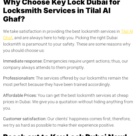
Why Choose Key Lock Dubai for
Locksmith Services in Tilal Al
Ghaf?
We take satisfaction in providing the best locksmith services in
Tilal Al
Ghaf
, and are always here to help you. Picking the right Dubai
locksmith is paramount to your safety. These are some reasons why
you should choose us:
Immediate response:
Emergencies require urgent actions; thus, our
company always attends to them promptly.
Professionalism:
The services offered by our locksmiths remain the
most perfect because they have been trained accordingly.
Affordable Prices:
You can get the best locksmith services at cheap
prices in Dubai. We give you a quotation without hiding anything from
you.
Customer satisfaction:
Our clients’ happiness comes first; therefore,
we try as hard as possible to make their experience positive.