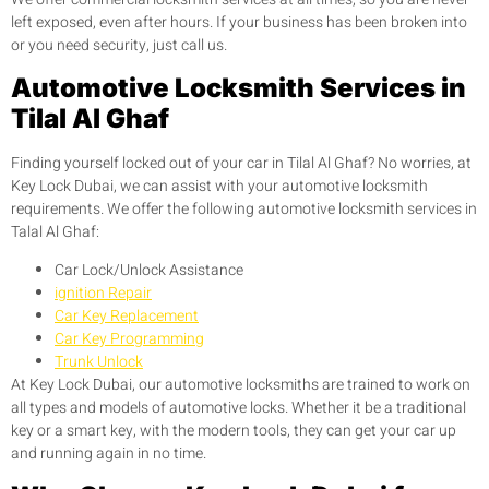
left exposed, even after hours. If your business has been broken into
or you need security, just call us.
Automotive Locksmith Services in
Tilal Al Ghaf
Finding yourself locked out of your car in Tilal Al Ghaf? No worries, at
Key Lock Dubai, we can assist with your automotive locksmith
requirements. We offer the following automotive locksmith services in
Talal Al Ghaf:
Car Lock/Unlock Assistance
ignition Repair
Car Key Replacement
Car Key Programming
Trunk Unlock
At Key Lock Dubai, our automotive locksmiths are trained to work on
all types and models of automotive locks. Whether it be a traditional
key or a smart key, with the modern tools, they can get your car up
and running again in no time.