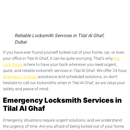
Reliable Locksmith Services in Tilal Al Ghaf,
Dubai
If you have ever found yourself locked out of your home, car, or even
your office in Tilal Al Ghaf, it can be quite worrying. That’s why
Key
Lock Dubai
is here to have your back whenever you need urgent,
quick, and reliable locksmith services in Tilal Al Ghaf. We offer 24-hour
emergency lockout
assistance and scheduled solutions, so don’t
hesitate to call our locksmiths when in Tilal Al Ghaf, as we value your
safety and peace of mind.
Emergency Locksmith Services in
Tilal Al Ghaf
Emergency situations require urgent solutions, and we understand
the urgency of time. Are you afraid of being locked out of your home