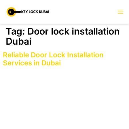
Tag:
Door lock installation
Dubai
Reliable Door Lock Installation
Services in Dubai