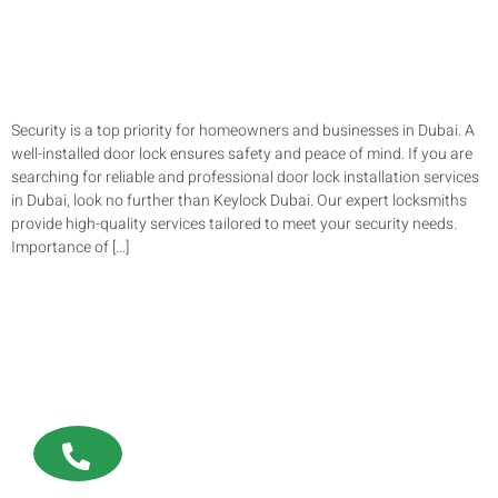
Security is a top priority for homeowners and businesses in Dubai. A
well-installed door lock ensures safety and peace of mind. If you are
searching for reliable and professional door lock installation services
in Dubai, look no further than Keylock Dubai. Our expert locksmiths
provide high-quality services tailored to meet your security needs.
Importance of […]