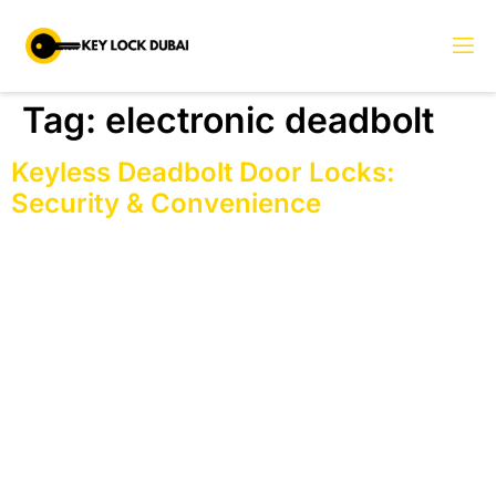
Tag:
electronic deadbolt
Keyless Deadbolt Door Locks:
Security & Convenience