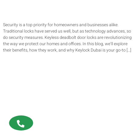
Security is a top priority for homeowners and businesses alike.
Traditional locks have served us well, but as technology advances, so
do security measures. Keyless deadbolt door locks are revolutionizing
the way we protect our homes and offices. In this blog, we’ll explore
their benefits, how they work, and why Keylock Dubai is your go-to […]