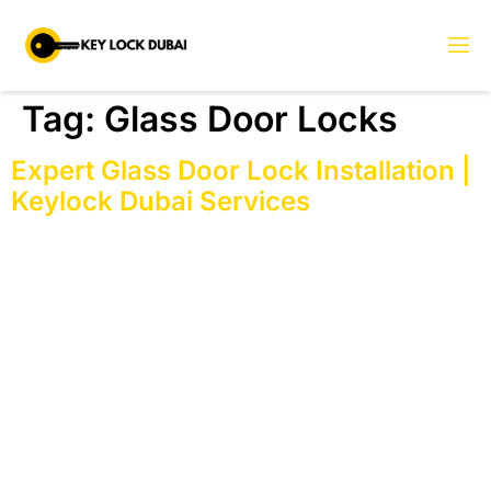
Tag:
Glass Door Locks
Expert Glass Door Lock Installation |
Keylock Dubai Services