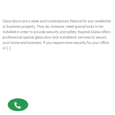
Glass doors are a sleek and contemporary feature for any residential
or business property. They do, however, need special locks to be
installed in order to provide security and safety. Keylock Dubai offers
professional special glass door lock installation services to secure
your home and business. If you require more security for your office
or […]