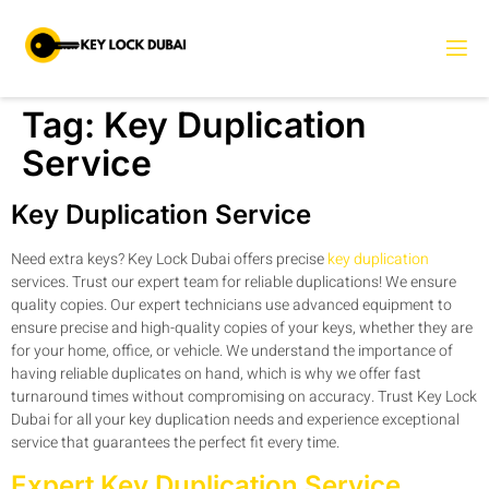
Tag:
Key Duplication
Service
Key Duplication Service
Need extra keys? Key Lock Dubai offers precise
key duplication
services. Trust our expert team for reliable duplications! We ensure
quality copies. Our expert technicians use advanced equipment to
ensure precise and high-quality copies of your keys, whether they are
for your home, office, or vehicle. We understand the importance of
having reliable duplicates on hand, which is why we offer fast
turnaround times without compromising on accuracy. Trust Key Lock
Dubai for all your key duplication needs and experience exceptional
service that guarantees the perfect fit every time.
Expert Key Duplication Service