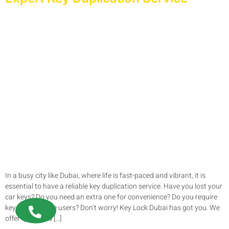
In a busy city like Dubai, where life is fast-paced and vibrant, it is
essential to have a reliable key duplication service. Have you lost your
car keys? Do you need an extra one for convenience? Do you require
keys for multiple users? Don’t worry! Key Lock Dubai has got you. We
offer quick and […]