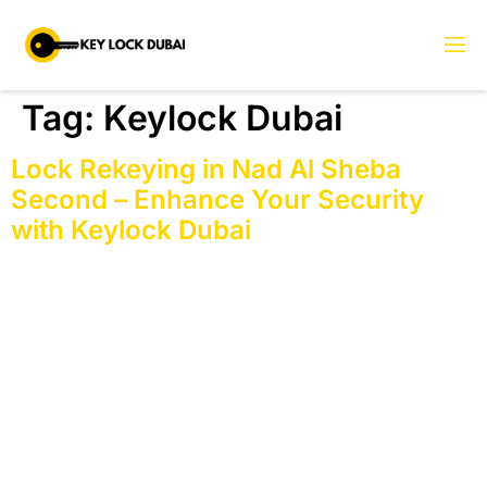
Tag:
Keylock Dubai
Lock Rekeying in Nad Al Sheba
Second – Enhance Your Security
with Keylock Dubai