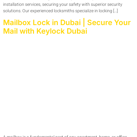
installation services, securing your safety with superior security
solutions. Our experienced locksmiths specialize in locking […]
Mailbox Lock in Dubai | Secure Your
Mail with Keylock Dubai