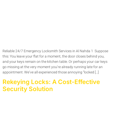
Reliable 24/7 Emergency Locksmith Services in Al Nahda 1 Suppose
this: You leave your flat for a moment, the door closes behind you,
and your keys remain on the kitchen table. Or perhaps your car keys
go missing at the very moment you’re already running late for an
appointment. We’ve all experienced those annoying “locked […]
Rekeying Locks: A Cost-Effective
Security Solution