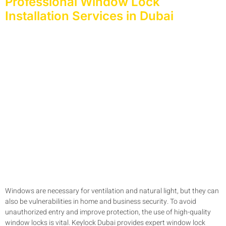
Professional Window Lock
Installation Services in Dubai
Windows are necessary for ventilation and natural light, but they can
also be vulnerabilities in home and business security. To avoid
unauthorized entry and improve protection, the use of high-quality
window locks is vital. Keylock Dubai provides expert window lock