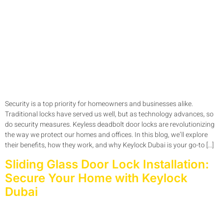
Security is a top priority for homeowners and businesses alike.
Traditional locks have served us well, but as technology advances, so
do security measures. Keyless deadbolt door locks are revolutionizing
the way we protect our homes and offices. In this blog, we’ll explore
their benefits, how they work, and why Keylock Dubai is your go-to […]
Sliding Glass Door Lock Installation:
Secure Your Home with Keylock
Dubai