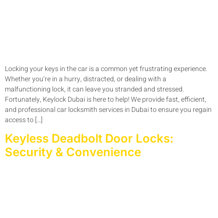
Locking your keys in the car is a common yet frustrating experience.
Whether you’re in a hurry, distracted, or dealing with a
malfunctioning lock, it can leave you stranded and stressed.
Fortunately, Keylock Dubai is here to help! We provide fast, efficient,
and professional car locksmith services in Dubai to ensure you regain
access to […]
Keyless Deadbolt Door Locks:
Security & Convenience