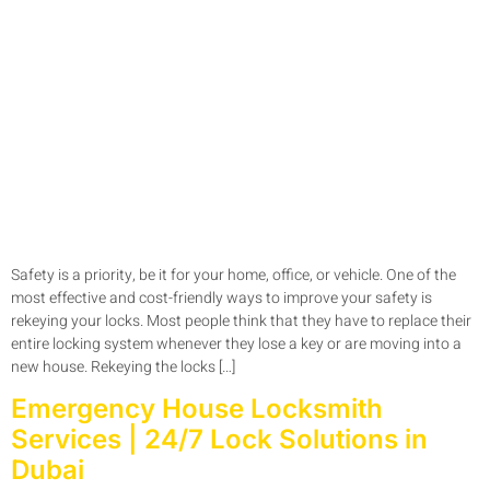
Safety is a priority, be it for your home, office, or vehicle. One of the
most effective and cost-friendly ways to improve your safety is
rekeying your locks. Most people think that they have to replace their
entire locking system whenever they lose a key or are moving into a
new house. Rekeying the locks […]
Emergency House Locksmith
Services | 24/7 Lock Solutions in
Dubai