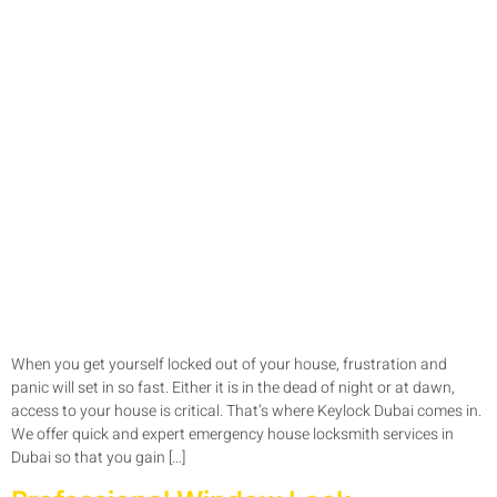
When you get yourself locked out of your house, frustration and
panic will set in so fast. Either it is in the dead of night or at dawn,
access to your house is critical. That’s where Keylock Dubai comes in.
We offer quick and expert emergency house locksmith services in
Dubai so that you gain […]