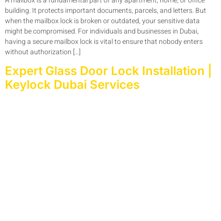
A mailbox is a fundamental part of any apartment, home, or office
building. It protects important documents, parcels, and letters. But
when the mailbox lock is broken or outdated, your sensitive data
might be compromised. For individuals and businesses in Dubai,
having a secure mailbox lock is vital to ensure that nobody enters
without authorization […]
Expert Glass Door Lock Installation |
Keylock Dubai Services