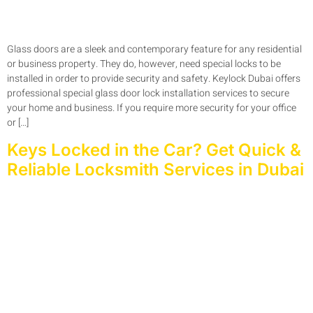
Glass doors are a sleek and contemporary feature for any residential
or business property. They do, however, need special locks to be
installed in order to provide security and safety. Keylock Dubai offers
professional special glass door lock installation services to secure
your home and business. If you require more security for your office
or […]
Keys Locked in the Car? Get Quick &
Reliable Locksmith Services in Dubai