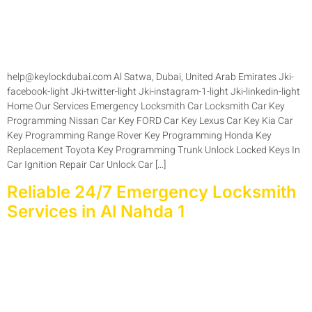
help@keylockdubai.com Al Satwa, Dubai, United Arab Emirates Jki-
facebook-light Jki-twitter-light Jki-instagram-1-light Jki-linkedin-light
Home Our Services Emergency Locksmith Car Locksmith Car Key
Programming Nissan Car Key FORD Car Key Lexus Car Key Kia Car
Key Programming Range Rover Key Programming Honda Key
Replacement Toyota Key Programming Trunk Unlock Locked Keys In
Car Ignition Repair Car Unlock Car […]
Reliable 24/7 Emergency Locksmith
Services in Al Nahda 1