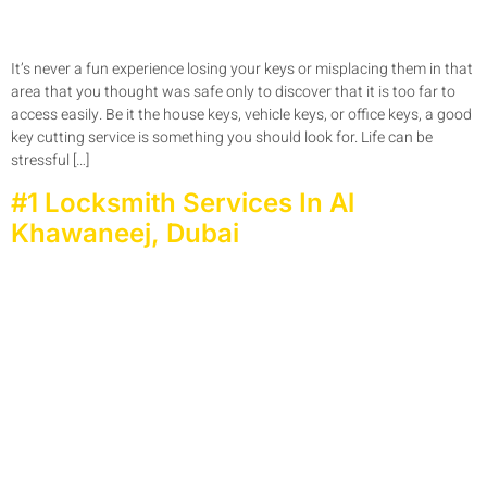
It’s never a fun experience losing your keys or misplacing them in that
area that you thought was safe only to discover that it is too far to
access easily. Be it the house keys, vehicle keys, or office keys, a good
key cutting service is something you should look for. Life can be
stressful […]
#1 Locksmith Services In Al
Khawaneej, Dubai