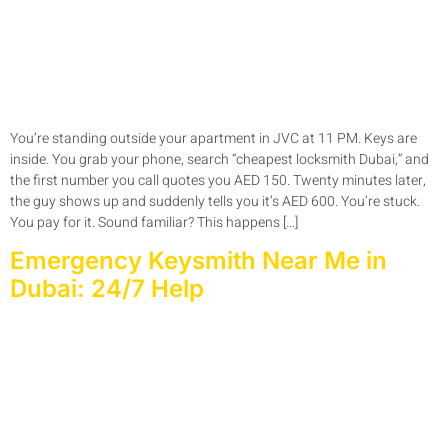
You’re standing outside your apartment in JVC at 11 PM. Keys are
inside. You grab your phone, search “cheapest locksmith Dubai,” and
the first number you call quotes you AED 150. Twenty minutes later,
the guy shows up and suddenly tells you it’s AED 600. You’re stuck.
You pay for it. Sound familiar? This happens […]
Emergency Keysmith Near Me in
Dubai: 24/7 Help