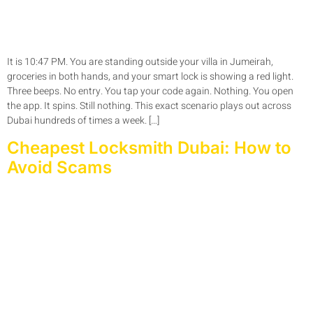
It is 10:47 PM. You are standing outside your villa in Jumeirah,
groceries in both hands, and your smart lock is showing a red light.
Three beeps. No entry. You tap your code again. Nothing. You open
the app. It spins. Still nothing. This exact scenario plays out across
Dubai hundreds of times a week. […]
Cheapest Locksmith Dubai: How to
Avoid Scams