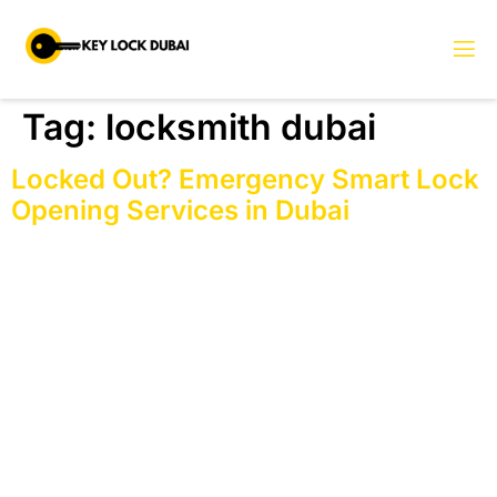
Tag:
locksmith dubai
Locked Out? Emergency Smart Lock
Opening Services in Dubai