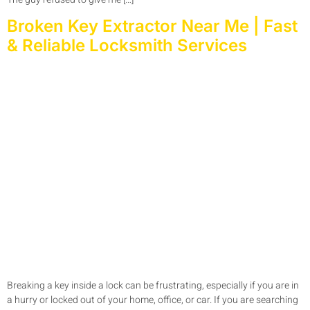
Broken Key Extractor Near Me | Fast
& Reliable Locksmith Services
Breaking a key inside a lock can be frustrating, especially if you are in
a hurry or locked out of your home, office, or car. If you are searching