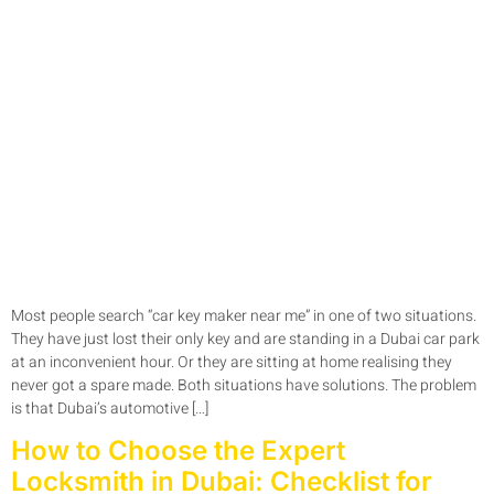
Most people search “car key maker near me” in one of two situations.
They have just lost their only key and are standing in a Dubai car park
at an inconvenient hour. Or they are sitting at home realising they
never got a spare made. Both situations have solutions. The problem
is that Dubai’s automotive […]
How to Choose the Expert
Locksmith in Dubai: Checklist for