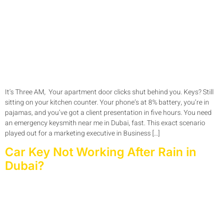
It’s Three AM, Your apartment door clicks shut behind you. Keys? Still
sitting on your kitchen counter. Your phone’s at 8% battery, you’re in
pajamas, and you’ve got a client presentation in five hours. You need
an emergency keysmith near me in Dubai, fast. This exact scenario
played out for a marketing executive in Business […]
Car Key Not Working After Rain in
Dubai?