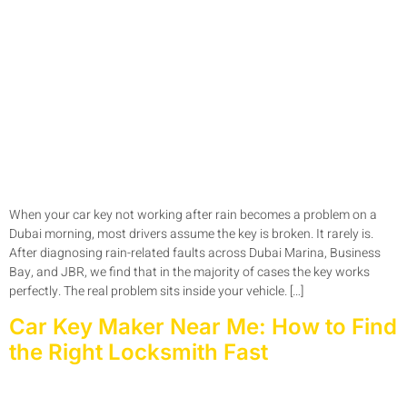
When your car key not working after rain becomes a problem on a
Dubai morning, most drivers assume the key is broken. It rarely is.
After diagnosing rain-related faults across Dubai Marina, Business
Bay, and JBR, we find that in the majority of cases the key works
perfectly. The real problem sits inside your vehicle. […]
Car Key Maker Near Me: How to Find
the Right Locksmith Fast