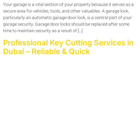
Your garage is a vital section of your property because it serves as a
secure area for vehicles, tools, and other valuables. A garage lock,
particularly an automatic garage door lock, is a central part of your
garage security. Garage door locks should be replaced after some
time to maintain security as a result of […]
Professional Key Cutting Services in
Dubai – Reliable & Quick