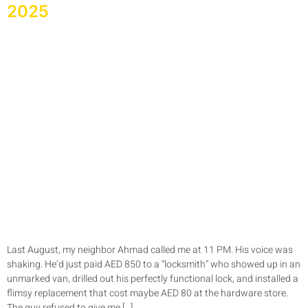
2025
Last August, my neighbor Ahmad called me at 11 PM. His voice was
shaking. He’d just paid AED 850 to a “locksmith” who showed up in an
unmarked van, drilled out his perfectly functional lock, and installed a
flimsy replacement that cost maybe AED 80 at the hardware store.
The guy refused to give me […]