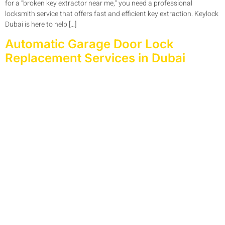
for a “broken key extractor near me,” you need a professional
locksmith service that offers fast and efficient key extraction. Keylock
Dubai is here to help […]
Automatic Garage Door Lock
Replacement Services in Dubai