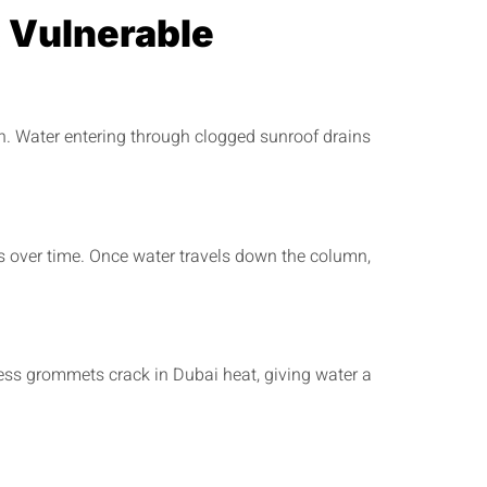
 Vulnerable
. Water entering through clogged sunroof drains
 over time. Once water travels down the column,
ess grommets crack in Dubai heat, giving water a