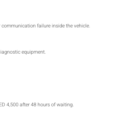
communication failure inside the vehicle.
 diagnostic equipment.
ED 4,500 after 48 hours of waiting.