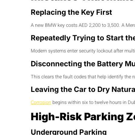
Replacing the Key First
A new BMW key costs AED 2,200 to 3,500. A Merced
Repeatedly Trying to Start th
Modern systems enter security lockout after multi
Disconnecting the Battery Mu
This clears the fault codes that help identify the 
Leaving the Car to Dry Natura
Corrosion
begins within six to twelve hours in D
High-Risk Parking Z
Underground Parking