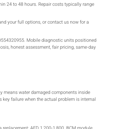
in 24 to 48 hours. Repair costs typically range
nd your full options, or contact us now for a
 0554320955. Mobile diagnostic units positioned
osis, honest assessment, fair pricing, same-day
usually means water damaged components inside
s key failure when the actual problem is internal
nna replacement: AED 1,200-1,800. BCM module