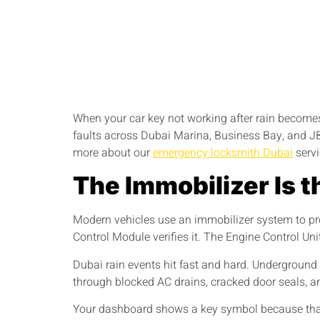
When your car key not working after rain becomes 
faults across Dubai Marina, Business Bay, and JBR,
more about our
emergency locksmith Dubai
servi
The Immobilizer Is t
Modern vehicles use an immobilizer system to pre
Control Module verifies it. The Engine Control Un
Dubai rain events hit fast and hard. Undergroun
through blocked AC drains, cracked door seals, and
Your dashboard shows a key symbol because that i