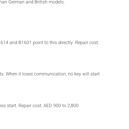
 than German and British models.
14 and B1601 point to this directly. Repair cost:
s. When it loses communication, no key will start
s start. Repair cost: AED 900 to 2,800