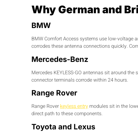
Why German and Bri
BMW
BMW Comfort Access systems use low-voltage ante
corrodes these antenna connections quickly. C
Mercedes-Benz
Mercedes KEYLESS-GO antennas sit around the ste
connector terminals corrode within 24 hours.
Range Rover
Range Rover
keyless entry
modules sit in the low
direct path to these components.
Toyota and Lexus