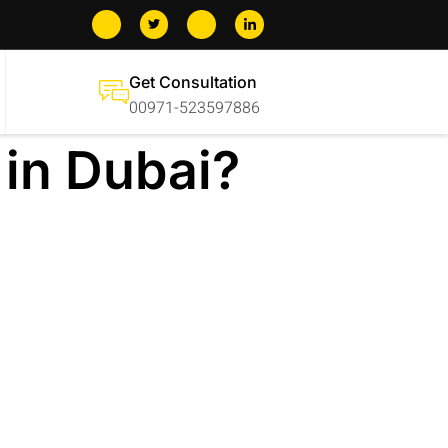
Get Consultation
00971-523597886
 in Dubai?