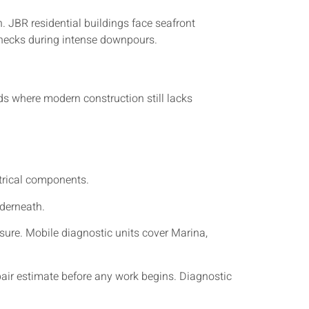
. JBR residential buildings face seafront
enecks during intense downpours.
s where modern construction still lacks
ctrical components.
nderneath.
ure. Mobile diagnostic units cover Marina,
pair estimate before any work begins. Diagnostic