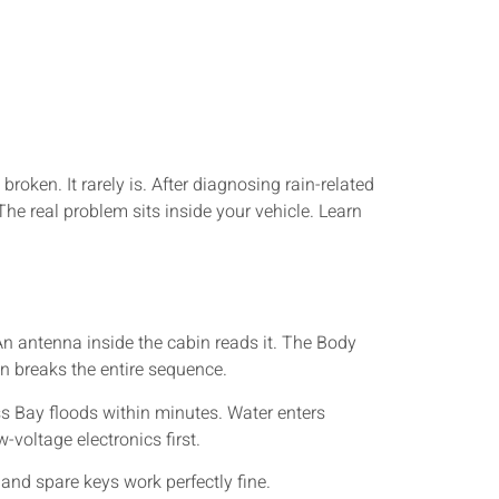
ken. It rarely is. After diagnosing rain-related
The real problem sits inside your vehicle. Learn
n antenna inside the cabin reads it. The Body
in breaks the entire sequence.
s Bay floods within minutes. Water enters
-voltage electronics first.
nd spare keys work perfectly fine.