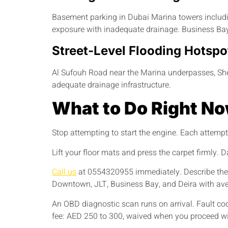
Basement parking in Dubai Marina towers including
exposure with inadequate drainage. Business Bay
Street-Level Flooding Hotspo
Al Sufouh Road near the Marina underpasses, She
adequate drainage infrastructure.
What to Do Right N
Stop attempting to start the engine. Each attemp
Lift your floor mats and press the carpet firmly.
Call us
at 0554320955 immediately. Describe the 
Downtown, JLT, Business Bay, and Deira with ave
An OBD diagnostic scan runs on arrival. Fault cod
fee: AED 250 to 300, waived when you proceed wit