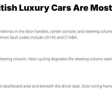
tish Luxury Cars Are Most
nnas in the door handles, center console, and steering column
ommon fault codes include U0140 and C1ABA.
ering column. Heat cycling degrades the steering column seals
er dashboard area and beneath the driver seat. Door wiring harn