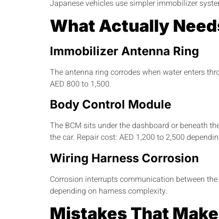
Japanese vehicles use simpler immobilizer system
What Actually Need
Immobilizer Antenna Ring
The antenna ring corrodes when water enters thro
AED 800 to 1,500.
Body Control Module
The BCM sits under the dashboard or beneath the 
the car. Repair cost: AED 1,200 to 2,500 dependi
Wiring Harness Corrosion
Corrosion interrupts communication between the 
depending on harness complexity.
Mistakes That Make