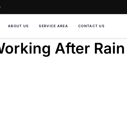
s
ABOUT US
SERVICE AREA
CONTACT US
orking After Rain