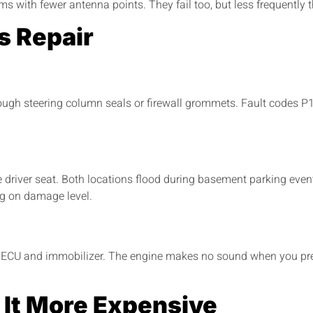
s with fewer antenna points. They fail too, but less frequently
s Repair
ugh steering column seals or firewall grommets. Fault codes P16
driver seat. Both locations flood during basement parking event
ng on damage level.
ECU and immobilizer. The engine makes no sound when you pres
 It More Expensive