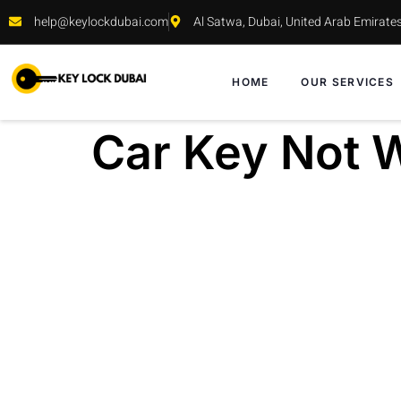
help@keylockdubai.com
Al Satwa, Dubai, United Arab Emirate
HOME
OUR SERVICES
Car Key Not W