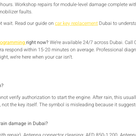
e hours. Workshop repairs for module-level damage complete with
obilizer faults.
not wait. Read our guide on
car key replacement
Dubai to understa
programming
right now?
We’re available 24/7 across Dubai. Call
ra respond within 15-20 minutes on average. Professional diagn
ght, we’re here when your car isn’t.
n?
not verify authorization to start the engine. After rain, this 
, not the key itself. The symbol is misleading because it suggest
 rain damage in Dubai?
with repair). Antenna connector cleaning: AED 850-1,200. Ante