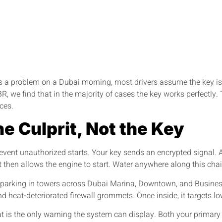
a problem on a Dubai morning, most drivers assume the key is bro
 we find that in the majority of cases the key works perfectly. 
ces.
he Culprit, Not the Key
vent unauthorized starts. Your key sends an encrypted signal. A
it then allows the engine to start. Water anywhere along this cha
d parking in towers across Dubai Marina, Downtown, and Busines
 heat-deteriorated firewall grommets. Once inside, it targets low
s the only warning the system can display. Both your primary a