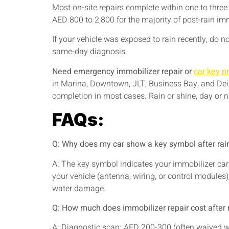
Most on-site repairs complete within one to thre
AED 800 to 2,800 for the majority of post-rain imm
If your vehicle was exposed to rain recently, do 
same-day diagnosis.
Need emergency immobilizer repair or
car key 
in Marina, Downtown, JLT, Business Bay, and Dei
completion in most cases. Rain or shine, day or ni
FAQs:
Q: Why does my car show a key symbol after rai
A: The key symbol indicates your immobilizer can
your vehicle (antenna, wiring, or control modules)
water damage.
Q: How much does immobilizer repair cost after
A: Diagnostic scan: AED 200-300 (often waived 