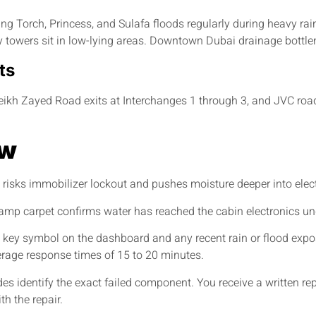
 Torch, Princess, and Sulafa floods regularly during heavy rain
 towers sit in low-lying areas. Downtown Dubai drainage bottl
ts
ikh Zayed Road exits at Interchanges 1 through 3, and JVC road
ow
t risks immobilizer lockout and pushes moisture deeper into ele
 Damp carpet confirms water has reached the cabin electronics u
key symbol on the dashboard and any recent rain or flood expos
rage response times of 15 to 20 minutes.
es identify the exact failed component. You receive a written re
h the repair.