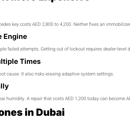
es key costs AED 2,800 to 4,200. Neither fixes an immobilizer 
e Engine
ple failed attempts. Getting out of lockout requires dealer-level
ltiple Times
root cause. It also risks erasing adaptive system settings.
lly
ubai humidity. A repair that costs AED 1,200 today can become A
ones in Dubai