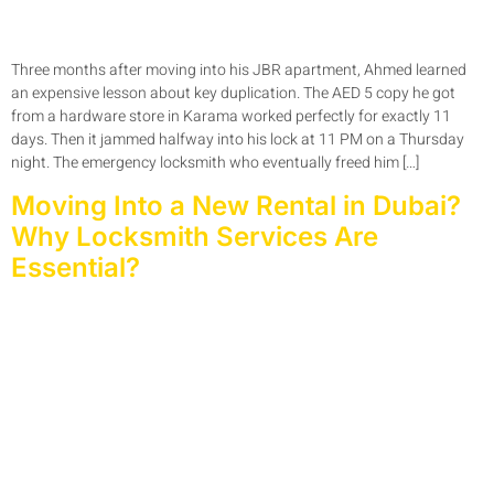
Three months after moving into his JBR apartment, Ahmed learned
an expensive lesson about key duplication. The AED 5 copy he got
from a hardware store in Karama worked perfectly for exactly 11
days. Then it jammed halfway into his lock at 11 PM on a Thursday
night. The emergency locksmith who eventually freed him […]
Moving Into a New Rental in Dubai?
Why Locksmith Services Are
Essential?