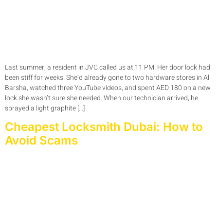
Last summer, a resident in JVC called us at 11 PM. Her door lock had
been stiff for weeks. She’d already gone to two hardware stores in Al
Barsha, watched three YouTube videos, and spent AED 180 on a new
lock she wasn’t sure she needed. When our technician arrived, he
sprayed a light graphite […]
Cheapest Locksmith Dubai: How to
Avoid Scams