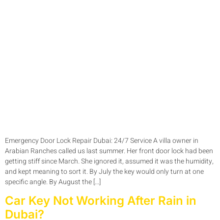
Emergency Door Lock Repair Dubai: 24/7 Service A villa owner in
Arabian Ranches called us last summer. Her front door lock had been
getting stiff since March. She ignored it, assumed it was the humidity,
and kept meaning to sort it. By July the key would only turn at one
specific angle. By August the […]
Car Key Not Working After Rain in
Dubai?