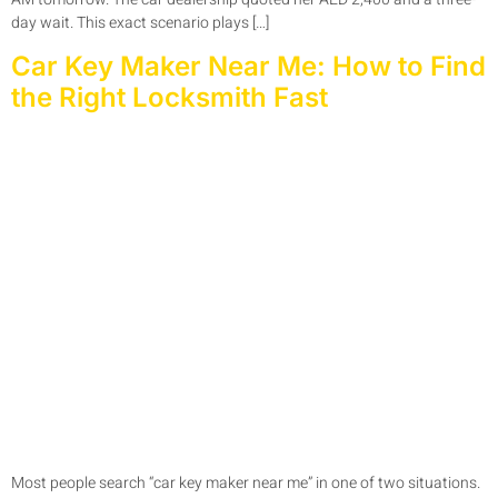
day wait. This exact scenario plays […]
Car Key Maker Near Me: How to Find
the Right Locksmith Fast
Most people search “car key maker near me” in one of two situations.