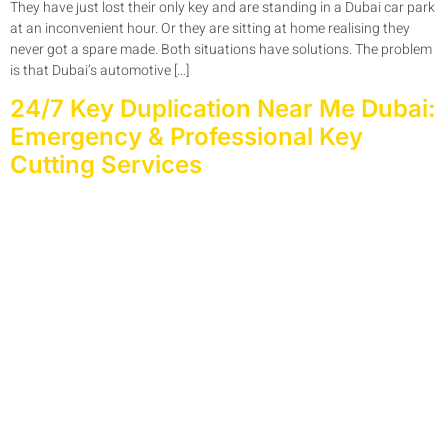
They have just lost their only key and are standing in a Dubai car park
at an inconvenient hour. Or they are sitting at home realising they
never got a spare made. Both situations have solutions. The problem
is that Dubai’s automotive […]
24/7 Key Duplication Near Me Dubai:
Emergency & Professional Key
Cutting Services