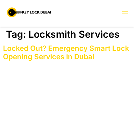
Tag:
Locksmith Services
Locked Out? Emergency Smart Lock
Opening Services in Dubai