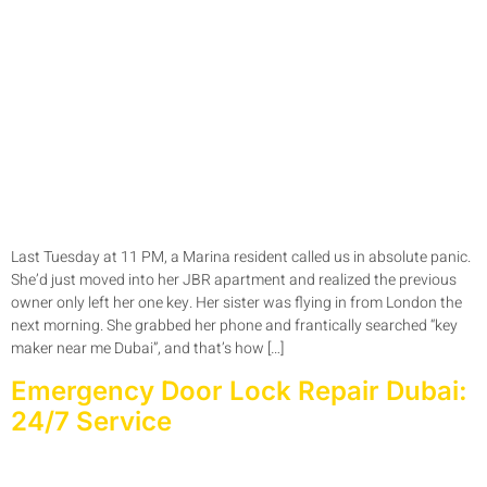
Last Tuesday at 11 PM, a Marina resident called us in absolute panic.
She’d just moved into her JBR apartment and realized the previous
owner only left her one key. Her sister was flying in from London the
next morning. She grabbed her phone and frantically searched “key
maker near me Dubai”, and that’s how […]
Emergency Door Lock Repair Dubai:
24/7 Service