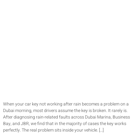
When your car key not working after rain becomes a problem on a
Dubai morning, most drivers assume the key is broken. It rarely is.
After diagnosing rain-related faults across Dubai Marina, Business
Bay, and JBR, we find that in the majority of cases the key works
perfectly. The real problem sits inside your vehicle. […]