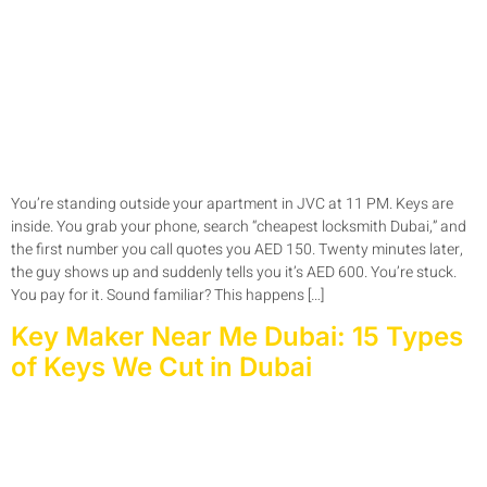
You’re standing outside your apartment in JVC at 11 PM. Keys are
inside. You grab your phone, search “cheapest locksmith Dubai,” and
the first number you call quotes you AED 150. Twenty minutes later,
the guy shows up and suddenly tells you it’s AED 600. You’re stuck.
You pay for it. Sound familiar? This happens […]
Key Maker Near Me Dubai: 15 Types
of Keys We Cut in Dubai