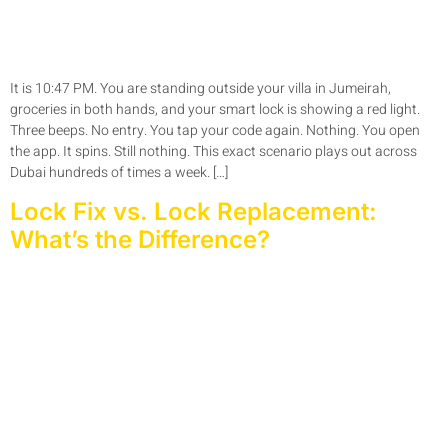
It is 10:47 PM. You are standing outside your villa in Jumeirah,
groceries in both hands, and your smart lock is showing a red light.
Three beeps. No entry. You tap your code again. Nothing. You open
the app. It spins. Still nothing. This exact scenario plays out across
Dubai hundreds of times a week. […]
Lock Fix vs. Lock Replacement:
What’s the Difference?