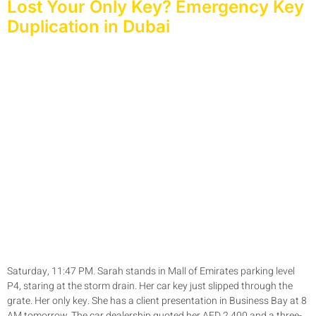
Lost Your Only Key? Emergency Key
Duplication in Dubai
Saturday, 11:47 PM. Sarah stands in Mall of Emirates parking level
P4, staring at the storm drain. Her car key just slipped through the
grate. Her only key. She has a client presentation in Business Bay at 8
AM tomorrow. The car dealership quoted her AED 2,400 and a three-