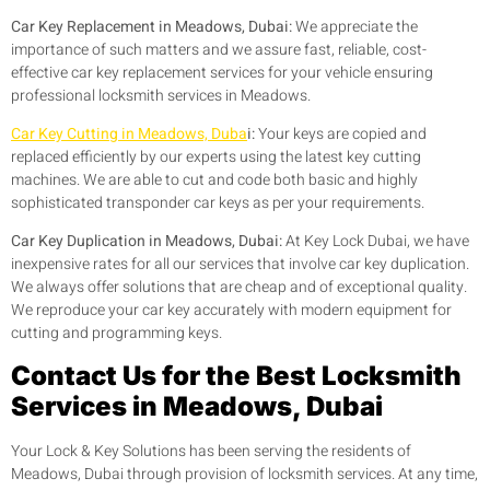
Car Key Replacement in Meadows, Dubai:
We appreciate the
importance of such matters and we assure fast, reliable, cost-
effective car key replacement services for your vehicle ensuring
professional locksmith services in Meadows.
Car Key Cutting in Meadows, Duba
i:
Your keys are copied and
replaced efficiently by our experts using the latest key cutting
machines. We are able to cut and code both basic and highly
sophisticated transponder car keys as per your requirements.
Car Key Duplication in Meadows, Dubai:
At Key Lock Dubai, we have
inexpensive rates for all our services that involve car key duplication.
We always offer solutions that are cheap and of exceptional quality.
We reproduce your car key accurately with modern equipment for
cutting and programming keys.
Contact Us for the Best Locksmith
Services in Meadows, Dubai
Your Lock & Key Solutions has been serving the residents of
Meadows, Dubai through provision of locksmith services. At any time,