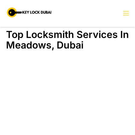
Top Locksmith Services In
Meadows, Dubai