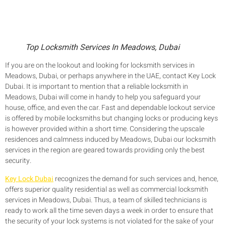
Top Locksmith Services In Meadows, Dubai
If you are on the lookout and looking for locksmith services in
Meadows, Dubai, or perhaps anywhere in the UAE, contact Key Lock
Dubai. It is important to mention that a reliable locksmith in
Meadows, Dubai will come in handy to help you safeguard your
house, office, and even the car. Fast and dependable lockout service
is offered by mobile locksmiths but changing locks or producing keys
is however provided within a short time. Considering the upscale
residences and calmness induced by Meadows, Dubai our locksmith
services in the region are geared towards providing only the best
security.
Key Lock Dubai
recognizes the demand for such services and, hence,
offers superior quality residential as well as commercial locksmith
services in Meadows, Dubai. Thus, a team of skilled technicians is
ready to work all the time seven days a week in order to ensure that
the security of your lock systems is not violated for the sake of your