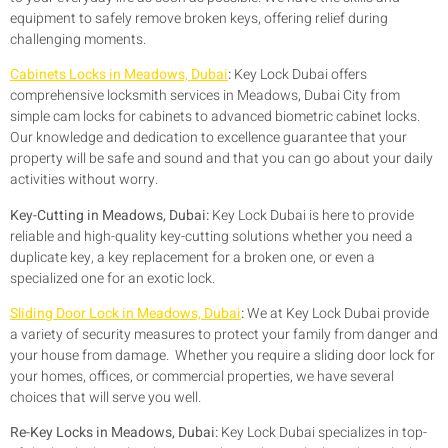
equipment to safely remove broken keys, offering relief during
challenging moments.
Cabinets Locks in Meadows, Dubai
:
Key Lock Dubai offers
comprehensive locksmith services in Meadows, Dubai City from
simple cam locks for cabinets to advanced biometric cabinet locks.
Our knowledge and dedication to excellence guarantee that your
property will be safe and sound and that you can go about your daily
activities without worry.
Key-Cutting in Meadows, Dubai:
Key Lock Dubai is here to provide
reliable and high-quality key-cutting solutions whether you need a
duplicate key, a key replacement for a broken one, or even a
specialized one for an exotic lock.
Sliding Door Lock in Meadows, Dubai
:
We at Key Lock Dubai provide
a variety of security measures to protect your family from danger and
your house from damage. Whether you require a sliding door lock for
your homes, offices, or commercial properties, we have several
choices that will serve you well.
Re-Key Locks in Meadows, Dubai:
Key Lock Dubai specializes in top-