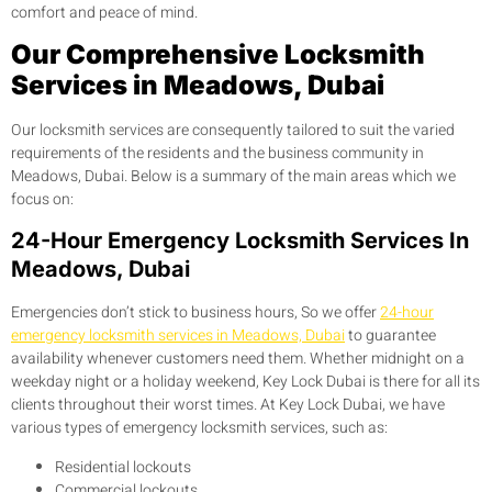
comfort and peace of mind.
Our Comprehensive Locksmith
Services in Meadows, Dubai
Our locksmith services are consequently tailored to suit the varied
requirements of the residents and the business community in
Meadows, Dubai. Below is a summary of the main areas which we
focus on:
24-Hour Emergency Locksmith Services In
Meadows, Dubai
Emergencies don’t stick to business hours, So we offer
24-hour
emergency locksmith services in Meadows, Dubai
to guarantee
availability whenever customers need them. Whether midnight on a
weekday night or a holiday weekend, Key Lock Dubai is there for all its
clients throughout their worst times. At Key Lock Dubai, we have
various types of emergency locksmith services, such as:
Residential lockouts
Commercial lockouts