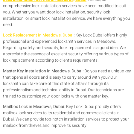
comprehensive lock installation services have been modified to suit
you. Whether you want door lock installation, security lock
installation, or smart lock installation service, we have everything you
need.
Lock Replacement in Meadows, Dubai
:
Key Lock Dubai offers highly
professional and experienced locksmith services in Meadows.
Regarding safety and security, lock replacement is a good idea. We
appreciate the essence of excellent security offering various types of
lock replacement according to client’s requirements.
Master Key Installation in Meadows, Dubai:
Do you need a unique key
that opens all doors and is easy to carry around with you? Our
locksmith can take care of this state of affairs through its
professionalism and technical ability in Dubai. Our technicians are
trained to customize your door locks with one master key.
Mailbox Lock in Meadows, Dubai:
Key Lock Dubai proudly offers
mailbox lock services to its residential and commercial clients in
Dubai. We can provide top-notch installation services to protect your
mailbox from thieves and improve its security.