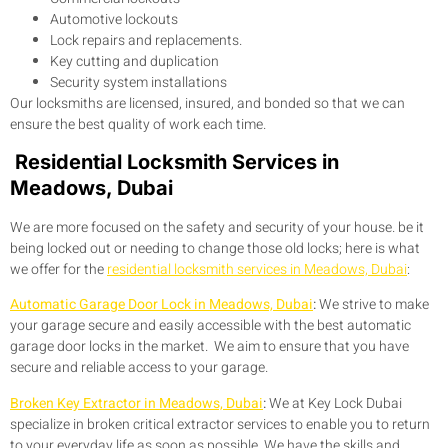
Automotive lockouts
Lock repairs and replacements.
Key cutting and duplication
Security system installations
Our locksmiths are licensed, insured, and bonded so that we can
ensure the best quality of work each time.
Residential Locksmith Services in
Meadows, Dubai
We are more focused on the safety and security of your house. be it
being locked out or needing to change those old locks; here is what
we offer for the
residential locksmith services in Meadows, Dubai
:
Automatic Garage Door Lock in Meadows, Dubai
:
We strive to make
your garage secure and easily accessible with the best automatic
garage door locks in the market. We aim to ensure that you have
secure and reliable access to your garage.
Broken Key Extractor in Meadows, Dubai
:
We at Key Lock Dubai
specialize in broken critical extractor services to enable you to return
to your everyday life as soon as possible. We have the skills and