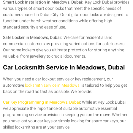
Smart Lock Installation in Meadows, Dubai:
Key Lock Dubai provides
various types of smart door locks that meet the specific needs of
customers based in Dubai City. Our digital door locks are designed to
function under harsh weather conditions while offering high-
standard security and ease of use.
Safe Locker in Meadows, Dubai:
We care for residential and
commercial customers by providing varied options for safe lockers.
Our home lockers give you ultimate protection for storing anything
valuable, from jewellery to crucial documents.
Car Locksmith Service In Meadows, Dubai
When you need a car lockout service or key replacement, our
automotive
locksmith service in Meadows
, is tailored to help you get
back on the road as fast as possible. We provide:
Car Key Programming in Meadows, Dubai
:
While at Key Lock Dubai,
we appreciate the importance of suitable automotive essential
programming service provision in keeping you on the move. Whether
you have lost your car keys or simply looking for spare car keys, our
skilled locksmiths are at your service.