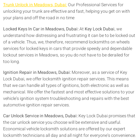
Trunk Unlock in Meadows, Dubai:
Our Professional Services for
unlocking your trunk are effective and fast, helping you get on with
your plans and off the road in no time
Locked Keys In Car in Meadows, Dubai:
At
Key Lock Dubai
, we
understand how distressing and frustrating it can be to be locked out
of a vehicle. Thus, we, therefore, recommend locksmiths on wheels
services for locked keys in cars that provide speedy and dependable
lockout services in Meadows, so you do not have to be derailed for
too long.
Ignition Repair in Meadows, Dubai:
Moreover, as a service of Key
Lock Dubai, we offer locksmith ignition repair services. This means
that we can handle all types of ignitions, both electronic as well as
mechanical. We offer the fastest and most effective solutions to your
vehicle’s ignition system troubleshooting and repairs with the best
automotive ignition repair services.
Car Unlock Service in Meadows, Dubai:
Key Lock Dubai promises that
the car unlock service you choose will be extensive and useful.
Economical vehicle locksmith solutions are offered by our expert
locksmith technicians all day and all night for everyone’s convenience.