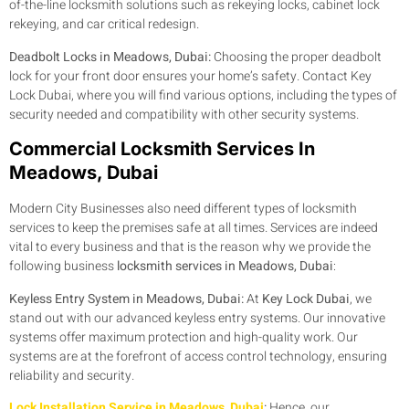
of-the-line locksmith solutions such as rekeying locks, cabinet lock
rekeying, and car critical redesign.
Deadbolt Locks in Meadows, Dubai:
Choosing the proper deadbolt
lock for your front door ensures your home’s safety. Contact Key
Lock Dubai, where you will find various options, including the types of
security needed and compatibility with other security systems.
Commercial Locksmith Services In
Meadows, Dubai
Modern City Businesses also need different types of locksmith
services to keep the premises safe at all times. Services are indeed
vital to every business and that is the reason why we provide the
following business
locksmith services in Meadows, Dubai
:
Keyless Entry System in Meadows, Dubai:
At
Key Lock Dubai
, we
stand out with our advanced keyless entry systems. Our innovative
systems offer maximum protection and high-quality work. Our
systems are at the forefront of access control technology, ensuring
reliability and security.
Lock Installation Service in Meadows, Dubai
:
Hence, our