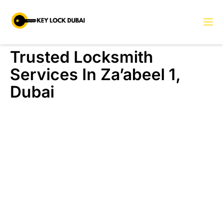
Trusted Locksmith
Services In Za’abeel 1,
Dubai