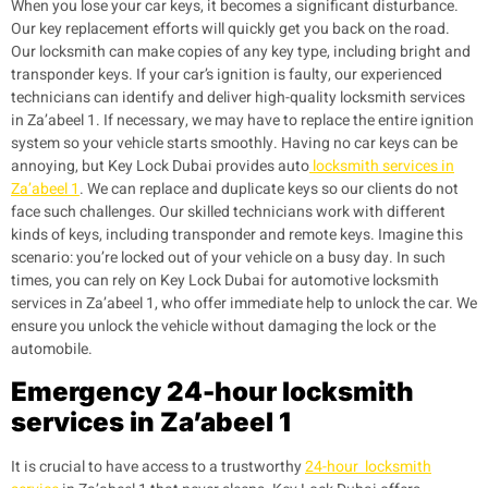
When you lose your car keys, it becomes a significant disturbance.
Our key replacement efforts will quickly get you back on the road.
Our locksmith can make copies of any key type, including bright and
transponder keys. If your car’s ignition is faulty, our experienced
technicians can identify and deliver high-quality locksmith services
in Za’abeel 1. If necessary, we may have to replace the entire ignition
system so your vehicle starts smoothly.
Having no car keys can be
annoying, but Key Lock Dubai provides auto
locksmith services in
Za’abeel 1
. We can replace and duplicate keys so our clients do not
face such challenges. Our skilled technicians work with different
kinds of keys, including transponder and remote keys.
Imagine this
scenario: you’re locked out of your vehicle on a busy day. In such
times, you can rely on Key Lock Dubai for automotive locksmith
services in Za’abeel 1, who offer immediate help to unlock the car. We
ensure you unlock the vehicle without damaging the lock or the
automobile.
Emergency 24-hour locksmith
services in Za’abeel 1
It is crucial to have access to a trustworthy
24-hour locksmith