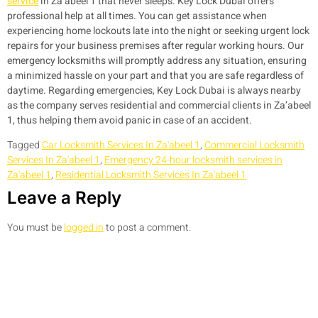
service
in Za’abeel 1 that never sleeps. Key Lock Dubai offers
professional help at all times. You can get assistance when
experiencing home lockouts late into the night or seeking urgent lock
repairs for your business premises after regular working hours. Our
emergency locksmiths will promptly address any situation, ensuring
a minimized hassle on your part and that you are safe regardless of
daytime. Regarding emergencies, Key Lock Dubai is always nearby
as the company serves residential and commercial clients in Za’abeel
1, thus helping them avoid panic in case of an accident.
Tagged
Car Locksmith Services In Za'abeel 1
,
Commercial Locksmith
Services In Za'abeel 1
,
Emergency 24-hour locksmith services in
Za'abeel 1
,
Residential Locksmith Services In Za'abeel 1
Leave a Reply
You must be
logged in
to post a comment.