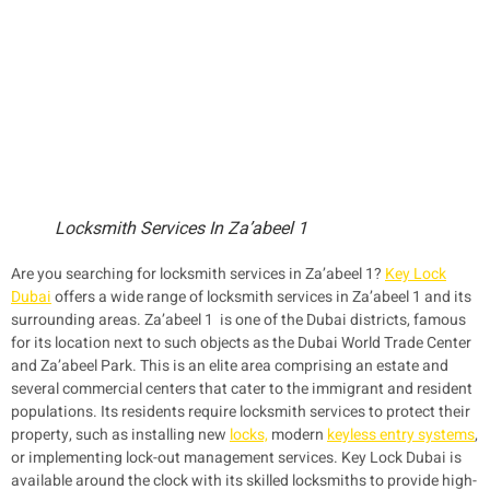
Locksmith Services In Za’abeel 1
Are you searching for locksmith services in Za’abeel 1?
Key Lock
Dubai
offers a wide range of locksmith services in Za’abeel 1 and its
surrounding areas. Za’abeel 1 is one of the Dubai districts, famous
for its location next to such objects as the Dubai World Trade Center
and Za’abeel Park. This is an elite area comprising an estate and
several commercial centers that cater to the immigrant and resident
populations. Its residents require locksmith services to protect their
property, such as installing new
locks,
modern
keyless entry systems
,
or implementing lock-out management services. Key Lock Dubai is
available around the clock with its skilled locksmiths to provide high-