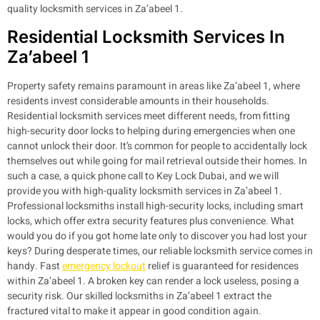
quality locksmith services in Za’abeel 1.
Residential Locksmith Services In
Za’abeel 1
Property safety remains paramount in areas like Za’abeel 1, where
residents invest considerable amounts in their households.
Residential locksmith services meet different needs, from fitting
high-security door locks to helping during emergencies when one
cannot unlock their door. It’s common for people to accidentally lock
themselves out while going for mail retrieval outside their homes. In
such a case, a quick phone call to Key Lock Dubai, and we will
provide you with high-quality locksmith services in Za’abeel 1.
Professional locksmiths install high-security locks, including smart
locks, which offer extra security features plus convenience.
What
would you do if you got home late only to discover you had lost your
keys? During desperate times, our reliable locksmith service comes in
handy. Fast
emergency lockout
relief is guaranteed for residences
within Za’abeel 1. A broken key can render a lock useless, posing a
security risk. Our skilled locksmiths in Za’abeel 1 extract the
fractured vital to make it appear in good condition again.