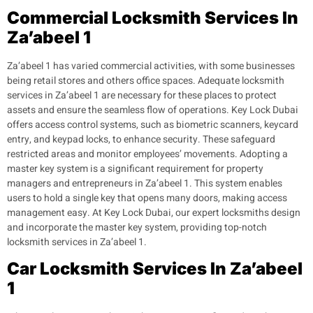
Commercial Locksmith Services In
Za’abeel 1
Za’abeel 1 has varied commercial activities, with some businesses
being retail stores and others office spaces. Adequate locksmith
services in Za’abeel 1 are necessary for these places to protect
assets and ensure the seamless flow of operations.
Key Lock Dubai
offers access control systems, such as biometric scanners, keycard
entry, and keypad locks, to enhance security. These safeguard
restricted areas and monitor employees’ movements.
Adopting a
master key system is a significant requirement for property
managers and entrepreneurs in Za’abeel 1. This system enables
users to hold a single key that opens many doors, making access
management easy. At Key Lock Dubai, our expert locksmiths design
and incorporate the master key system, providing top-notch
locksmith services in Za’abeel 1.
Car Locksmith Services In Za’abeel
1