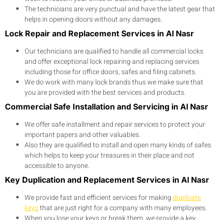
The technicians are very punctual and have the latest gear that
helps in opening doors without any damages.
Lock Repair and Replacement Services in Al Nasr
Our technicians are qualified to handle all commercial locks
and offer exceptional lock repairing and replacing services
including those for office doors, safes and filing cabinets.
We do work with many lock brands thus we make sure that
you are provided with the best services and products.
Commercial Safe Installation and Servicing in Al Nasr
We offer safe installment and repair services to protect your
important papers and other valuables.
Also they are qualified to install and open many kinds of safes
which helps to keep your treasures in their place and not
accessible to anyone.
Key Duplication and Replacement Services in Al Nasr
We provide fast and efficient services for making
duplicate
keys
that are just right for a company with many employees.
When you lose your keys or break them, we provide a key