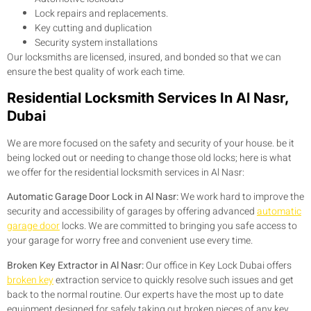
Lock repairs and replacements.
Key cutting and duplication
Security system installations
Our locksmiths are licensed, insured, and bonded so that we can
ensure the best quality of work each time.
Residential Locksmith Services In Al Nasr,
Dubai
We are more focused on the safety and security of your house. be it
being locked out or needing to change those old locks; here is what
we offer for the residential locksmith services in Al Nasr:
Automatic Garage Door Lock in Al Nasr:
We work hard to improve the
security and accessibility of garages by offering advanced
automatic
garage door
locks. We are committed to bringing you safe access to
your garage for worry free and convenient use every time.
Broken Key Extractor in Al Nasr:
Our office in Key Lock Dubai offers
broken key
extraction service to quickly resolve such issues and get
back to the normal routine. Our experts have the most up to date
equipment designed for safely taking out broken pieces of any key