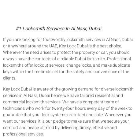
#1 Locksmith Services In Al Nasr, Dubai
If you are looking for trustworthy locksmith services in Al Nasr, Dubai
or anywhere around the UAE, Key Lock Dubai is the best choice.
Whenever the need arises to protect the property or car, you should
always have the contacts of a reliable Dubai locksmith. Professional
locksmiths offer lockout services, change locks, and make duplicate
keys within the time limits set for the safety and convenience of the
clients.
Key Lock Dubai is aware of the growing demand for diverse locksmith
services in Al Nasr, Dubai hence we have tailored residential and
commercial locksmith services. We have a competent team of
technicians who work for twenty-four hours every day of the week to
guarantee that your lock systems are intact and safe. Whenever you
want our services, it is our pledge to make sure that we secure your
comfort and peace of mind by delivering timely, effective and
professional services.