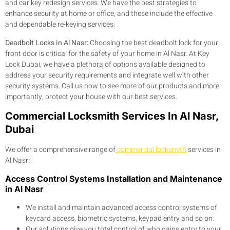
and car key redesign services. We have the best strategies to
enhance security at home or office, and these include the effective
and dependable re-keying services.
Deadbolt Locks in Al Nasr:
Choosing the best deadbolt lock for your
front door is critical for the safety of your home in Al Nasr. At Key
Lock Dubai, we have a plethora of options available designed to
address your security requirements and integrate well with other
security systems. Call us now to see more of our products and more
importantly, protect your house with our best services.
Commercial Locksmith Services In Al Nasr,
Dubai
We offer a comprehensive range of
commercial locksmith
services in
Al Nasr:
Access Control Systems Installation and Maintenance
in Al Nasr
We install and maintain advanced access control systems of
keycard access, biometric systems, keypad entry and so on.
Our solutions give you total control of who gains entry to your