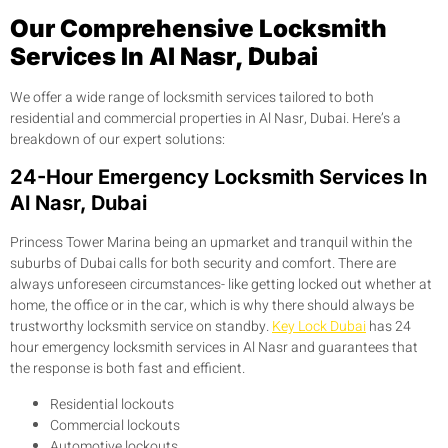
Our Comprehensive Locksmith
Services In Al Nasr, Dubai
We offer a wide range of locksmith services tailored to both
residential and commercial properties in Al Nasr, Dubai. Here’s a
breakdown of our expert solutions:
24-Hour Emergency Locksmith Services In
Al Nasr, Dubai
Princess Tower Marina being an upmarket and tranquil within the
suburbs of Dubai calls for both security and comfort. There are
always unforeseen circumstances- like getting locked out whether at
home, the office or in the car, which is why there should always be
trustworthy locksmith service on standby.
Key Lock Dubai
has 24
hour emergency locksmith services in Al Nasr and guarantees that
the response is both fast and efficient.
Residential lockouts
Commercial lockouts
Automotive lockouts