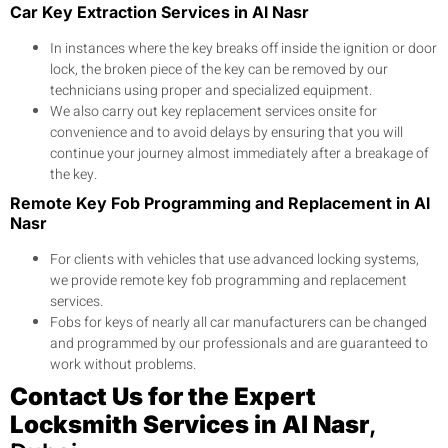
Car Key Extraction Services in Al Nasr
In instances where the key breaks off inside the ignition or door
lock, the broken piece of the key can be removed by our
technicians using proper and specialized equipment.
We also carry out key replacement services onsite for
convenience and to avoid delays by ensuring that you will
continue your journey almost immediately after a breakage of
the key.
Remote Key Fob Programming and Replacement in Al
Nasr
For clients with vehicles that use advanced locking systems,
we provide remote key fob programming and replacement
services.
Fobs for keys of nearly all car manufacturers can be changed
and programmed by our professionals and are guaranteed to
work without problems.
Contact Us for the Expert
Locksmith Services in Al Nasr
,