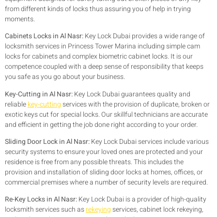
from different kinds of locks thus assuring you of help in trying
moments.
Cabinets Locks in Al Nasr:
Key Lock Dubai provides a wide range of
locksmith services in Princess Tower Marina including simple cam
locks for cabinets and complex biometric cabinet locks. It is our
competence coupled with a deep sense of responsibility that keeps
you safe as you go about your business.
Key-Cutting in Al Nasr:
Key Lock Dubai guarantees quality and
reliable
key-cutting
services with the provision of duplicate, broken or
exotic keys cut for special locks. Our skillful technicians are accurate
and efficient in getting the job done right according to your order.
Sliding Door Lock in Al Nasr:
Key Lock Dubai services include various
security systems to ensure your loved ones are protected and your
residence is free from any possible threats. This includes the
provision and installation of sliding door locks at homes, offices, or
commercial premises where a number of security levels are required.
Re-Key Locks in Al Nasr:
Key Lock Dubai is a provider of high-quality
locksmith services such as
rekeying
services, cabinet lock rekeying,