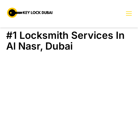
#1 Locksmith Services In
Al Nasr, Dubai