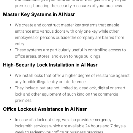
premises, boosting the security measures of your business.
Master Key Systems in Al Nasr
We create and construct master key systems that enable
entrance into various doors with only one key while other
employees or persons outside the company are barred from
entry.
These systems are particularly useful in controlling access to
office areas, stores, and even to huge buildings.
High-Security Lock Installation in Al Nasr
We install locks that offer a higher degree of resistance against
any forcible illegal entry or interference.
They include, but are not limited to, deadlock, digital or smart
lock and other equipment of such kind on the commercial
premises.
Office Lockout Assistance in Al Nasr
In case of a lock out step, we also provide emergency
locksmith services which are available 24 hours and 7 days a
week to redeem your office or business premises.