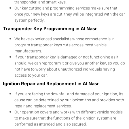
transponder, and smart keys.
Our key cutting and programming services make sure that
once your new keys are cut, they will be integrated with the car
system perfectly.
Transponder Key Programming in Al Nasr
We have experienced specialists whose competence is in
program transponder keys cuts across most vehicle
manufacturers.
If your transponder key is damaged or not functioning as it
should, we can reprogram it or give you another key, so you do
not have to worry about unauthorized individuals having
access to your car.
Ignition Repair and Replacement in Al Nasr
If you are facing the downfall and damage of your ignition, its
cause can be determined by our locksmiths and provides both
repair and replacement services.
Our operation covers and works with different vehicle models
to make sure that the functions of the ignition system are
performed as intended and also secured.