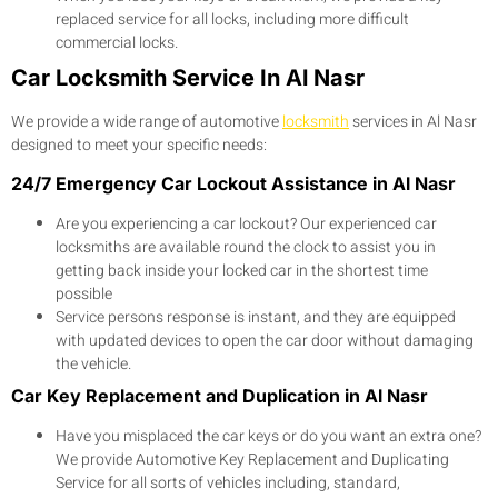
replaced service for all locks, including more difficult
commercial locks.
Car Locksmith Service In Al Nasr
We provide a wide range of automotive
locksmith
services in Al Nasr
designed to meet your specific needs:
24/7 Emergency Car Lockout Assistance in Al Nasr
Are you experiencing a car lockout? Our experienced car
locksmiths are available round the clock to assist you in
getting back inside your locked car in the shortest time
possible
Service persons response is instant, and they are equipped
with updated devices to open the car door without damaging
the vehicle.
Car Key Replacement and Duplication in Al Nasr
Have you misplaced the car keys or do you want an extra one?
We provide Automotive Key Replacement and Duplicating
Service for all sorts of vehicles including, standard,